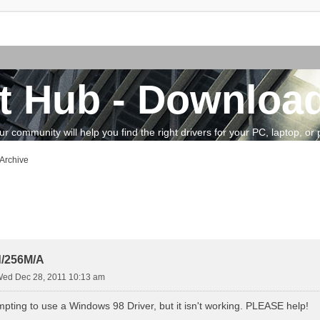
t Hub - Download
community will help you find the right drivers for your PC, laptop, or pe
 Archive
vanced search
/256M/A
ed Dec 28, 2011 10:13 am
mpting to use a Windows 98 Driver, but it isn't working. PLEASE help!