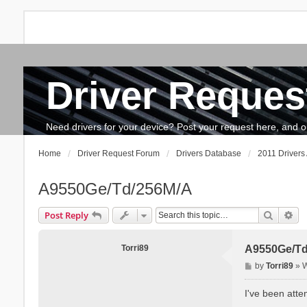
Driver Reques
FAQ
Search
The team
How to update drivers?
Need drivers for your device? Post your request here, and our 
Home
Driver Request Forum
Drivers Database
2011 Drivers
A9550Ge/Td/256M/A
Search
Ad
Post Reply
Torri89
A9550Ge/Td
P
by
Torri89
»
W
o
s
I've been atte
t