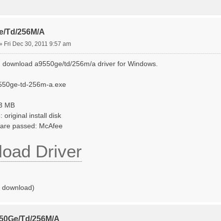
e/Td/256M/A
»
Fri Dec 30, 2011 9:57 am
 download a9550ge/td/256m/a driver for Windows.
550ge-td-256m-a.exe
33 MB
original install disk
tware passed: McAfee
oad Driver
o download)
550Ge/Td/256M/A