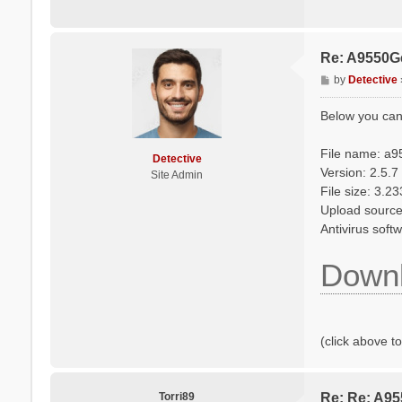
Re: A9550G
P
by
Detective
o
s
Below you can
t
File name: a9
Detective
Version: 2.5.7
Site Admin
File size: 3.2
Upload source: 
Antivirus sof
Downl
(click above t
Torri89
Re: Re: A9