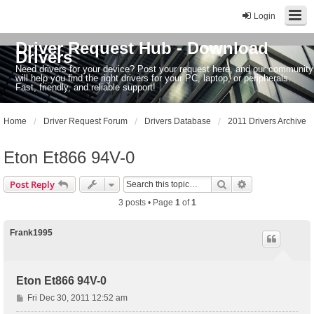
Login
Driver Request Hub - Download
Drivers
Need drivers for your device? Post your request here, and our community
will help you find the right drivers for your PC, laptop, or peripherals.
Fast, friendly, and reliable support!
Home
Driver Request Forum
Drivers Database
2011 Drivers Archive
Eton Et866 94V-0
Search
Advanced sear
Post Reply
3 posts • Page
1
of
1
Frank1995
Eton Et866 94V-0
P
Fri Dec 30, 2011 12:52 am
o