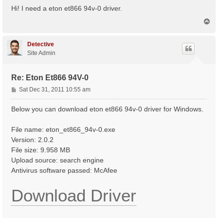
s
Hi! I need a eton et866 94v-0 driver.
t
T
o
p
Detective
Site Admin
Re: Eton Et866 94V-0
P
Sat Dec 31, 2011 10:55 am
o
s
Below you can download eton et866 94v-0 driver for Windows.
t
File name: eton_et866_94v-0.exe
Version: 2.0.2
File size: 9.958 MB
Upload source: search engine
Antivirus software passed: McAfee
Download Driver