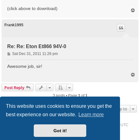
(click above to download)
T
o
p
Frank1995
Re: Re: Eton Et866 94V-0
P
Sat Dec 31, 2011 11:26 pm
o
s
Awesome job, sir!
t
T
o
p
Post Reply
3 posts • Page
1
of
1
This website uses cookies to ensure you get the
Jump to
best experience on our website.
Learn more
Home
Driver Request Forum
Delete cookies
All times are
UTC
Got it!
Powered by
phpBB
® Forum Software © phpBB Limited