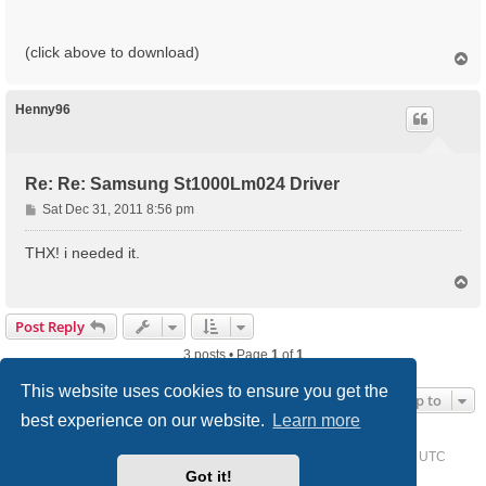
(click above to download)
T
o
p
Henny96
Re: Re: Samsung St1000Lm024 Driver
P
Sat Dec 31, 2011 8:56 pm
o
s
THX! i needed it.
t
T
o
p
Post Reply
3 posts • Page
1
of
1
This website uses cookies to ensure you get the
Jump to
best experience on our website.
Learn more
Home
Driver Request Forum
Delete cookies
All times are
UTC
Got it!