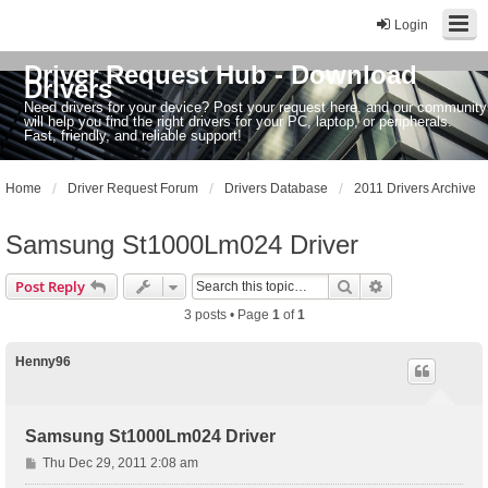
Login
Driver Request Hub - Download
Drivers
Need drivers for your device? Post your request here, and our community
will help you find the right drivers for your PC, laptop, or peripherals.
Fast, friendly, and reliable support!
Home
Driver Request Forum
Drivers Database
2011 Drivers Archive
Samsung St1000Lm024 Driver
Search
Advanced sear
Post Reply
3 posts • Page
1
of
1
Henny96
Samsung St1000Lm024 Driver
P
Thu Dec 29, 2011 2:08 am
o