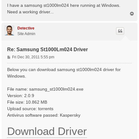
s
I have a samsung st1000lm024 here running at Windows.
t
Need a working driver...
T
o
p
Detective
Site Admin
Re: Samsung St1000Lm024 Driver
P
Fri Dec 30, 2011 5:55 pm
o
s
Below you can download samsung st1000lm024 driver for
t
Windows.
File name: samsung_st1000lm024.exe
Version: 2.0.9
File size: 10.862 MB
Upload source: torrents
Antivirus software passed: Kaspersky
Download Driver