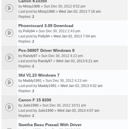
Canon K10355
by
Missy1986
» Sun Dec 30, 2012 9:52 pm
Last post by
Missy1986
»
Wed Jan 02, 2013 7:16 am
Replies:
2
Phoenixcard 3.09 Download
by
Polly94
» Sun Dec 30, 2012 2:43 pm
Last post by
Polly94
»
Wed Jan 02, 2013 7:04 am
Replies:
2
Pos-5890T Driver Windows 8
by
Randy97
» Sun Dec 30, 2012 4:22 pm
Last post by
Randy97
»
Wed Jan 02, 2013 6:21 am
Replies:
2
Sfd V1.23 Windows 7
by
Maddy1991
» Sun Dec 30, 2012 4:23 am
Last post by
Maddy1991
»
Wed Jan 02, 2013 5:02 am
Replies:
2
Canon F 15 8200
by
Julie1990
» Sun Dec 30, 2012 10:51 pm
Last post by
Julie1990
»
Wed Jan 02, 2013 4:07 am
Replies:
2
Swetha Basu Prasad With Driver