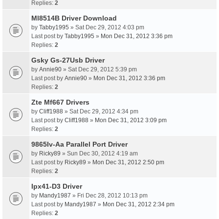
Replies:
2
Ml8514B Driver Download
by
Tabby1995
» Sat Dec 29, 2012 4:03 pm
Last post by
Tabby1995
»
Mon Dec 31, 2012 3:36 pm
Replies:
2
Gsky Gs-27Usb Driver
by
Annie90
» Sat Dec 29, 2012 5:39 pm
Last post by
Annie90
»
Mon Dec 31, 2012 3:36 pm
Replies:
2
Zte Mf667 Drivers
by
Cliff1988
» Sat Dec 29, 2012 4:34 pm
Last post by
Cliff1988
»
Mon Dec 31, 2012 3:09 pm
Replies:
2
9865Iv-Aa Parallel Port Driver
by
Ricky89
» Sun Dec 30, 2012 4:19 am
Last post by
Ricky89
»
Mon Dec 31, 2012 2:50 pm
Replies:
2
Ipx41-D3 Driver
by
Mandy1987
» Fri Dec 28, 2012 10:13 pm
Last post by
Mandy1987
»
Mon Dec 31, 2012 2:34 pm
Replies:
2