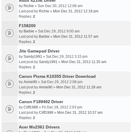
Asus X210E Driver
by
Richie
» Sun Dec 30, 2012 12:08 am
Last post by
Richie
»
Mon Dec 31, 2012 12:18 pm
Replies:
2
F158200
by
Barbie
» Sat Dec 29, 2012 9:00 am
Last post by
Barbie
»
Mon Dec 31, 2012 11:57 am
Replies:
2
Jite Gamepad Driver
by
Sandy1991
» Sat Dec 29, 2012 3:15 pm
Last post by
Sandy1991
»
Mon Dec 31, 2012 11:35 am
Replies:
2
Canon Pixma K10355 Driver Download
by
Annie90
» Sat Dec 29, 2012 2:08 pm
Last post by
Annie90
»
Mon Dec 31, 2012 11:28 am
Replies:
2
Canon F189402 Driver
by
Cliff1988
» Fri Dec 28, 2012 2:03 pm
Last post by
Cliff1988
»
Mon Dec 31, 2012 10:37 am
Replies:
2
Acer Ms2361 Drivers