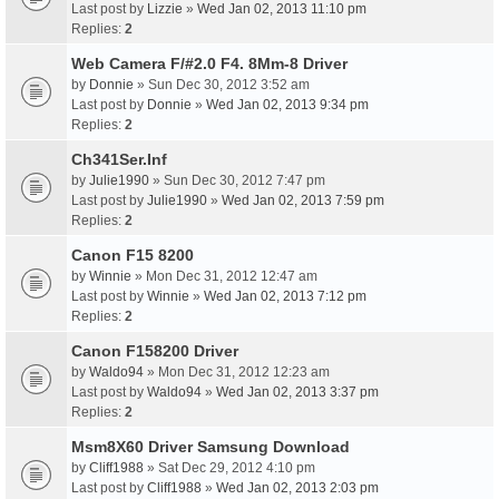
Last post by
Lizzie
»
Wed Jan 02, 2013 11:10 pm
Replies:
2
Web Camera F/#2.0 F4. 8Mm-8 Driver
by
Donnie
» Sun Dec 30, 2012 3:52 am
Last post by
Donnie
»
Wed Jan 02, 2013 9:34 pm
Replies:
2
Ch341Ser.Inf
by
Julie1990
» Sun Dec 30, 2012 7:47 pm
Last post by
Julie1990
»
Wed Jan 02, 2013 7:59 pm
Replies:
2
Canon F15 8200
by
Winnie
» Mon Dec 31, 2012 12:47 am
Last post by
Winnie
»
Wed Jan 02, 2013 7:12 pm
Replies:
2
Canon F158200 Driver
by
Waldo94
» Mon Dec 31, 2012 12:23 am
Last post by
Waldo94
»
Wed Jan 02, 2013 3:37 pm
Replies:
2
Msm8X60 Driver Samsung Download
by
Cliff1988
» Sat Dec 29, 2012 4:10 pm
Last post by
Cliff1988
»
Wed Jan 02, 2013 2:03 pm