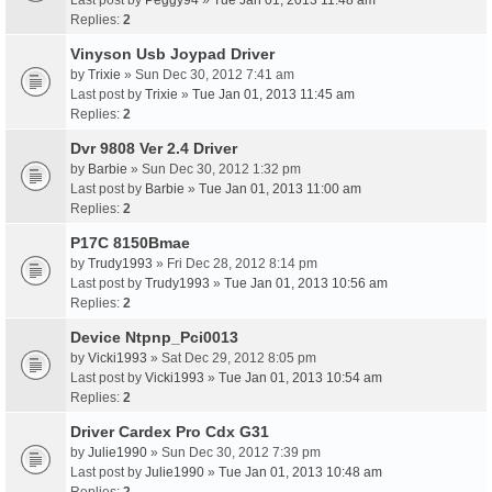
Last post by
Peggy94
»
Tue Jan 01, 2013 11:48 am
Replies:
2
Vinyson Usb Joypad Driver
by
Trixie
» Sun Dec 30, 2012 7:41 am
Last post by
Trixie
»
Tue Jan 01, 2013 11:45 am
Replies:
2
Dvr 9808 Ver 2.4 Driver
by
Barbie
» Sun Dec 30, 2012 1:32 pm
Last post by
Barbie
»
Tue Jan 01, 2013 11:00 am
Replies:
2
P17C 8150Bmae
by
Trudy1993
» Fri Dec 28, 2012 8:14 pm
Last post by
Trudy1993
»
Tue Jan 01, 2013 10:56 am
Replies:
2
Device Ntpnp_Pci0013
by
Vicki1993
» Sat Dec 29, 2012 8:05 pm
Last post by
Vicki1993
»
Tue Jan 01, 2013 10:54 am
Replies:
2
Driver Cardex Pro Cdx G31
by
Julie1990
» Sun Dec 30, 2012 7:39 pm
Last post by
Julie1990
»
Tue Jan 01, 2013 10:48 am