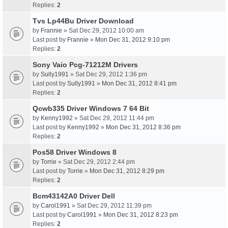
Replies:
2
Tvs Lp44Bu Driver Download
by
Frannie
» Sat Dec 29, 2012 10:00 am
Last post by
Frannie
»
Mon Dec 31, 2012 9:10 pm
Replies:
2
Sony Vaio Pcg-71212M Drivers
by
Sully1991
» Sat Dec 29, 2012 1:36 pm
Last post by
Sully1991
»
Mon Dec 31, 2012 8:41 pm
Replies:
2
Qcwb335 Driver Windows 7 64 Bit
by
Kenny1992
» Sat Dec 29, 2012 11:44 pm
Last post by
Kenny1992
»
Mon Dec 31, 2012 8:36 pm
Replies:
2
Pos58 Driver Windows 8
by
Torrie
» Sat Dec 29, 2012 2:44 pm
Last post by
Torrie
»
Mon Dec 31, 2012 8:29 pm
Replies:
2
Bcm43142A0 Driver Dell
by
Carol1991
» Sat Dec 29, 2012 11:39 pm
Last post by
Carol1991
»
Mon Dec 31, 2012 8:23 pm
Replies:
2