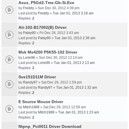
Asus_P5Gd2-Tmx-Gb-Si.Exe
by
Freddy
» Sun Dec 30, 2012 4:39 pm
Last post by
Freddy
»
Tue Jan 01, 2013 3:18 am
Replies:
2
Ati-102-B17002(B) Driver
by
Patsy90
» Fri Dec 28, 2012 3:43 am
Last post by
Patsy90
»
Tue Jan 01, 2013 2:36 am
Replies:
2
Msk Ms4200 P5K55-102 Driver
by
Lorie96
» Sun Dec 30, 2012 12:14 pm
Last post by
Lorie96
»
Tue Jan 01, 2013 2:13 am
Replies:
2
Sve151D11M Driver
by
Randy97
» Sat Dec 29, 2012 1:59 pm
Last post by
Randy97
»
Tue Jan 01, 2013 1:32 am
Replies:
2
E Source Mouse Driver
by
Mitch1988
» Sat Dec 29, 2012 12:59 am
Last post by
Mitch1988
»
Tue Jan 01, 2013 1:23 am
Replies:
2
Ntpnp_Pci0011 Driver Download