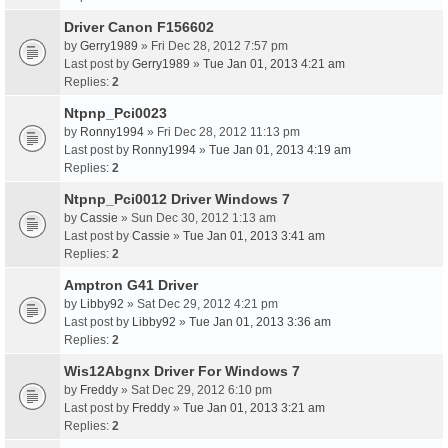
Driver Canon F156602
by
Gerry1989
» Fri Dec 28, 2012 7:57 pm
Last post by
Gerry1989
»
Tue Jan 01, 2013 4:21 am
Replies:
2
Ntpnp_Pci0023
by
Ronny1994
» Fri Dec 28, 2012 11:13 pm
Last post by
Ronny1994
»
Tue Jan 01, 2013 4:19 am
Replies:
2
Ntpnp_Pci0012 Driver Windows 7
by
Cassie
» Sun Dec 30, 2012 1:13 am
Last post by
Cassie
»
Tue Jan 01, 2013 3:41 am
Replies:
2
Amptron G41 Driver
by
Libby92
» Sat Dec 29, 2012 4:21 pm
Last post by
Libby92
»
Tue Jan 01, 2013 3:36 am
Replies:
2
Wis12Abgnx Driver For Windows 7
by
Freddy
» Sat Dec 29, 2012 6:10 pm
Last post by
Freddy
»
Tue Jan 01, 2013 3:21 am
Replies:
2