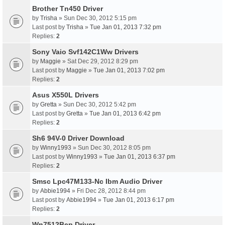
Brother Tn450 Driver
by
Trisha
» Sun Dec 30, 2012 5:15 pm
Last post by
Trisha
»
Tue Jan 01, 2013 7:32 pm
Replies:
2
Sony Vaio Svf142C1Ww Drivers
by
Maggie
» Sat Dec 29, 2012 8:29 pm
Last post by
Maggie
»
Tue Jan 01, 2013 7:02 pm
Replies:
2
Asus X550L Drivers
by
Gretta
» Sun Dec 30, 2012 5:42 pm
Last post by
Gretta
»
Tue Jan 01, 2013 6:42 pm
Replies:
2
Sh6 94V-0 Driver Download
by
Winny1993
» Sun Dec 30, 2012 8:05 pm
Last post by
Winny1993
»
Tue Jan 01, 2013 6:37 pm
Replies:
2
Smsc Lpc47M133-Nc Ibm Audio Driver
by
Abbie1994
» Fri Dec 28, 2012 8:44 pm
Last post by
Abbie1994
»
Tue Jan 01, 2013 6:17 pm
Replies:
2
Wn7512Bep Driver