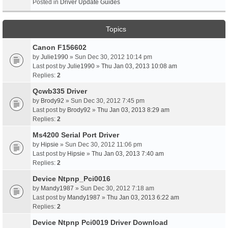
Posted in
Driver Update Guides
Topics
Canon F156602
by
Julie1990
» Sun Dec 30, 2012 10:14 pm
Last post by
Julie1990
»
Thu Jan 03, 2013 10:08 am
Replies:
2
Qcwb335 Driver
by
Brody92
» Sun Dec 30, 2012 7:45 pm
Last post by
Brody92
»
Thu Jan 03, 2013 8:29 am
Replies:
2
Ms4200 Serial Port Driver
by
Hipsie
» Sun Dec 30, 2012 11:06 pm
Last post by
Hipsie
»
Thu Jan 03, 2013 7:40 am
Replies:
2
Device Ntpnp_Pci0016
by
Mandy1987
» Sun Dec 30, 2012 7:18 am
Last post by
Mandy1987
»
Thu Jan 03, 2013 6:22 am
Replies:
2
Device Ntpnp Pci0019 Driver Download