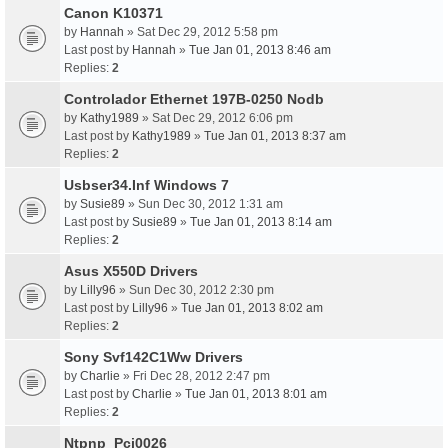
Canon K10371
by
Hannah
» Sat Dec 29, 2012 5:58 pm
Last post by
Hannah
»
Tue Jan 01, 2013 8:46 am
Replies:
2
Controlador Ethernet 197B-0250 Nodb
by
Kathy1989
» Sat Dec 29, 2012 6:06 pm
Last post by
Kathy1989
»
Tue Jan 01, 2013 8:37 am
Replies:
2
Usbser34.Inf Windows 7
by
Susie89
» Sun Dec 30, 2012 1:31 am
Last post by
Susie89
»
Tue Jan 01, 2013 8:14 am
Replies:
2
Asus X550D Drivers
by
Lilly96
» Sun Dec 30, 2012 2:30 pm
Last post by
Lilly96
»
Tue Jan 01, 2013 8:02 am
Replies:
2
Sony Svf142C1Ww Drivers
by
Charlie
» Fri Dec 28, 2012 2:47 pm
Last post by
Charlie
»
Tue Jan 01, 2013 8:01 am
Replies:
2
Ntpnp_Pci0026