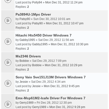
Last post by
Polly94
»
Mon Dec 31, 2012 11:24 pm
Replies:
2
Pa3894U-1Mpc Driver
by
Patsy90
» Sun Dec 30, 2012 10:01 am
Last post by
Patsy90
»
Mon Dec 31, 2012 10:47 pm
Replies:
2
Hitachi Hts5450 Driver Windows 7
by
Gabby1995
» Sat Dec 29, 2012 11:56 am
Last post by
Gabby1995
»
Mon Dec 31, 2012 10:30 pm
Replies:
2
Ms2346 Drivers
by
Bobbie
» Sat Dec 29, 2012 7:09 pm
Last post by
Bobbie
»
Mon Dec 31, 2012 10:29 pm
Replies:
2
Sony Vaio Sve151J13M Drivers Windows 7
by
Jessie
» Sat Dec 29, 2012 4:34 am
Last post by
Jessie
»
Mon Dec 31, 2012 9:45 pm
Replies:
2
Emx-Mcp61M2-Icafe Driver For Windows 7
by
Gerry1989
» Fri Dec 28, 2012 12:30 pm
Last post by
Gerry1989
»
Mon Dec 31, 2012 9:28 pm