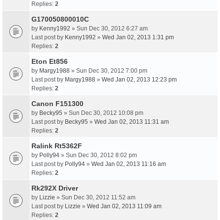
Replies:
2
G170050800010C
by
Kenny1992
» Sun Dec 30, 2012 6:27 am
Last post by
Kenny1992
»
Wed Jan 02, 2013 1:31 pm
Replies:
2
Eton Et856
by
Margy1988
» Sun Dec 30, 2012 7:00 pm
Last post by
Margy1988
»
Wed Jan 02, 2013 12:23 pm
Replies:
2
Canon F151300
by
Becky95
» Sun Dec 30, 2012 10:08 pm
Last post by
Becky95
»
Wed Jan 02, 2013 11:31 am
Replies:
2
Ralink Rt5362F
by
Polly94
» Sun Dec 30, 2012 8:02 pm
Last post by
Polly94
»
Wed Jan 02, 2013 11:16 am
Replies:
2
Rk292X Driver
by
Lizzie
» Sun Dec 30, 2012 11:52 am
Last post by
Lizzie
»
Wed Jan 02, 2013 11:09 am
Replies:
2