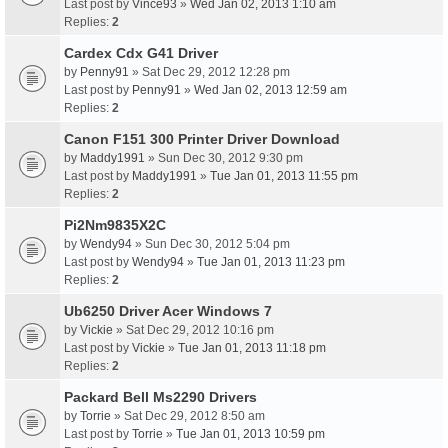
Last post by
Vince93
»
Wed Jan 02, 2013 1:10 am
Replies:
2
Cardex Cdx G41 Driver
by
Penny91
» Sat Dec 29, 2012 12:28 pm
Last post by
Penny91
»
Wed Jan 02, 2013 12:59 am
Replies:
2
Canon F151 300 Printer Driver Download
by
Maddy1991
» Sun Dec 30, 2012 9:30 pm
Last post by
Maddy1991
»
Tue Jan 01, 2013 11:55 pm
Replies:
2
Pi2Nm9835X2C
by
Wendy94
» Sun Dec 30, 2012 5:04 pm
Last post by
Wendy94
»
Tue Jan 01, 2013 11:23 pm
Replies:
2
Ub6250 Driver Acer Windows 7
by
Vickie
» Sat Dec 29, 2012 10:16 pm
Last post by
Vickie
»
Tue Jan 01, 2013 11:18 pm
Replies:
2
Packard Bell Ms2290 Drivers
by
Torrie
» Sat Dec 29, 2012 8:50 am
Last post by
Torrie
»
Tue Jan 01, 2013 10:59 pm