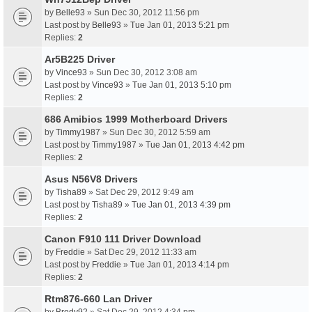
by
Belle93
» Sun Dec 30, 2012 11:56 pm
Last post by
Belle93
»
Tue Jan 01, 2013 5:21 pm
Replies:
2
Ar5B225 Driver
by
Vince93
» Sun Dec 30, 2012 3:08 am
Last post by
Vince93
»
Tue Jan 01, 2013 5:10 pm
Replies:
2
686 Amibios 1999 Motherboard Drivers
by
Timmy1987
» Sun Dec 30, 2012 5:59 am
Last post by
Timmy1987
»
Tue Jan 01, 2013 4:42 pm
Replies:
2
Asus N56V8 Drivers
by
Tisha89
» Sat Dec 29, 2012 9:49 am
Last post by
Tisha89
»
Tue Jan 01, 2013 4:39 pm
Replies:
2
Canon F910 111 Driver Download
by
Freddie
» Sat Dec 29, 2012 11:33 am
Last post by
Freddie
»
Tue Jan 01, 2013 4:14 pm
Replies:
2
Rtm876-660 Lan Driver