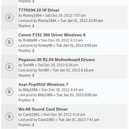
Replies:
2
T77H194.10 Hf Driver
by
Ronny1994
» Sat Dec 29, 2012 7:57 pm
Last post by
Ronny1994
»
Tue Jan 01, 2013 10:45 pm
Replies:
2
Canon F151 300 Driver Windows 8
by
Robby96
» Sun Dec 30, 2012 4:13 am
Last post by
Robby96
»
Tue Jan 01, 2013 9:08 pm
Replies:
2
Pegasus-30 R1.04 Motherboard Drivers
by
Torri89
» Sat Dec 29, 2012 6:34 pm
Last post by
Torri89
»
Tue Jan 01, 2013 8:18 pm
Replies:
2
Acpi Pnp0510 Windows 7
by
Billy1986
» Sun Dec 30, 2012 4:44 am
Last post by
Billy1986
»
Tue Jan 01, 2013 8:00 pm
Replies:
2
Ws-68 Sound Card Driver
by
Carol1991
» Sun Dec 30, 2012 4:16 pm
Last post by
Carol1991
»
Tue Jan 01, 2013 7:41 pm
Replies:
2