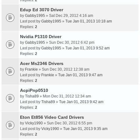
Replies:
2
Edup Ed 3070 Driver
by
Gabby1995
» Sat Dec 29, 2012 4:16 am
Last post by
Gabby1995
»
Tue Jan 01, 2013 10:18 am
Replies:
2
Nvidia P1310 Driver
by
Gabby1995
» Sun Dec 30, 2012 6:42 pm
Last post by
Gabby1995
»
Tue Jan 01, 2013 9:52 am
Replies:
2
Acer Ms2346 Drivers
by
Frankie
» Sun Dec 30, 2012 12:38 am
Last post by
Frankie
»
Tue Jan 01, 2013 9:47 am
Replies:
2
AcpiPnp0510
by
Tisha89
» Mon Dec 31, 2012 12:34 am
Last post by
Tisha89
»
Tue Jan 01, 2013 9:42 am
Replies:
2
Eton Et856 Video Card Drivers
by
Vicky1990
» Sun Dec 30, 2012 6:55 pm
Last post by
Vicky1990
»
Tue Jan 01, 2013 9:35 am
Replies:
2