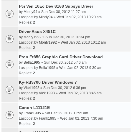
Pci Ven 10Ec Dev 8168 Subsys Driver
by
Mindy94
» Sun Dec 30, 2012 11:27 am
Last post by
Mindy94
»
Wed Jan 02, 2013 10:20 am
Replies:
2
Driver Asus X451C
by
Monty1992
» Sun Dec 30, 2012 10:34 pm
Last post by
Monty1992
»
Wed Jan 02, 2013 10:12 am
Replies:
2
Eton Et856 Graphic Card Driver Download
by
Bella1995
» Sun Dec 30, 2012 5:46 am
Last post by
Bella1995
»
Wed Jan 02, 2013 9:30 am
Replies:
2
Ky-Rd9700 Driver Windows 7
by
Vicki1993
» Sun Dec 30, 2012 6:36 pm
Last post by
Vicki1993
»
Wed Jan 02, 2013 8:45 am
Replies:
2
Canon L11121E
by
Frank1995
» Sat Dec 29, 2012 11:55 am
Last post by
Frank1995
»
Wed Jan 02, 2013 7:30 am
Replies:
2