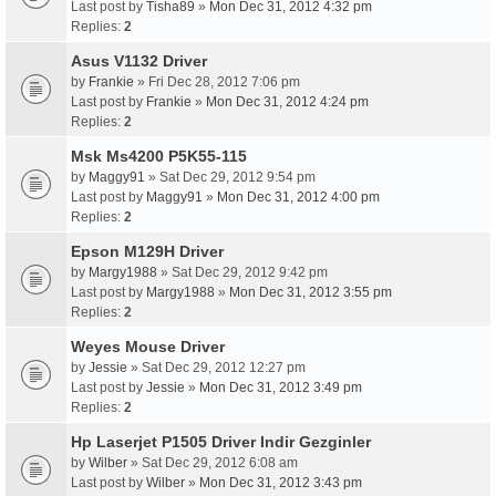
Last post by
Tisha89
»
Mon Dec 31, 2012 4:32 pm
Replies:
2
Asus V1132 Driver
by
Frankie
» Fri Dec 28, 2012 7:06 pm
Last post by
Frankie
»
Mon Dec 31, 2012 4:24 pm
Replies:
2
Msk Ms4200 P5K55-115
by
Maggy91
» Sat Dec 29, 2012 9:54 pm
Last post by
Maggy91
»
Mon Dec 31, 2012 4:00 pm
Replies:
2
Epson M129H Driver
by
Margy1988
» Sat Dec 29, 2012 9:42 pm
Last post by
Margy1988
»
Mon Dec 31, 2012 3:55 pm
Replies:
2
Weyes Mouse Driver
by
Jessie
» Sat Dec 29, 2012 12:27 pm
Last post by
Jessie
»
Mon Dec 31, 2012 3:49 pm
Replies:
2
Hp Laserjet P1505 Driver Indir Gezginler
by
Wilber
» Sat Dec 29, 2012 6:08 am
Last post by
Wilber
»
Mon Dec 31, 2012 3:43 pm