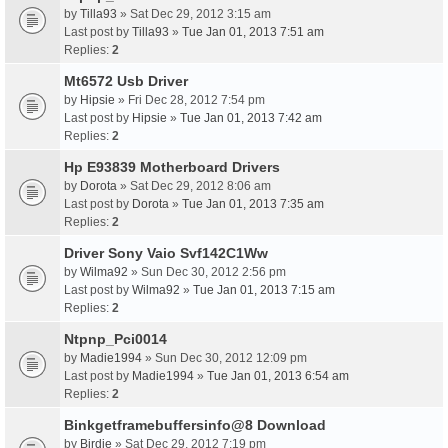
by
Tilla93
» Sat Dec 29, 2012 3:15 am
Last post by
Tilla93
»
Tue Jan 01, 2013 7:51 am
Replies:
2
Mt6572 Usb Driver
by
Hipsie
» Fri Dec 28, 2012 7:54 pm
Last post by
Hipsie
»
Tue Jan 01, 2013 7:42 am
Replies:
2
Hp E93839 Motherboard Drivers
by
Dorota
» Sat Dec 29, 2012 8:06 am
Last post by
Dorota
»
Tue Jan 01, 2013 7:35 am
Replies:
2
Driver Sony Vaio Svf142C1Ww
by
Wilma92
» Sun Dec 30, 2012 2:56 pm
Last post by
Wilma92
»
Tue Jan 01, 2013 7:15 am
Replies:
2
Ntpnp_Pci0014
by
Madie1994
» Sun Dec 30, 2012 12:09 pm
Last post by
Madie1994
»
Tue Jan 01, 2013 6:54 am
Replies:
2
Binkgetframebuffersinfo@8 Download
by
Birdie
» Sat Dec 29, 2012 7:19 pm