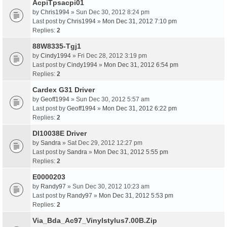
AcpiTpsacpi01
by
Chris1994
» Sun Dec 30, 2012 8:24 pm
Last post by
Chris1994
»
Mon Dec 31, 2012 7:10 pm
Replies:
2
88W8335-Tgj1
by
Cindy1994
» Fri Dec 28, 2012 3:19 pm
Last post by
Cindy1994
»
Mon Dec 31, 2012 6:54 pm
Replies:
2
Cardex G31 Driver
by
Geoff1994
» Sun Dec 30, 2012 5:57 am
Last post by
Geoff1994
»
Mon Dec 31, 2012 6:22 pm
Replies:
2
Dl10038E Driver
by
Sandra
» Sat Dec 29, 2012 12:27 pm
Last post by
Sandra
»
Mon Dec 31, 2012 5:55 pm
Replies:
2
E0000203
by
Randy97
» Sun Dec 30, 2012 10:23 am
Last post by
Randy97
»
Mon Dec 31, 2012 5:53 pm
Replies:
2
Via_Bda_Ac97_Vinylstylus7.00B.Zip