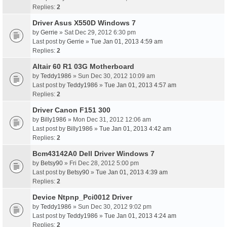
Replies:
2
Driver Asus X550D Windows 7
by
Gerrie
» Sat Dec 29, 2012 6:30 pm
Last post by
Gerrie
»
Tue Jan 01, 2013 4:59 am
Replies:
2
Altair 60 R1 03G Motherboard
by
Teddy1986
» Sun Dec 30, 2012 10:09 am
Last post by
Teddy1986
»
Tue Jan 01, 2013 4:57 am
Replies:
2
Driver Canon F151 300
by
Billy1986
» Mon Dec 31, 2012 12:06 am
Last post by
Billy1986
»
Tue Jan 01, 2013 4:42 am
Replies:
2
Bcm43142A0 Dell Driver Windows 7
by
Betsy90
» Fri Dec 28, 2012 5:00 pm
Last post by
Betsy90
»
Tue Jan 01, 2013 4:39 am
Replies:
2
Device Ntpnp_Pci0012 Driver
by
Teddy1986
» Sun Dec 30, 2012 9:02 pm
Last post by
Teddy1986
»
Tue Jan 01, 2013 4:24 am
Replies:
2