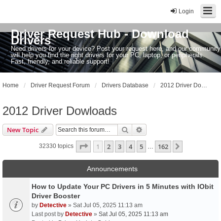
Login
Driver Request Hub - Download
Drivers
Need drivers for your device? Post your request here, and our community
will help you find the right drivers for your PC, laptop, or peripherals.
Fast, friendly, and reliable support!
Home
Driver Request Forum
Drivers Database
2012 Driver Dowloads
2012 Driver Dowloads
Search
Advanced search
New Topic
Page
1
of
162
1
2
3
4
5
162
Next
32330 topics
…
Announcements
How to Update Your PC Drivers in 5 Minutes with IObit
Driver Booster
by
Detective
» Sat Jul 05, 2025 11:13 am
Last post by
Detective
»
Sat Jul 05, 2025 11:13 am