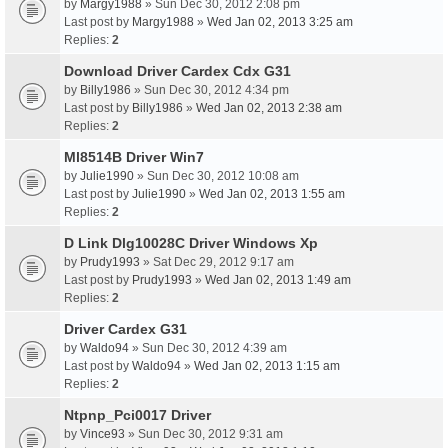
by
Margy1988
» Sun Dec 30, 2012 2:08 pm
Last post by
Margy1988
»
Wed Jan 02, 2013 3:25 am
Replies:
2
Download Driver Cardex Cdx G31
by
Billy1986
» Sun Dec 30, 2012 4:34 pm
Last post by
Billy1986
»
Wed Jan 02, 2013 2:38 am
Replies:
2
Ml8514B Driver Win7
by
Julie1990
» Sun Dec 30, 2012 10:08 am
Last post by
Julie1990
»
Wed Jan 02, 2013 1:55 am
Replies:
2
D Link Dlg10028C Driver Windows Xp
by
Prudy1993
» Sat Dec 29, 2012 9:17 am
Last post by
Prudy1993
»
Wed Jan 02, 2013 1:49 am
Replies:
2
Driver Cardex G31
by
Waldo94
» Sun Dec 30, 2012 4:39 am
Last post by
Waldo94
»
Wed Jan 02, 2013 1:15 am
Replies:
2
Ntpnp_Pci0017 Driver
by
Vince93
» Sun Dec 30, 2012 9:31 am