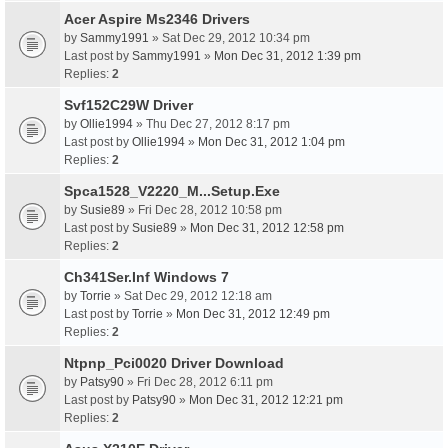
Acer Aspire Ms2346 Drivers
by
Sammy1991
» Sat Dec 29, 2012 10:34 pm
Last post by
Sammy1991
»
Mon Dec 31, 2012 1:39 pm
Replies:
2
Svf152C29W Driver
by
Ollie1994
» Thu Dec 27, 2012 8:17 pm
Last post by
Ollie1994
»
Mon Dec 31, 2012 1:04 pm
Replies:
2
Spca1528_V2220_M...Setup.Exe
by
Susie89
» Fri Dec 28, 2012 10:58 pm
Last post by
Susie89
»
Mon Dec 31, 2012 12:58 pm
Replies:
2
Ch341Ser.Inf Windows 7
by
Torrie
» Sat Dec 29, 2012 12:18 am
Last post by
Torrie
»
Mon Dec 31, 2012 12:49 pm
Replies:
2
Ntpnp_Pci0020 Driver Download
by
Patsy90
» Fri Dec 28, 2012 6:11 pm
Last post by
Patsy90
»
Mon Dec 31, 2012 12:21 pm
Replies:
2