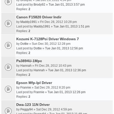
by
Brody92
» Sat Dec 29, 2012 4:34 pm
Last post by
Brody92
»
Tue Jan 01, 2013 3:57 pm
Replies:
2
Canon F15820 Driver Indir
by
Maddy1991
» Fri Dec 28, 2012 10:28 pm
Last post by
Maddy1991
»
Tue Jan 01, 2013 1:51 pm
Replies:
2
Kozumi K-7128Pci Driver Windows 7
by
Dottie
» Sun Dec 30, 2012 12:28 pm
Last post by
Dottie
»
Tue Jan 01, 2013 12:56 pm
Replies:
2
Pa3894U-1Mpc
by
Hannah
» Fri Dec 28, 2012 10:43 pm
Last post by
Hannah
»
Tue Jan 01, 2013 12:36 pm
Replies:
2
Epson Mfp-Ipl Driver
by
Frannie
» Sat Dec 29, 2012 8:20 pm
Last post by
Frannie
»
Tue Jan 01, 2013 12:26 pm
Replies:
2
Dwa-123 11N Driver
by
Peggy94
» Sat Dec 29, 2012 4:59 pm