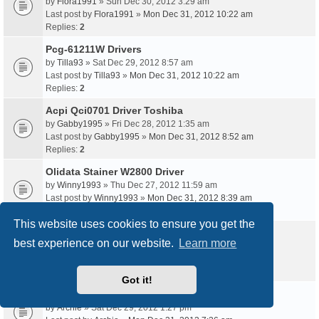
by
Flora1991
» Sun Dec 30, 2012 3:29 am
Last post by
Flora1991
»
Mon Dec 31, 2012 10:22 am
Replies:
2
Pcg-61211W Drivers
by
Tilla93
» Sat Dec 29, 2012 8:57 am
Last post by
Tilla93
»
Mon Dec 31, 2012 10:22 am
Replies:
2
Acpi Qci0701 Driver Toshiba
by
Gabby1995
» Fri Dec 28, 2012 1:35 am
Last post by
Gabby1995
»
Mon Dec 31, 2012 8:52 am
Replies:
2
Olidata Stainer W2800 Driver
by
Winny1993
» Thu Dec 27, 2012 11:59 am
Last post by
Winny1993
»
Mon Dec 31, 2012 8:39 am
Replies:
2
This website uses cookies to ensure you get the
Apcb M3 94V-0 Driver
best experience on our website.
Learn more
by
Barbie
» Sat Dec 29, 2012 9:49 pm
Last post by
Barbie
»
Mon Dec 31, 2012 7:38 am
Replies:
2
Got it!
Dlg10028C Driver Download Xp
by
Archie
» Sat Dec 29, 2012 1:27 pm