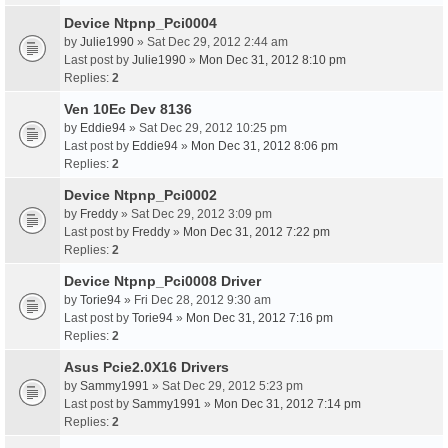
Device Ntpnp_Pci0004
by
Julie1990
» Sat Dec 29, 2012 2:44 am
Last post by
Julie1990
»
Mon Dec 31, 2012 8:10 pm
Replies:
2
Ven 10Ec Dev 8136
by
Eddie94
» Sat Dec 29, 2012 10:25 pm
Last post by
Eddie94
»
Mon Dec 31, 2012 8:06 pm
Replies:
2
Device Ntpnp_Pci0002
by
Freddy
» Sat Dec 29, 2012 3:09 pm
Last post by
Freddy
»
Mon Dec 31, 2012 7:22 pm
Replies:
2
Device Ntpnp_Pci0008 Driver
by
Torie94
» Fri Dec 28, 2012 9:30 am
Last post by
Torie94
»
Mon Dec 31, 2012 7:16 pm
Replies:
2
Asus Pcie2.0X16 Drivers
by
Sammy1991
» Sat Dec 29, 2012 5:23 pm
Last post by
Sammy1991
»
Mon Dec 31, 2012 7:14 pm
Replies:
2