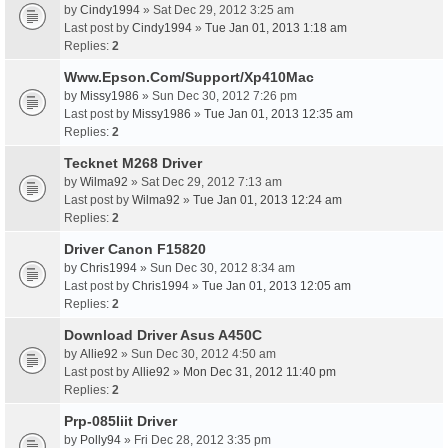
by
Cindy1994
» Sat Dec 29, 2012 3:25 am
Last post by
Cindy1994
»
Tue Jan 01, 2013 1:18 am
Replies:
2
Www.Epson.Com/Support/Xp410Mac
by
Missy1986
» Sun Dec 30, 2012 7:26 pm
Last post by
Missy1986
»
Tue Jan 01, 2013 12:35 am
Replies:
2
Tecknet M268 Driver
by
Wilma92
» Sat Dec 29, 2012 7:13 am
Last post by
Wilma92
»
Tue Jan 01, 2013 12:24 am
Replies:
2
Driver Canon F15820
by
Chris1994
» Sun Dec 30, 2012 8:34 am
Last post by
Chris1994
»
Tue Jan 01, 2013 12:05 am
Replies:
2
Download Driver Asus A450C
by
Allie92
» Sun Dec 30, 2012 4:50 am
Last post by
Allie92
»
Mon Dec 31, 2012 11:40 pm
Replies:
2
Prp-085Iiit Driver
by
Polly94
» Fri Dec 28, 2012 3:35 pm