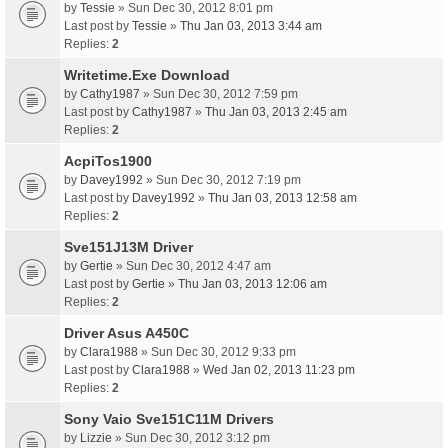
by
Tessie
» Sun Dec 30, 2012 8:01 pm
Last post by
Tessie
»
Thu Jan 03, 2013 3:44 am
Replies:
2
Writetime.Exe Download
by
Cathy1987
» Sun Dec 30, 2012 7:59 pm
Last post by
Cathy1987
»
Thu Jan 03, 2013 2:45 am
Replies:
2
AcpiTos1900
by
Davey1992
» Sun Dec 30, 2012 7:19 pm
Last post by
Davey1992
»
Thu Jan 03, 2013 12:58 am
Replies:
2
Sve151J13M Driver
by
Gertie
» Sun Dec 30, 2012 4:47 am
Last post by
Gertie
»
Thu Jan 03, 2013 12:06 am
Replies:
2
Driver Asus A450C
by
Clara1988
» Sun Dec 30, 2012 9:33 pm
Last post by
Clara1988
»
Wed Jan 02, 2013 11:23 pm
Replies:
2
Sony Vaio Sve151C11M Drivers
by
Lizzie
» Sun Dec 30, 2012 3:12 pm