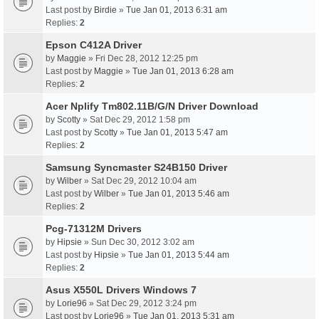
Last post by
Birdie
»
Tue Jan 01, 2013 6:31 am
Replies:
2
Epson C412A Driver
by
Maggie
» Fri Dec 28, 2012 12:25 pm
Last post by
Maggie
»
Tue Jan 01, 2013 6:28 am
Replies:
2
Acer Nplify Tm802.11B/G/N Driver Download
by
Scotty
» Sat Dec 29, 2012 1:58 pm
Last post by
Scotty
»
Tue Jan 01, 2013 5:47 am
Replies:
2
Samsung Syncmaster S24B150 Driver
by
Wilber
» Sat Dec 29, 2012 10:04 am
Last post by
Wilber
»
Tue Jan 01, 2013 5:46 am
Replies:
2
Pcg-71312M Drivers
by
Hipsie
» Sun Dec 30, 2012 3:02 am
Last post by
Hipsie
»
Tue Jan 01, 2013 5:44 am
Replies:
2
Asus X550L Drivers Windows 7
by
Lorie96
» Sat Dec 29, 2012 3:24 pm
Last post by
Lorie96
»
Tue Jan 01, 2013 5:31 am