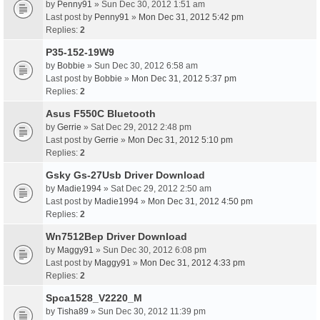
by
Penny91
» Sun Dec 30, 2012 1:51 am
Last post by
Penny91
»
Mon Dec 31, 2012 5:42 pm
Replies:
2
P35-152-19W9
by
Bobbie
» Sun Dec 30, 2012 6:58 am
Last post by
Bobbie
»
Mon Dec 31, 2012 5:37 pm
Replies:
2
Asus F550C Bluetooth
by
Gerrie
» Sat Dec 29, 2012 2:48 pm
Last post by
Gerrie
»
Mon Dec 31, 2012 5:10 pm
Replies:
2
Gsky Gs-27Usb Driver Download
by
Madie1994
» Sat Dec 29, 2012 2:50 am
Last post by
Madie1994
»
Mon Dec 31, 2012 4:50 pm
Replies:
2
Wn7512Bep Driver Download
by
Maggy91
» Sun Dec 30, 2012 6:08 pm
Last post by
Maggy91
»
Mon Dec 31, 2012 4:33 pm
Replies:
2
Spca1528_V2220_M
by
Tisha89
» Sun Dec 30, 2012 11:39 pm