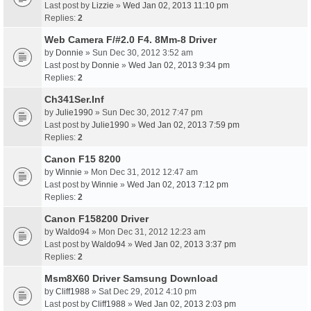
Last post by
Lizzie
»
Wed Jan 02, 2013 11:10 pm
Replies:
2
Web Camera F/#2.0 F4. 8Mm-8 Driver
by
Donnie
» Sun Dec 30, 2012 3:52 am
Last post by
Donnie
»
Wed Jan 02, 2013 9:34 pm
Replies:
2
Ch341Ser.Inf
by
Julie1990
» Sun Dec 30, 2012 7:47 pm
Last post by
Julie1990
»
Wed Jan 02, 2013 7:59 pm
Replies:
2
Canon F15 8200
by
Winnie
» Mon Dec 31, 2012 12:47 am
Last post by
Winnie
»
Wed Jan 02, 2013 7:12 pm
Replies:
2
Canon F158200 Driver
by
Waldo94
» Mon Dec 31, 2012 12:23 am
Last post by
Waldo94
»
Wed Jan 02, 2013 3:37 pm
Replies:
2
Msm8X60 Driver Samsung Download
by
Cliff1988
» Sat Dec 29, 2012 4:10 pm
Last post by
Cliff1988
»
Wed Jan 02, 2013 2:03 pm