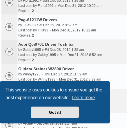
by
Flora1991
» Sun Dec 30, 2012 3:29 am
Last post by
Flora1991
»
Mon Dec 31, 2012 10:22 am
Replies:
2
Pcg-61211W Drivers
by
Tilla93
» Sat Dec 29, 2012 8:57 am
Last post by
Tilla93
»
Mon Dec 31, 2012 10:22 am
Replies:
2
Acpi Qci0701 Driver Toshiba
by
Gabby1995
» Fri Dec 28, 2012 1:35 am
Last post by
Gabby1995
»
Mon Dec 31, 2012 8:52 am
Replies:
2
Olidata Stainer W2800 Driver
by
Winny1993
» Thu Dec 27, 2012 11:59 am
Last post by
Winny1993
»
Mon Dec 31, 2012 8:39 am
Replies:
2
This website uses cookies to ensure you get the
Apcb M3 94V-0 Driver
best experience on our website.
Learn more
by
Barbie
» Sat Dec 29, 2012 9:49 pm
Last post by
Barbie
»
Mon Dec 31, 2012 7:38 am
Replies:
2
Got it!
Dlg10028C Driver Download Xp
by
Archie
» Sat Dec 29, 2012 1:27 pm