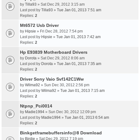
by
Tilla93
» Sat Dec 29, 2012 3:15 am
Last post by
Tilla93
»
Tue Jan 01, 2013 7:51 am
Replies:
2
Mt6572 Usb Driver
by
Hipsie
» Fri Dec 28, 2012 7:54 pm
Last post by
Hipsie
»
Tue Jan 01, 2013 7:42 am
Replies:
2
Hp E93839 Motherboard Drivers
by
Dorota
» Sat Dec 29, 2012 8:06 am
Last post by
Dorota
»
Tue Jan 01, 2013 7:35 am
Replies:
2
Driver Sony Vaio Svf142C1Ww
by
Wilma92
» Sun Dec 30, 2012 2:56 pm
Last post by
Wilma92
»
Tue Jan 01, 2013 7:15 am
Replies:
2
Ntpnp_Pci0014
by
Madie1994
» Sun Dec 30, 2012 12:09 pm
Last post by
Madie1994
»
Tue Jan 01, 2013 6:54 am
Replies:
2
Binkgetframebuffersinfo@8 Download
by
Birdie
» Sat Dec 29, 2012 7:19 pm