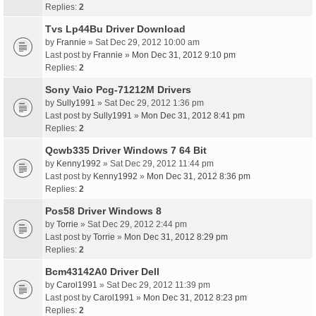
Replies:
2
Tvs Lp44Bu Driver Download
by
Frannie
» Sat Dec 29, 2012 10:00 am
Last post by
Frannie
»
Mon Dec 31, 2012 9:10 pm
Replies:
2
Sony Vaio Pcg-71212M Drivers
by
Sully1991
» Sat Dec 29, 2012 1:36 pm
Last post by
Sully1991
»
Mon Dec 31, 2012 8:41 pm
Replies:
2
Qcwb335 Driver Windows 7 64 Bit
by
Kenny1992
» Sat Dec 29, 2012 11:44 pm
Last post by
Kenny1992
»
Mon Dec 31, 2012 8:36 pm
Replies:
2
Pos58 Driver Windows 8
by
Torrie
» Sat Dec 29, 2012 2:44 pm
Last post by
Torrie
»
Mon Dec 31, 2012 8:29 pm
Replies:
2
Bcm43142A0 Driver Dell
by
Carol1991
» Sat Dec 29, 2012 11:39 pm
Last post by
Carol1991
»
Mon Dec 31, 2012 8:23 pm
Replies:
2