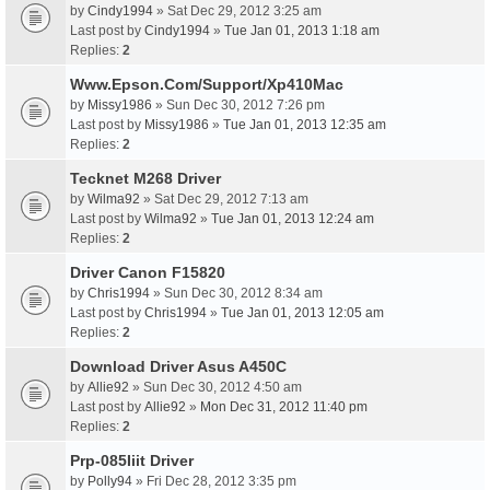
by
Cindy1994
» Sat Dec 29, 2012 3:25 am
Last post by
Cindy1994
»
Tue Jan 01, 2013 1:18 am
Replies:
2
Www.Epson.Com/Support/Xp410Mac
by
Missy1986
» Sun Dec 30, 2012 7:26 pm
Last post by
Missy1986
»
Tue Jan 01, 2013 12:35 am
Replies:
2
Tecknet M268 Driver
by
Wilma92
» Sat Dec 29, 2012 7:13 am
Last post by
Wilma92
»
Tue Jan 01, 2013 12:24 am
Replies:
2
Driver Canon F15820
by
Chris1994
» Sun Dec 30, 2012 8:34 am
Last post by
Chris1994
»
Tue Jan 01, 2013 12:05 am
Replies:
2
Download Driver Asus A450C
by
Allie92
» Sun Dec 30, 2012 4:50 am
Last post by
Allie92
»
Mon Dec 31, 2012 11:40 pm
Replies:
2
Prp-085Iiit Driver
by
Polly94
» Fri Dec 28, 2012 3:35 pm