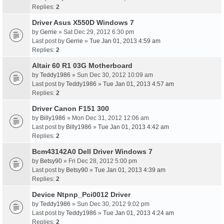
Replies:
2
Driver Asus X550D Windows 7
by
Gerrie
» Sat Dec 29, 2012 6:30 pm
Last post by
Gerrie
»
Tue Jan 01, 2013 4:59 am
Replies:
2
Altair 60 R1 03G Motherboard
by
Teddy1986
» Sun Dec 30, 2012 10:09 am
Last post by
Teddy1986
»
Tue Jan 01, 2013 4:57 am
Replies:
2
Driver Canon F151 300
by
Billy1986
» Mon Dec 31, 2012 12:06 am
Last post by
Billy1986
»
Tue Jan 01, 2013 4:42 am
Replies:
2
Bcm43142A0 Dell Driver Windows 7
by
Betsy90
» Fri Dec 28, 2012 5:00 pm
Last post by
Betsy90
»
Tue Jan 01, 2013 4:39 am
Replies:
2
Device Ntpnp_Pci0012 Driver
by
Teddy1986
» Sun Dec 30, 2012 9:02 pm
Last post by
Teddy1986
»
Tue Jan 01, 2013 4:24 am
Replies:
2