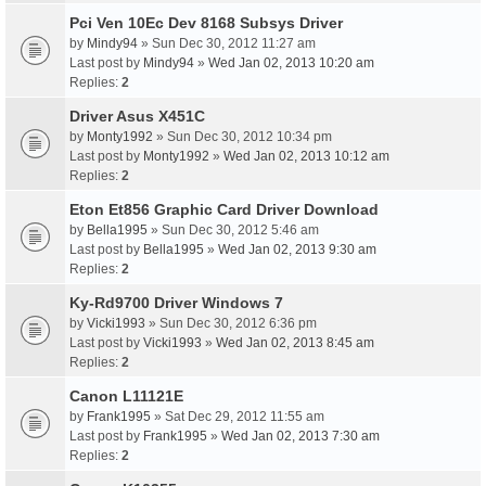
Pci Ven 10Ec Dev 8168 Subsys Driver
by
Mindy94
» Sun Dec 30, 2012 11:27 am
Last post by
Mindy94
»
Wed Jan 02, 2013 10:20 am
Replies:
2
Driver Asus X451C
by
Monty1992
» Sun Dec 30, 2012 10:34 pm
Last post by
Monty1992
»
Wed Jan 02, 2013 10:12 am
Replies:
2
Eton Et856 Graphic Card Driver Download
by
Bella1995
» Sun Dec 30, 2012 5:46 am
Last post by
Bella1995
»
Wed Jan 02, 2013 9:30 am
Replies:
2
Ky-Rd9700 Driver Windows 7
by
Vicki1993
» Sun Dec 30, 2012 6:36 pm
Last post by
Vicki1993
»
Wed Jan 02, 2013 8:45 am
Replies:
2
Canon L11121E
by
Frank1995
» Sat Dec 29, 2012 11:55 am
Last post by
Frank1995
»
Wed Jan 02, 2013 7:30 am
Replies:
2