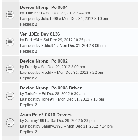
Device Ntpnp_Pci0004
by
Julie1990
» Sat Dec 29, 2012 2:44 am
Last post by
Julie1990
»
Mon Dec 31, 2012 8:10 pm
Replies:
2
Ven 10Ec Dev 8136
by
Eddie94
» Sat Dec 29, 2012 10:25 pm
Last post by
Eddie94
»
Mon Dec 31, 2012 8:06 pm
Replies:
2
Device Ntpnp_Pci0002
by
Freddy
» Sat Dec 29, 2012 3:09 pm
Last post by
Freddy
»
Mon Dec 31, 2012 7:22 pm
Replies:
2
Device Ntpnp_Pci0008 Driver
by
Torie94
» Fri Dec 28, 2012 9:30 am
Last post by
Torie94
»
Mon Dec 31, 2012 7:16 pm
Replies:
2
Asus Pcie2.0X16 Drivers
by
Sammy1991
» Sat Dec 29, 2012 5:23 pm
Last post by
Sammy1991
»
Mon Dec 31, 2012 7:14 pm
Replies:
2