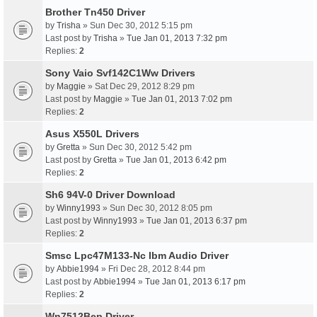
Brother Tn450 Driver
by
Trisha
» Sun Dec 30, 2012 5:15 pm
Last post by
Trisha
»
Tue Jan 01, 2013 7:32 pm
Replies:
2
Sony Vaio Svf142C1Ww Drivers
by
Maggie
» Sat Dec 29, 2012 8:29 pm
Last post by
Maggie
»
Tue Jan 01, 2013 7:02 pm
Replies:
2
Asus X550L Drivers
by
Gretta
» Sun Dec 30, 2012 5:42 pm
Last post by
Gretta
»
Tue Jan 01, 2013 6:42 pm
Replies:
2
Sh6 94V-0 Driver Download
by
Winny1993
» Sun Dec 30, 2012 8:05 pm
Last post by
Winny1993
»
Tue Jan 01, 2013 6:37 pm
Replies:
2
Smsc Lpc47M133-Nc Ibm Audio Driver
by
Abbie1994
» Fri Dec 28, 2012 8:44 pm
Last post by
Abbie1994
»
Tue Jan 01, 2013 6:17 pm
Replies:
2
Wn7512Bep Driver