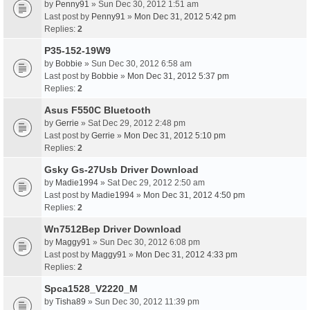
by
Penny91
» Sun Dec 30, 2012 1:51 am
Last post by
Penny91
»
Mon Dec 31, 2012 5:42 pm
Replies:
2
P35-152-19W9
by
Bobbie
» Sun Dec 30, 2012 6:58 am
Last post by
Bobbie
»
Mon Dec 31, 2012 5:37 pm
Replies:
2
Asus F550C Bluetooth
by
Gerrie
» Sat Dec 29, 2012 2:48 pm
Last post by
Gerrie
»
Mon Dec 31, 2012 5:10 pm
Replies:
2
Gsky Gs-27Usb Driver Download
by
Madie1994
» Sat Dec 29, 2012 2:50 am
Last post by
Madie1994
»
Mon Dec 31, 2012 4:50 pm
Replies:
2
Wn7512Bep Driver Download
by
Maggy91
» Sun Dec 30, 2012 6:08 pm
Last post by
Maggy91
»
Mon Dec 31, 2012 4:33 pm
Replies:
2
Spca1528_V2220_M
by
Tisha89
» Sun Dec 30, 2012 11:39 pm