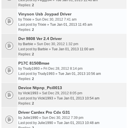
Last post by
Peggy94
»
Tue Jan 01, 2013 11:48 am
Replies:
2
Vinyson Usb Joypad Driver
by
Trixie
» Sun Dec 30, 2012 7:41 am
Last post by
Trixie
»
Tue Jan 01, 2013 11:45 am
Replies:
2
Dvr 9808 Ver 2.4 Driver
by
Barbie
» Sun Dec 30, 2012 1:32 pm
Last post by
Barbie
»
Tue Jan 01, 2013 11:00 am
Replies:
2
P17C 8150Bmae
by
Trudy1993
» Fri Dec 28, 2012 8:14 pm
Last post by
Trudy1993
»
Tue Jan 01, 2013 10:56 am
Replies:
2
Device Ntpnp_Pci0013
by
Vicki1993
» Sat Dec 29, 2012 8:05 pm
Last post by
Vicki1993
»
Tue Jan 01, 2013 10:54 am
Replies:
2
Driver Cardex Pro Cdx G31
by
Julie1990
» Sun Dec 30, 2012 7:39 pm
Last post by
Julie1990
»
Tue Jan 01, 2013 10:48 am