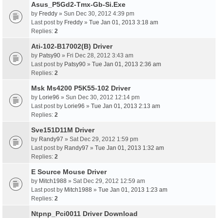
Asus_P5Gd2-Tmx-Gb-Si.Exe
by
Freddy
» Sun Dec 30, 2012 4:39 pm
Last post by
Freddy
»
Tue Jan 01, 2013 3:18 am
Replies:
2
Ati-102-B17002(B) Driver
by
Patsy90
» Fri Dec 28, 2012 3:43 am
Last post by
Patsy90
»
Tue Jan 01, 2013 2:36 am
Replies:
2
Msk Ms4200 P5K55-102 Driver
by
Lorie96
» Sun Dec 30, 2012 12:14 pm
Last post by
Lorie96
»
Tue Jan 01, 2013 2:13 am
Replies:
2
Sve151D11M Driver
by
Randy97
» Sat Dec 29, 2012 1:59 pm
Last post by
Randy97
»
Tue Jan 01, 2013 1:32 am
Replies:
2
E Source Mouse Driver
by
Mitch1988
» Sat Dec 29, 2012 12:59 am
Last post by
Mitch1988
»
Tue Jan 01, 2013 1:23 am
Replies:
2
Ntpnp_Pci0011 Driver Download