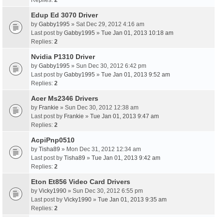
Replies:
2
Edup Ed 3070 Driver
by
Gabby1995
» Sat Dec 29, 2012 4:16 am
Last post by
Gabby1995
»
Tue Jan 01, 2013 10:18 am
Replies:
2
Nvidia P1310 Driver
by
Gabby1995
» Sun Dec 30, 2012 6:42 pm
Last post by
Gabby1995
»
Tue Jan 01, 2013 9:52 am
Replies:
2
Acer Ms2346 Drivers
by
Frankie
» Sun Dec 30, 2012 12:38 am
Last post by
Frankie
»
Tue Jan 01, 2013 9:47 am
Replies:
2
AcpiPnp0510
by
Tisha89
» Mon Dec 31, 2012 12:34 am
Last post by
Tisha89
»
Tue Jan 01, 2013 9:42 am
Replies:
2
Eton Et856 Video Card Drivers
by
Vicky1990
» Sun Dec 30, 2012 6:55 pm
Last post by
Vicky1990
»
Tue Jan 01, 2013 9:35 am
Replies:
2