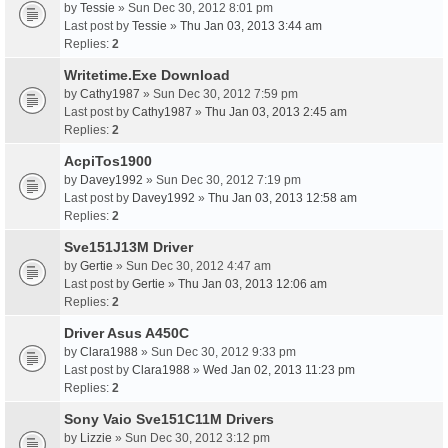
by
Tessie
» Sun Dec 30, 2012 8:01 pm
Last post by
Tessie
»
Thu Jan 03, 2013 3:44 am
Replies:
2
Writetime.Exe Download
by
Cathy1987
» Sun Dec 30, 2012 7:59 pm
Last post by
Cathy1987
»
Thu Jan 03, 2013 2:45 am
Replies:
2
AcpiTos1900
by
Davey1992
» Sun Dec 30, 2012 7:19 pm
Last post by
Davey1992
»
Thu Jan 03, 2013 12:58 am
Replies:
2
Sve151J13M Driver
by
Gertie
» Sun Dec 30, 2012 4:47 am
Last post by
Gertie
»
Thu Jan 03, 2013 12:06 am
Replies:
2
Driver Asus A450C
by
Clara1988
» Sun Dec 30, 2012 9:33 pm
Last post by
Clara1988
»
Wed Jan 02, 2013 11:23 pm
Replies:
2
Sony Vaio Sve151C11M Drivers
by
Lizzie
» Sun Dec 30, 2012 3:12 pm