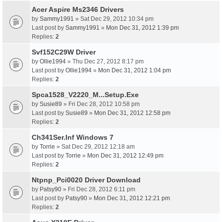
Acer Aspire Ms2346 Drivers
by
Sammy1991
» Sat Dec 29, 2012 10:34 pm
Last post by
Sammy1991
»
Mon Dec 31, 2012 1:39 pm
Replies:
2
Svf152C29W Driver
by
Ollie1994
» Thu Dec 27, 2012 8:17 pm
Last post by
Ollie1994
»
Mon Dec 31, 2012 1:04 pm
Replies:
2
Spca1528_V2220_M...Setup.Exe
by
Susie89
» Fri Dec 28, 2012 10:58 pm
Last post by
Susie89
»
Mon Dec 31, 2012 12:58 pm
Replies:
2
Ch341Ser.Inf Windows 7
by
Torrie
» Sat Dec 29, 2012 12:18 am
Last post by
Torrie
»
Mon Dec 31, 2012 12:49 pm
Replies:
2
Ntpnp_Pci0020 Driver Download
by
Patsy90
» Fri Dec 28, 2012 6:11 pm
Last post by
Patsy90
»
Mon Dec 31, 2012 12:21 pm
Replies:
2