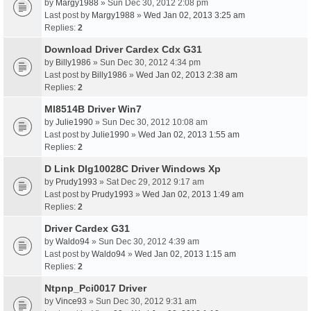
by
Margy1988
» Sun Dec 30, 2012 2:08 pm
Last post by
Margy1988
»
Wed Jan 02, 2013 3:25 am
Replies:
2
Download Driver Cardex Cdx G31
by
Billy1986
» Sun Dec 30, 2012 4:34 pm
Last post by
Billy1986
»
Wed Jan 02, 2013 2:38 am
Replies:
2
Ml8514B Driver Win7
by
Julie1990
» Sun Dec 30, 2012 10:08 am
Last post by
Julie1990
»
Wed Jan 02, 2013 1:55 am
Replies:
2
D Link Dlg10028C Driver Windows Xp
by
Prudy1993
» Sat Dec 29, 2012 9:17 am
Last post by
Prudy1993
»
Wed Jan 02, 2013 1:49 am
Replies:
2
Driver Cardex G31
by
Waldo94
» Sun Dec 30, 2012 4:39 am
Last post by
Waldo94
»
Wed Jan 02, 2013 1:15 am
Replies:
2
Ntpnp_Pci0017 Driver
by
Vince93
» Sun Dec 30, 2012 9:31 am