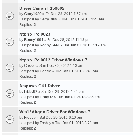
Driver Canon F156602
by
Gerry1989
» Fri Dec 28, 2012 7:57 pm
Last post by
Gerry1989
»
Tue Jan 01, 2013 4:21 am
Replies:
2
Ntpnp_Pci0023
by
Ronny1994
» Fri Dec 28, 2012 11:13 pm
Last post by
Ronny1994
»
Tue Jan 01, 2013 4:19 am
Replies:
2
Ntpnp_Pci0012 Driver Windows 7
by
Cassie
» Sun Dec 30, 2012 1:13 am
Last post by
Cassie
»
Tue Jan 01, 2013 3:41 am
Replies:
2
Amptron G41 Driver
by
Libby92
» Sat Dec 29, 2012 4:21 pm
Last post by
Libby92
»
Tue Jan 01, 2013 3:36 am
Replies:
2
Wis12Abgnx Driver For Windows 7
by
Freddy
» Sat Dec 29, 2012 6:10 pm
Last post by
Freddy
»
Tue Jan 01, 2013 3:21 am
Replies:
2