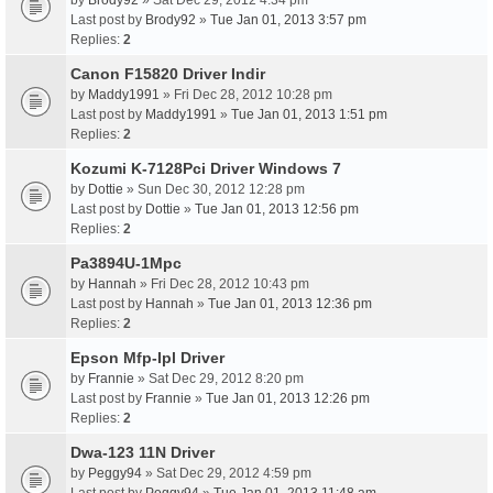
by
Brody92
» Sat Dec 29, 2012 4:34 pm
Last post by
Brody92
»
Tue Jan 01, 2013 3:57 pm
Replies:
2
Canon F15820 Driver Indir
by
Maddy1991
» Fri Dec 28, 2012 10:28 pm
Last post by
Maddy1991
»
Tue Jan 01, 2013 1:51 pm
Replies:
2
Kozumi K-7128Pci Driver Windows 7
by
Dottie
» Sun Dec 30, 2012 12:28 pm
Last post by
Dottie
»
Tue Jan 01, 2013 12:56 pm
Replies:
2
Pa3894U-1Mpc
by
Hannah
» Fri Dec 28, 2012 10:43 pm
Last post by
Hannah
»
Tue Jan 01, 2013 12:36 pm
Replies:
2
Epson Mfp-Ipl Driver
by
Frannie
» Sat Dec 29, 2012 8:20 pm
Last post by
Frannie
»
Tue Jan 01, 2013 12:26 pm
Replies:
2
Dwa-123 11N Driver
by
Peggy94
» Sat Dec 29, 2012 4:59 pm