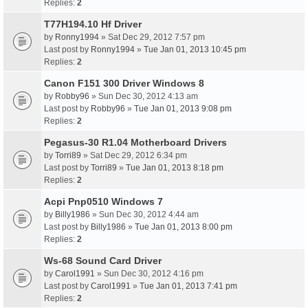
Replies:
2
T77H194.10 Hf Driver
by
Ronny1994
» Sat Dec 29, 2012 7:57 pm
Last post by
Ronny1994
»
Tue Jan 01, 2013 10:45 pm
Replies:
2
Canon F151 300 Driver Windows 8
by
Robby96
» Sun Dec 30, 2012 4:13 am
Last post by
Robby96
»
Tue Jan 01, 2013 9:08 pm
Replies:
2
Pegasus-30 R1.04 Motherboard Drivers
by
Torri89
» Sat Dec 29, 2012 6:34 pm
Last post by
Torri89
»
Tue Jan 01, 2013 8:18 pm
Replies:
2
Acpi Pnp0510 Windows 7
by
Billy1986
» Sun Dec 30, 2012 4:44 am
Last post by
Billy1986
»
Tue Jan 01, 2013 8:00 pm
Replies:
2
Ws-68 Sound Card Driver
by
Carol1991
» Sun Dec 30, 2012 4:16 pm
Last post by
Carol1991
»
Tue Jan 01, 2013 7:41 pm
Replies:
2