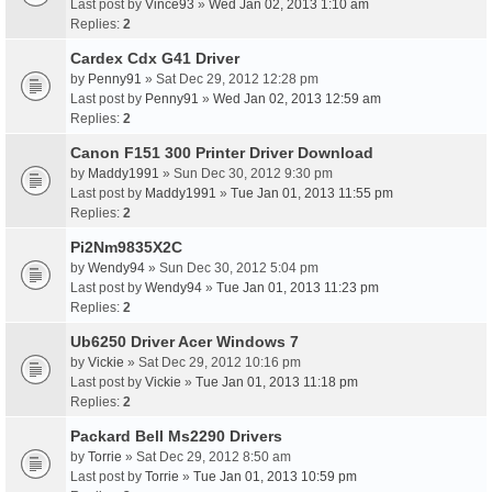
Last post by
Vince93
»
Wed Jan 02, 2013 1:10 am
Replies:
2
Cardex Cdx G41 Driver
by
Penny91
» Sat Dec 29, 2012 12:28 pm
Last post by
Penny91
»
Wed Jan 02, 2013 12:59 am
Replies:
2
Canon F151 300 Printer Driver Download
by
Maddy1991
» Sun Dec 30, 2012 9:30 pm
Last post by
Maddy1991
»
Tue Jan 01, 2013 11:55 pm
Replies:
2
Pi2Nm9835X2C
by
Wendy94
» Sun Dec 30, 2012 5:04 pm
Last post by
Wendy94
»
Tue Jan 01, 2013 11:23 pm
Replies:
2
Ub6250 Driver Acer Windows 7
by
Vickie
» Sat Dec 29, 2012 10:16 pm
Last post by
Vickie
»
Tue Jan 01, 2013 11:18 pm
Replies:
2
Packard Bell Ms2290 Drivers
by
Torrie
» Sat Dec 29, 2012 8:50 am
Last post by
Torrie
»
Tue Jan 01, 2013 10:59 pm