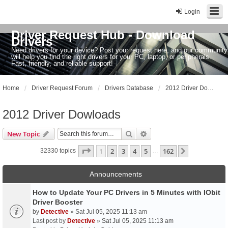
Login
Driver Request Hub - Download
Drivers
Need drivers for your device? Post your request here, and our community
will help you find the right drivers for your PC, laptop, or peripherals.
Fast, friendly, and reliable support!
Home
Driver Request Forum
Drivers Database
2012 Driver Dowloads
2012 Driver Dowloads
Search
Advanced search
New Topic
Page
1
of
162
1
2
3
4
5
162
Next
32330 topics
…
Announcements
How to Update Your PC Drivers in 5 Minutes with IObit
Driver Booster
by
Detective
» Sat Jul 05, 2025 11:13 am
Last post by
Detective
»
Sat Jul 05, 2025 11:13 am