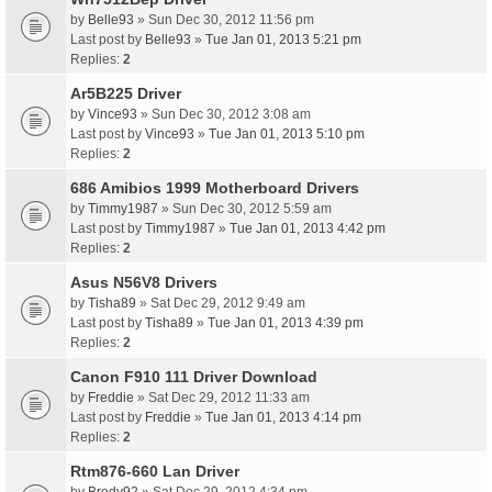
by
Belle93
» Sun Dec 30, 2012 11:56 pm
Last post by
Belle93
»
Tue Jan 01, 2013 5:21 pm
Replies:
2
Ar5B225 Driver
by
Vince93
» Sun Dec 30, 2012 3:08 am
Last post by
Vince93
»
Tue Jan 01, 2013 5:10 pm
Replies:
2
686 Amibios 1999 Motherboard Drivers
by
Timmy1987
» Sun Dec 30, 2012 5:59 am
Last post by
Timmy1987
»
Tue Jan 01, 2013 4:42 pm
Replies:
2
Asus N56V8 Drivers
by
Tisha89
» Sat Dec 29, 2012 9:49 am
Last post by
Tisha89
»
Tue Jan 01, 2013 4:39 pm
Replies:
2
Canon F910 111 Driver Download
by
Freddie
» Sat Dec 29, 2012 11:33 am
Last post by
Freddie
»
Tue Jan 01, 2013 4:14 pm
Replies:
2
Rtm876-660 Lan Driver