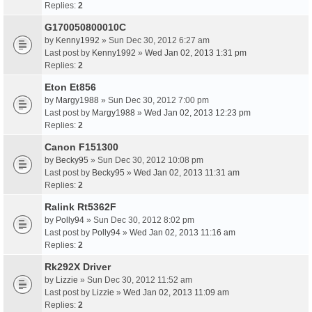
Replies:
2
G170050800010C
by
Kenny1992
» Sun Dec 30, 2012 6:27 am
Last post by
Kenny1992
»
Wed Jan 02, 2013 1:31 pm
Replies:
2
Eton Et856
by
Margy1988
» Sun Dec 30, 2012 7:00 pm
Last post by
Margy1988
»
Wed Jan 02, 2013 12:23 pm
Replies:
2
Canon F151300
by
Becky95
» Sun Dec 30, 2012 10:08 pm
Last post by
Becky95
»
Wed Jan 02, 2013 11:31 am
Replies:
2
Ralink Rt5362F
by
Polly94
» Sun Dec 30, 2012 8:02 pm
Last post by
Polly94
»
Wed Jan 02, 2013 11:16 am
Replies:
2
Rk292X Driver
by
Lizzie
» Sun Dec 30, 2012 11:52 am
Last post by
Lizzie
»
Wed Jan 02, 2013 11:09 am
Replies:
2