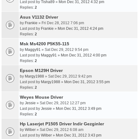
Last post by
Tisha89
»
Mon Dec 31, 2012 4:32 pm
Replies:
2
Asus V1132 Driver
by
Frankie
» Fri Dec 28, 2012 7:06 pm
Last post by
Frankie
»
Mon Dec 31, 2012 4:24 pm
Replies:
2
Msk Ms4200 P5K55-115
by
Maggy91
» Sat Dec 29, 2012 9:54 pm
Last post by
Maggy91
»
Mon Dec 31, 2012 4:00 pm
Replies:
2
Epson M129H Driver
by
Margy1988
» Sat Dec 29, 2012 9:42 pm
Last post by
Margy1988
»
Mon Dec 31, 2012 3:55 pm
Replies:
2
Weyes Mouse Driver
by
Jessie
» Sat Dec 29, 2012 12:27 pm
Last post by
Jessie
»
Mon Dec 31, 2012 3:49 pm
Replies:
2
Hp Laserjet P1505 Driver Indir Gezginler
by
Wilber
» Sat Dec 29, 2012 6:08 am
Last post by
Wilber
»
Mon Dec 31, 2012 3:43 pm