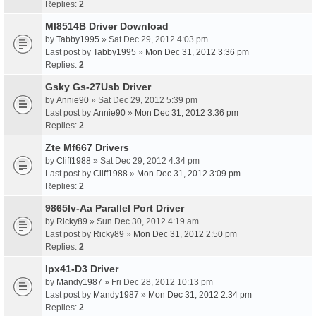
Replies:
2
Ml8514B Driver Download
by
Tabby1995
» Sat Dec 29, 2012 4:03 pm
Last post by
Tabby1995
»
Mon Dec 31, 2012 3:36 pm
Replies:
2
Gsky Gs-27Usb Driver
by
Annie90
» Sat Dec 29, 2012 5:39 pm
Last post by
Annie90
»
Mon Dec 31, 2012 3:36 pm
Replies:
2
Zte Mf667 Drivers
by
Cliff1988
» Sat Dec 29, 2012 4:34 pm
Last post by
Cliff1988
»
Mon Dec 31, 2012 3:09 pm
Replies:
2
9865Iv-Aa Parallel Port Driver
by
Ricky89
» Sun Dec 30, 2012 4:19 am
Last post by
Ricky89
»
Mon Dec 31, 2012 2:50 pm
Replies:
2
Ipx41-D3 Driver
by
Mandy1987
» Fri Dec 28, 2012 10:13 pm
Last post by
Mandy1987
»
Mon Dec 31, 2012 2:34 pm
Replies:
2