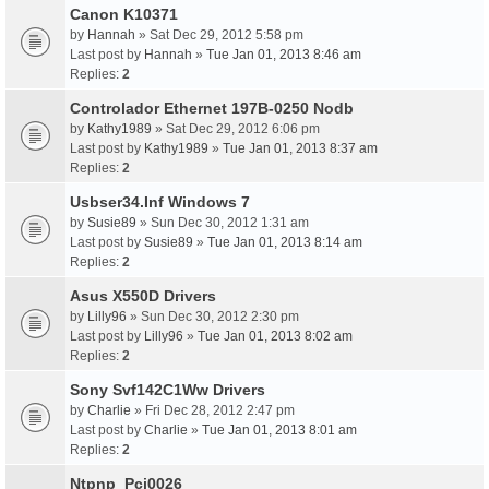
Canon K10371
by
Hannah
» Sat Dec 29, 2012 5:58 pm
Last post by
Hannah
»
Tue Jan 01, 2013 8:46 am
Replies:
2
Controlador Ethernet 197B-0250 Nodb
by
Kathy1989
» Sat Dec 29, 2012 6:06 pm
Last post by
Kathy1989
»
Tue Jan 01, 2013 8:37 am
Replies:
2
Usbser34.Inf Windows 7
by
Susie89
» Sun Dec 30, 2012 1:31 am
Last post by
Susie89
»
Tue Jan 01, 2013 8:14 am
Replies:
2
Asus X550D Drivers
by
Lilly96
» Sun Dec 30, 2012 2:30 pm
Last post by
Lilly96
»
Tue Jan 01, 2013 8:02 am
Replies:
2
Sony Svf142C1Ww Drivers
by
Charlie
» Fri Dec 28, 2012 2:47 pm
Last post by
Charlie
»
Tue Jan 01, 2013 8:01 am
Replies:
2
Ntpnp_Pci0026