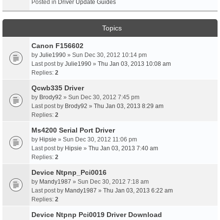
Posted in
Driver Update Guides
Topics
Canon F156602
by
Julie1990
» Sun Dec 30, 2012 10:14 pm
Last post by
Julie1990
»
Thu Jan 03, 2013 10:08 am
Replies:
2
Qcwb335 Driver
by
Brody92
» Sun Dec 30, 2012 7:45 pm
Last post by
Brody92
»
Thu Jan 03, 2013 8:29 am
Replies:
2
Ms4200 Serial Port Driver
by
Hipsie
» Sun Dec 30, 2012 11:06 pm
Last post by
Hipsie
»
Thu Jan 03, 2013 7:40 am
Replies:
2
Device Ntpnp_Pci0016
by
Mandy1987
» Sun Dec 30, 2012 7:18 am
Last post by
Mandy1987
»
Thu Jan 03, 2013 6:22 am
Replies:
2
Device Ntpnp Pci0019 Driver Download