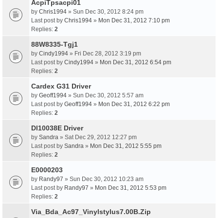
AcpiTpsacpi01
by
Chris1994
» Sun Dec 30, 2012 8:24 pm
Last post by
Chris1994
»
Mon Dec 31, 2012 7:10 pm
Replies:
2
88W8335-Tgj1
by
Cindy1994
» Fri Dec 28, 2012 3:19 pm
Last post by
Cindy1994
»
Mon Dec 31, 2012 6:54 pm
Replies:
2
Cardex G31 Driver
by
Geoff1994
» Sun Dec 30, 2012 5:57 am
Last post by
Geoff1994
»
Mon Dec 31, 2012 6:22 pm
Replies:
2
Dl10038E Driver
by
Sandra
» Sat Dec 29, 2012 12:27 pm
Last post by
Sandra
»
Mon Dec 31, 2012 5:55 pm
Replies:
2
E0000203
by
Randy97
» Sun Dec 30, 2012 10:23 am
Last post by
Randy97
»
Mon Dec 31, 2012 5:53 pm
Replies:
2
Via_Bda_Ac97_Vinylstylus7.00B.Zip