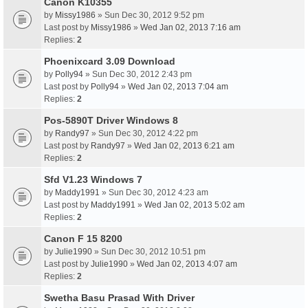
Canon K10355
by
Missy1986
» Sun Dec 30, 2012 9:52 pm
Last post by
Missy1986
»
Wed Jan 02, 2013 7:16 am
Replies:
2
Phoenixcard 3.09 Download
by
Polly94
» Sun Dec 30, 2012 2:43 pm
Last post by
Polly94
»
Wed Jan 02, 2013 7:04 am
Replies:
2
Pos-5890T Driver Windows 8
by
Randy97
» Sun Dec 30, 2012 4:22 pm
Last post by
Randy97
»
Wed Jan 02, 2013 6:21 am
Replies:
2
Sfd V1.23 Windows 7
by
Maddy1991
» Sun Dec 30, 2012 4:23 am
Last post by
Maddy1991
»
Wed Jan 02, 2013 5:02 am
Replies:
2
Canon F 15 8200
by
Julie1990
» Sun Dec 30, 2012 10:51 pm
Last post by
Julie1990
»
Wed Jan 02, 2013 4:07 am
Replies:
2
Swetha Basu Prasad With Driver