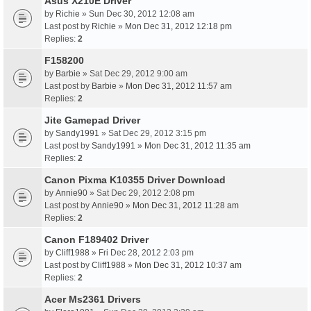
Asus X210E Driver
by
Richie
» Sun Dec 30, 2012 12:08 am
Last post by
Richie
»
Mon Dec 31, 2012 12:18 pm
Replies:
2
F158200
by
Barbie
» Sat Dec 29, 2012 9:00 am
Last post by
Barbie
»
Mon Dec 31, 2012 11:57 am
Replies:
2
Jite Gamepad Driver
by
Sandy1991
» Sat Dec 29, 2012 3:15 pm
Last post by
Sandy1991
»
Mon Dec 31, 2012 11:35 am
Replies:
2
Canon Pixma K10355 Driver Download
by
Annie90
» Sat Dec 29, 2012 2:08 pm
Last post by
Annie90
»
Mon Dec 31, 2012 11:28 am
Replies:
2
Canon F189402 Driver
by
Cliff1988
» Fri Dec 28, 2012 2:03 pm
Last post by
Cliff1988
»
Mon Dec 31, 2012 10:37 am
Replies:
2
Acer Ms2361 Drivers