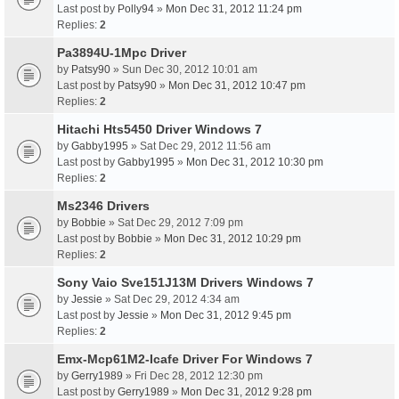
Last post by
Polly94
»
Mon Dec 31, 2012 11:24 pm
Replies:
2
Pa3894U-1Mpc Driver
by
Patsy90
» Sun Dec 30, 2012 10:01 am
Last post by
Patsy90
»
Mon Dec 31, 2012 10:47 pm
Replies:
2
Hitachi Hts5450 Driver Windows 7
by
Gabby1995
» Sat Dec 29, 2012 11:56 am
Last post by
Gabby1995
»
Mon Dec 31, 2012 10:30 pm
Replies:
2
Ms2346 Drivers
by
Bobbie
» Sat Dec 29, 2012 7:09 pm
Last post by
Bobbie
»
Mon Dec 31, 2012 10:29 pm
Replies:
2
Sony Vaio Sve151J13M Drivers Windows 7
by
Jessie
» Sat Dec 29, 2012 4:34 am
Last post by
Jessie
»
Mon Dec 31, 2012 9:45 pm
Replies:
2
Emx-Mcp61M2-Icafe Driver For Windows 7
by
Gerry1989
» Fri Dec 28, 2012 12:30 pm
Last post by
Gerry1989
»
Mon Dec 31, 2012 9:28 pm