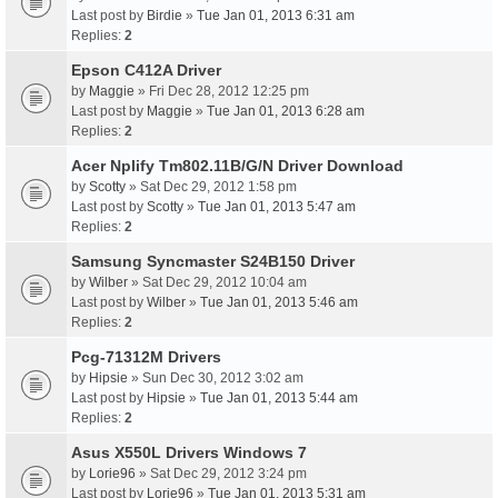
Last post by
Birdie
»
Tue Jan 01, 2013 6:31 am
Replies:
2
Epson C412A Driver
by
Maggie
» Fri Dec 28, 2012 12:25 pm
Last post by
Maggie
»
Tue Jan 01, 2013 6:28 am
Replies:
2
Acer Nplify Tm802.11B/G/N Driver Download
by
Scotty
» Sat Dec 29, 2012 1:58 pm
Last post by
Scotty
»
Tue Jan 01, 2013 5:47 am
Replies:
2
Samsung Syncmaster S24B150 Driver
by
Wilber
» Sat Dec 29, 2012 10:04 am
Last post by
Wilber
»
Tue Jan 01, 2013 5:46 am
Replies:
2
Pcg-71312M Drivers
by
Hipsie
» Sun Dec 30, 2012 3:02 am
Last post by
Hipsie
»
Tue Jan 01, 2013 5:44 am
Replies:
2
Asus X550L Drivers Windows 7
by
Lorie96
» Sat Dec 29, 2012 3:24 pm
Last post by
Lorie96
»
Tue Jan 01, 2013 5:31 am