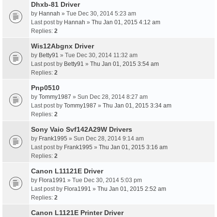
Dhxb-81 Driver
by
Hannah
» Tue Dec 30, 2014 5:23 am
Last post by
Hannah
»
Thu Jan 01, 2015 4:12 am
Replies:
2
Wis12Abgnx Driver
by
Betty91
» Tue Dec 30, 2014 11:32 am
Last post by
Betty91
»
Thu Jan 01, 2015 3:54 am
Replies:
2
Pnp0510
by
Tommy1987
» Sun Dec 28, 2014 8:27 am
Last post by
Tommy1987
»
Thu Jan 01, 2015 3:34 am
Replies:
2
Sony Vaio Svf142A29W Drivers
by
Frank1995
» Sun Dec 28, 2014 9:14 am
Last post by
Frank1995
»
Thu Jan 01, 2015 3:16 am
Replies:
2
Canon L11121E Driver
by
Flora1991
» Tue Dec 30, 2014 5:03 pm
Last post by
Flora1991
»
Thu Jan 01, 2015 2:52 am
Replies:
2
Canon L1121E Printer Driver