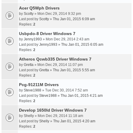
Acer Q5Wph Drivers
by
Scotty
» Mon Dec 29, 2014 9:32 pm
Last post by
Scotty
»
Thu Jan 01, 2015 6:09 am
Replies:
2
Usbpdo-8 Driver Windows 7
by
Jenny1993
» Mon Dec 29, 2014 2:43 am
Last post by
Jenny1993
»
Thu Jan 01, 2015 6:05 am
Replies:
2
Atheros Qcwb335 Driver Windows 7
by
Gretta
» Mon Dec 29, 2014 11:07 pm
Last post by
Gretta
»
Thu Jan 01, 2015 5:55 am
Replies:
2
Pcg-91211M Drivers
by
Steve1988
» Tue Dec 30, 2014 7:52 am
Last post by
Steve1988
»
Thu Jan 01, 2015 4:21 am
Replies:
2
Develop 1650Id Driver Windows 7
by
Shelly
» Mon Dec 29, 2014 11:18 am
Last post by
Shelly
»
Thu Jan 01, 2015 4:20 am
Replies:
2