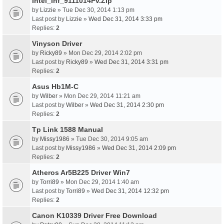
Intel_Inf_9111014Pv.Zip
by
Lizzie
» Tue Dec 30, 2014 1:13 pm
Last post by
Lizzie
»
Wed Dec 31, 2014 3:33 pm
Replies:
2
Vinyson Driver
by
Ricky89
» Mon Dec 29, 2014 2:02 pm
Last post by
Ricky89
»
Wed Dec 31, 2014 3:31 pm
Replies:
2
Asus Hb1M-C
by
Wilber
» Mon Dec 29, 2014 11:21 am
Last post by
Wilber
»
Wed Dec 31, 2014 2:30 pm
Replies:
2
Tp Link 1588 Manual
by
Missy1986
» Tue Dec 30, 2014 9:05 am
Last post by
Missy1986
»
Wed Dec 31, 2014 2:09 pm
Replies:
2
Atheros Ar5B225 Driver Win7
by
Torri89
» Mon Dec 29, 2014 1:40 am
Last post by
Torri89
»
Wed Dec 31, 2014 12:32 pm
Replies:
2
Canon K10339 Driver Free Download