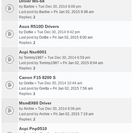
Driver Ws-68
by
Barbie
» Tue Dec 30, 2014 8:08 pm
Last post by
Barbie
»
Fri Jan 02, 2015 9:38 am
Replies:
2
Asus R510D Drivers
by
Dottie
» Tue Dec 30, 2014 9:42 pm
Last post by
Dottie
»
Fri Jan 02, 2015 9:00 am
Replies:
2
Acpi Nsc6001
by
Tommy1987
» Tue Dec 30, 2014 6:59 pm
Last post by
Tommy1987
»
Fri Jan 02, 2015 8:04 am
Replies:
2
Canon F15 8200 S
by
Gretta
» Tue Dec 30, 2014 10:44 am
Last post by
Gretta
»
Fri Jan 02, 2015 7:56 am
Replies:
2
Msm8X60 Driver
by
Archie
» Tue Dec 30, 2014 8:06 pm
Last post by
Archie
»
Fri Jan 02, 2015 7:19 am
Replies:
2
Acpi Pnp0510