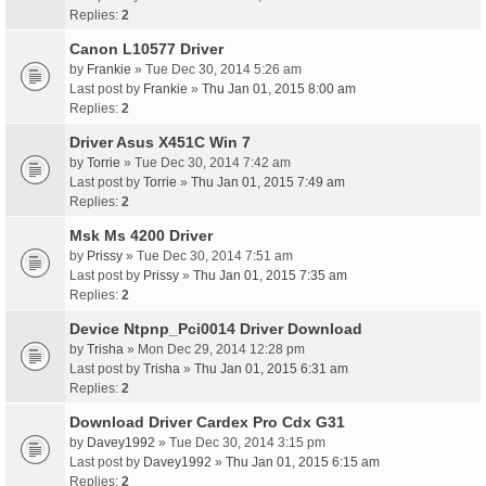
Replies:
2
Canon L10577 Driver
by
Frankie
» Tue Dec 30, 2014 5:26 am
Last post by
Frankie
»
Thu Jan 01, 2015 8:00 am
Replies:
2
Driver Asus X451C Win 7
by
Torrie
» Tue Dec 30, 2014 7:42 am
Last post by
Torrie
»
Thu Jan 01, 2015 7:49 am
Replies:
2
Msk Ms 4200 Driver
by
Prissy
» Tue Dec 30, 2014 7:51 am
Last post by
Prissy
»
Thu Jan 01, 2015 7:35 am
Replies:
2
Device Ntpnp_Pci0014 Driver Download
by
Trisha
» Mon Dec 29, 2014 12:28 pm
Last post by
Trisha
»
Thu Jan 01, 2015 6:31 am
Replies:
2
Download Driver Cardex Pro Cdx G31
by
Davey1992
» Tue Dec 30, 2014 3:15 pm
Last post by
Davey1992
»
Thu Jan 01, 2015 6:15 am
Replies:
2