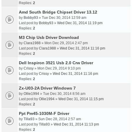
Replies:
2
Amd South Bridge Chipset Driver 13.12
by
Bobby93
» Tue Dec 30, 2014 12:59 am
Last post by
Bobby93
»
Wed Dec 31, 2014 11:19 pm
Replies:
2
M3 Chip Usb Driver Download
by
Clara1988
» Mon Dec 29, 2014 2:47 pm
Last post by
Clara1988
»
Wed Dec 31, 2014 11:16 pm
Replies:
2
Dell Inspiron 3521 Usb 2.0 Crw Driver
by
Crissy
» Mon Dec 29, 2014 9:10 pm
Last post by
Crissy
»
Wed Dec 31, 2014 11:16 pm
Replies:
2
Zx-U03-2A Driver Windows 7
by
Ollie1994
» Tue Dec 30, 2014 8:56 am
Last post by
Ollie1994
»
Wed Dec 31, 2014 11:15 pm
Replies:
2
Ppt Pm45-1030M-F Driver
by
Tilla93
» Sun Dec 28, 2014 2:57 am
Last post by
Tilla93
»
Wed Dec 31, 2014 11:13 pm
Replies:
2