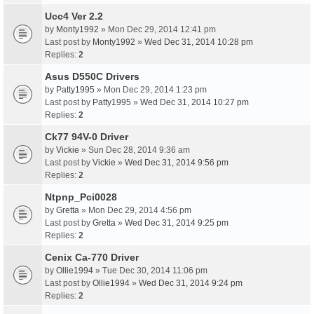
Ucc4 Ver 2.2
by
Monty1992
» Mon Dec 29, 2014 12:41 pm
Last post by
Monty1992
»
Wed Dec 31, 2014 10:28 pm
Replies:
2
Asus D550C Drivers
by
Patty1995
» Mon Dec 29, 2014 1:23 pm
Last post by
Patty1995
»
Wed Dec 31, 2014 10:27 pm
Replies:
2
Ck77 94V-0 Driver
by
Vickie
» Sun Dec 28, 2014 9:36 am
Last post by
Vickie
»
Wed Dec 31, 2014 9:56 pm
Replies:
2
Ntpnp_Pci0028
by
Gretta
» Mon Dec 29, 2014 4:56 pm
Last post by
Gretta
»
Wed Dec 31, 2014 9:25 pm
Replies:
2
Cenix Ca-770 Driver
by
Ollie1994
» Tue Dec 30, 2014 11:06 pm
Last post by
Ollie1994
»
Wed Dec 31, 2014 9:24 pm
Replies:
2