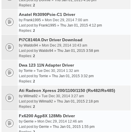
Last post by
Donnie
»
Thu Jan 01, 2015 4:38 pm
Replies:
2
Anatel Rt3090Pcie-C1 Driver
by
Frank1995
» Mon Dec 29, 2014 7:00 am
Last post by
Frank1995
»
Thu Jan 01, 2015 4:12 pm
Replies:
2
Pi7C8140A Dvr Driver Download
by
Waldo94
» Mon Dec 29, 2014 10:43 am
Last post by
Waldo94
»
Thu Jan 01, 2015 3:58 pm
Replies:
2
Dwa 123 11N Adapter Driver
by
Torrie
» Tue Dec 30, 2014 1:32 am
Last post by
Torrie
»
Thu Jan 01, 2015 3:32 pm
Replies:
2
Ati Radeon Xpress 200/1100/1150 (Rs482/Rs485)
by
Wilma92
» Tue Dec 30, 2014 3:27 am
Last post by
Wilma92
»
Thu Jan 01, 2015 2:18 pm
Replies:
2
Fx6200 Agp8X 128Mb Driver
by
Gerrie
» Mon Dec 29, 2014 12:46 am
Last post by
Gerrie
»
Thu Jan 01, 2015 1:55 pm