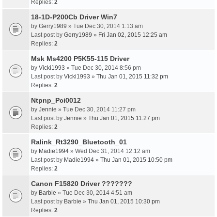
Replies:
2
18-1D-P200Cb Driver Win7
by
Gerry1989
» Tue Dec 30, 2014 1:13 am
Last post by
Gerry1989
»
Fri Jan 02, 2015 12:25 am
Replies:
2
Msk Ms4200 P5K55-115 Driver
by
Vicki1993
» Tue Dec 30, 2014 8:56 pm
Last post by
Vicki1993
»
Thu Jan 01, 2015 11:32 pm
Replies:
2
Ntpnp_Pci0012
by
Jennie
» Tue Dec 30, 2014 11:27 pm
Last post by
Jennie
»
Thu Jan 01, 2015 11:27 pm
Replies:
2
Ralink_Rt3290_Bluetooth_01
by
Madie1994
» Wed Dec 31, 2014 12:12 am
Last post by
Madie1994
»
Thu Jan 01, 2015 10:50 pm
Replies:
2
Canon F15820 Driver ???????
by
Barbie
» Tue Dec 30, 2014 4:51 am
Last post by
Barbie
»
Thu Jan 01, 2015 10:30 pm
Replies:
2