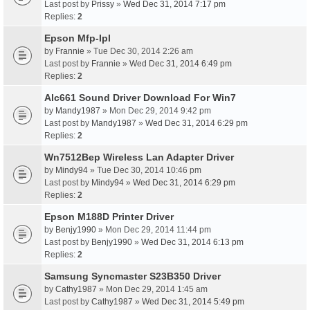
Last post by
Prissy
»
Wed Dec 31, 2014 7:17 pm
Replies:
2
Epson Mfp-Ipl
by
Frannie
» Tue Dec 30, 2014 2:26 am
Last post by
Frannie
»
Wed Dec 31, 2014 6:49 pm
Replies:
2
Alc661 Sound Driver Download For Win7
by
Mandy1987
» Mon Dec 29, 2014 9:42 pm
Last post by
Mandy1987
»
Wed Dec 31, 2014 6:29 pm
Replies:
2
Wn7512Bep Wireless Lan Adapter Driver
by
Mindy94
» Tue Dec 30, 2014 10:46 pm
Last post by
Mindy94
»
Wed Dec 31, 2014 6:29 pm
Replies:
2
Epson M188D Printer Driver
by
Benjy1990
» Mon Dec 29, 2014 11:44 pm
Last post by
Benjy1990
»
Wed Dec 31, 2014 6:13 pm
Replies:
2
Samsung Syncmaster S23B350 Driver
by
Cathy1987
» Mon Dec 29, 2014 1:45 am
Last post by
Cathy1987
»
Wed Dec 31, 2014 5:49 pm