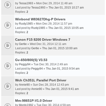
by
Tessa1993
» Mon Dec 29, 2014 11:48 am
Last post by
Tessa1993
»
Thu Jan 01, 2015 10:27 am
Replies:
2
Winbond W83627Dhg-P Drivers
by
Rusty1985
» Mon Dec 29, 2014 11:57 pm
Last post by
Rusty1985
»
Thu Jan 01, 2015 10:05 am
Replies:
2
Canon F15 8200 Driver Windows 7
by
Gertie
» Wed Dec 31, 2014 12:11 am
Last post by
Gertie
»
Thu Jan 01, 2015 10:00 am
Replies:
2
Gv-650/800(S) V3.53
by
Peggy94
» Tue Dec 30, 2014 2:49 am
Last post by
Peggy94
»
Thu Jan 01, 2015 9:54 am
Replies:
2
Wch Ch351L Parallel Port Driver
by
Annie90
» Sun Dec 28, 2014 12:43 pm
Last post by
Annie90
»
Thu Jan 01, 2015 9:41 am
Replies:
2
Mm-98651P-V1.0 Driver
by
Monty1992
» Tue Dec 30, 2014 4:59 pm