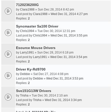
7120236200G
by
Clara1988
» Sun Dec 28, 2014 8:42 pm
Last post by
Clara1988
»
Wed Dec 31, 2014 4:27 pm
Replies:
2
Syncmaster Sa100 Driver
by
Chris1994
» Tue Dec 30, 2014 12:31 pm
Last post by
Chris1994
»
Wed Dec 31, 2014 3:55 pm
Replies:
2
Esource Mouse Drivers
by
Larry1991
» Sun Dec 28, 2014 6:18 pm
Last post by
Larry1991
»
Wed Dec 31, 2014 3:54 pm
Replies:
2
Driver Ky-Rd9700
by
Debbie
» Sat Dec 27, 2014 4:08 pm
Last post by
Debbie
»
Wed Dec 31, 2014 3:53 pm
Replies:
2
Sve151G13W Drivers
by
Trisha
» Tue Dec 30, 2014 2:10 am
Last post by
Trisha
»
Wed Dec 31, 2014 3:34 pm
Replies:
2