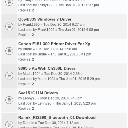
by
Trudy1993
» Tue Dec 30, 2014 9:09 am
Last post by
Trudy1993
»
Thu Jan 01, 2015 6:37 pm
Replies:
2
Qcwb335 Windows 7 Driver
by
Frank1995
» Tue Dec 30, 2014 6:27 am
Last post by
Frank1995
»
Thu Jan 01, 2015 6:08 pm
Replies:
2
Canon F151 300 Printer Driver For Xp
by
Birdie
» Tue Dec 30, 2014 2:58 am
Last post by
Birdie
»
Thu Jan 01, 2015 5:41 pm
Replies:
2
9865Iv Aa Wch Ch350L Driver
by
Madie1994
» Tue Dec 30, 2014 2:38 pm
Last post by
Madie1994
»
Thu Jan 01, 2015 5:29 pm
Replies:
2
Sve151G11M Drivers
by
Lenny96
» Mon Dec 29, 2014 6:48 pm
Last post by
Lenny96
»
Thu Jan 01, 2015 5:23 pm
Replies:
2
Ralink_Rt3290_Bluetooth_01 Download
by
Donnie
» Tue Dec 30, 2014 7:18 am