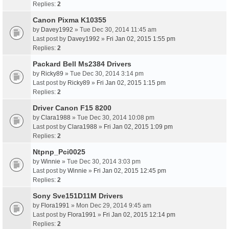
Replies:
2
Canon Pixma K10355
by
Davey1992
» Tue Dec 30, 2014 11:45 am
Last post by
Davey1992
»
Fri Jan 02, 2015 1:55 pm
Replies:
2
Packard Bell Ms2384 Drivers
by
Ricky89
» Tue Dec 30, 2014 3:14 pm
Last post by
Ricky89
»
Fri Jan 02, 2015 1:15 pm
Replies:
2
Driver Canon F15 8200
by
Clara1988
» Tue Dec 30, 2014 10:08 pm
Last post by
Clara1988
»
Fri Jan 02, 2015 1:09 pm
Replies:
2
Ntpnp_Pci0025
by
Winnie
» Tue Dec 30, 2014 3:03 pm
Last post by
Winnie
»
Fri Jan 02, 2015 12:45 pm
Replies:
2
Sony Sve151D11M Drivers
by
Flora1991
» Mon Dec 29, 2014 9:45 am
Last post by
Flora1991
»
Fri Jan 02, 2015 12:14 pm
Replies:
2