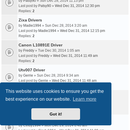
by
Patsy90
» Sun Dec 28, 2014 11:13 pm
Last post by
Patsy90
»
Wed Dec 31, 2014 12:30 pm
Replies:
2
Zixa Drivers
by
Madie1994
» Sun Dec 28, 2014 3:20 am
Last post by
Madie1994
»
Wed Dec 31, 2014 12:15 pm
Replies:
2
Canon L10891E Driver
by
Freddy
» Tue Dec 30, 2014 1:05 am
Last post by
Freddy
»
Wed Dec 31, 2014 11:49 am
Replies:
2
Utv007 Driver
by
Gerrie
» Sun Dec 28, 2014 9:34 am
Last post by
Gerrie
»
Wed Dec 31, 2014 11:48 am
Replies:
2
This website uses cookies to ensure you get the
Pci 1P2S Driver
best experience on our website.
Learn more
by
Vince93
» Tue Dec 30, 2014 8:02 am
Last post by
Vince93
»
Wed Dec 31, 2014 11:33 am
Replies:
2
Got it!
Kozumi K-7128Pci Driver
by
Cindy1994
» Mon Dec 29, 2014 6:48 am