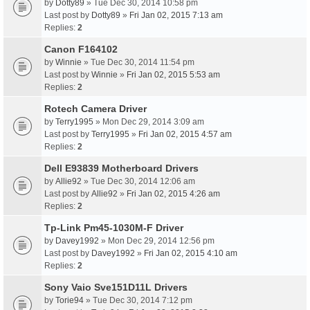
by
Dotty89
» Tue Dec 30, 2014 10:58 pm
Last post by
Dotty89
»
Fri Jan 02, 2015 7:13 am
Replies:
2
Canon F164102
by
Winnie
» Tue Dec 30, 2014 11:54 pm
Last post by
Winnie
»
Fri Jan 02, 2015 5:53 am
Replies:
2
Rotech Camera Driver
by
Terry1995
» Mon Dec 29, 2014 3:09 am
Last post by
Terry1995
»
Fri Jan 02, 2015 4:57 am
Replies:
2
Dell E93839 Motherboard Drivers
by
Allie92
» Tue Dec 30, 2014 12:06 am
Last post by
Allie92
»
Fri Jan 02, 2015 4:26 am
Replies:
2
Tp-Link Pm45-1030M-F Driver
by
Davey1992
» Mon Dec 29, 2014 12:56 pm
Last post by
Davey1992
»
Fri Jan 02, 2015 4:10 am
Replies:
2
Sony Vaio Sve151D11L Drivers
by
Torie94
» Tue Dec 30, 2014 7:12 pm