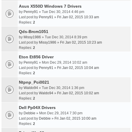
Asus X550D Windows 7 Drivers
by
Penny91
» Tue Dec 30, 2014 4:46 pm
Last post by
Penny91
»
Fri Jan 02, 2015 10:33 am
Replies:
2
Qds-Brcm1051
by
Missy1986
» Tue Dec 30, 2014 8:39 pm
Last post by
Missy1986
»
Fri Jan 02, 2015 10:23 am
Replies:
2
Eton Et856 Driver
by
Penny91
» Mon Dec 29, 2014 10:02 am
Last post by
Penny91
»
Fri Jan 02, 2015 10:04 am
Replies:
2
Ntpnp_Pci0021
by
Waldo94
» Tue Dec 30, 2014 1:36 pm
Last post by
Waldo94
»
Fri Jan 02, 2015 10:02 am
Replies:
2
Dell Pp04X Drivers
by
Debbie
» Mon Dec 29, 2014 7:30 pm
Last post by
Debbie
»
Fri Jan 02, 2015 10:00 am
Replies:
2