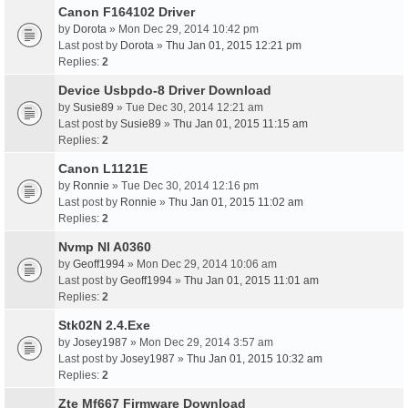
Canon F164102 Driver
by
Dorota
» Mon Dec 29, 2014 10:42 pm
Last post by
Dorota
»
Thu Jan 01, 2015 12:21 pm
Replies:
2
Device Usbpdo-8 Driver Download
by
Susie89
» Tue Dec 30, 2014 12:21 am
Last post by
Susie89
»
Thu Jan 01, 2015 11:15 am
Replies:
2
Canon L1121E
by
Ronnie
» Tue Dec 30, 2014 12:16 pm
Last post by
Ronnie
»
Thu Jan 01, 2015 11:02 am
Replies:
2
Nvmp Nl A0360
by
Geoff1994
» Mon Dec 29, 2014 10:06 am
Last post by
Geoff1994
»
Thu Jan 01, 2015 11:01 am
Replies:
2
Stk02N 2.4.Exe
by
Josey1987
» Mon Dec 29, 2014 3:57 am
Last post by
Josey1987
»
Thu Jan 01, 2015 10:32 am
Replies:
2
Zte Mf667 Firmware Download