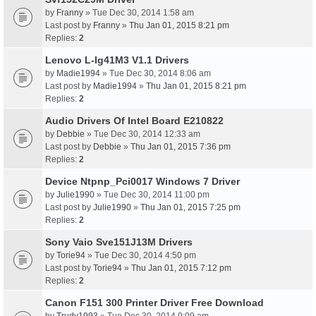
by
Franny
» Tue Dec 30, 2014 1:58 am
Last post by
Franny
»
Thu Jan 01, 2015 8:21 pm
Replies:
2
Lenovo L-Ig41M3 V1.1 Drivers
by
Madie1994
» Tue Dec 30, 2014 8:06 am
Last post by
Madie1994
»
Thu Jan 01, 2015 8:21 pm
Replies:
2
Audio Drivers Of Intel Board E210822
by
Debbie
» Tue Dec 30, 2014 12:33 am
Last post by
Debbie
»
Thu Jan 01, 2015 7:36 pm
Replies:
2
Device Ntpnp_Pci0017 Windows 7 Driver
by
Julie1990
» Tue Dec 30, 2014 11:00 pm
Last post by
Julie1990
»
Thu Jan 01, 2015 7:25 pm
Replies:
2
Sony Vaio Sve151J13M Drivers
by
Torie94
» Tue Dec 30, 2014 4:50 pm
Last post by
Torie94
»
Thu Jan 01, 2015 7:12 pm
Replies:
2
Canon F151 300 Printer Driver Free Download