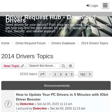
Login
Driver Request Hub - Download
Drivers
Need drivers for your device? Post your request here, and our community
will help you find the right drivers for your PC, laptop, or peripherals.
Fast, friendly, and reliable support!
Home
Driver Request Forum
Drivers Database
2014 Drivers Topics
2014 Drivers Topics
Search
Advanced search
New Topic
Page
1
of
162
1
2
3
4
5
162
Next
32331 topics
…
Announcements
How to Update Your PC Drivers in 5 Minutes with IObit
Driver Booster
by
Detective
» Sat Jul 05, 2025 11:13 am
Last post by
Detective
»
Sat Jul 05, 2025 11:13 am