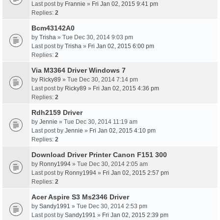
Last post by
Frannie
»
Fri Jan 02, 2015 9:41 pm
Replies:
2
Bcm43142A0
by
Trisha
» Tue Dec 30, 2014 9:03 pm
Last post by
Trisha
»
Fri Jan 02, 2015 6:00 pm
Replies:
2
Via M3364 Driver Windows 7
by
Ricky89
» Tue Dec 30, 2014 7:14 pm
Last post by
Ricky89
»
Fri Jan 02, 2015 4:36 pm
Replies:
2
Rdh2159 Driver
by
Jennie
» Tue Dec 30, 2014 11:19 am
Last post by
Jennie
»
Fri Jan 02, 2015 4:10 pm
Replies:
2
Download Driver Printer Canon F151 300
by
Ronny1994
» Tue Dec 30, 2014 2:05 am
Last post by
Ronny1994
»
Fri Jan 02, 2015 2:57 pm
Replies:
2
Acer Aspire S3 Ms2346 Driver
by
Sandy1991
» Tue Dec 30, 2014 2:53 pm
Last post by
Sandy1991
»
Fri Jan 02, 2015 2:39 pm