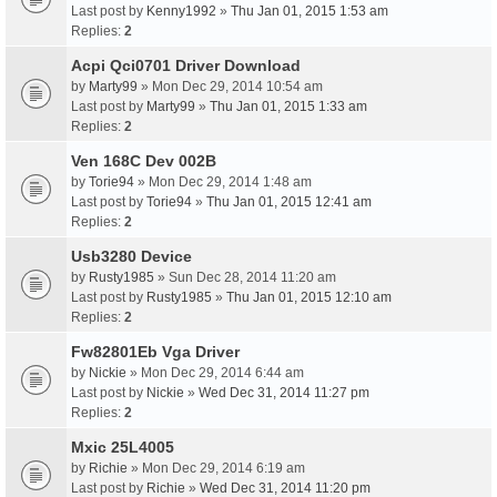
Last post by
Kenny1992
»
Thu Jan 01, 2015 1:53 am
Replies:
2
Acpi Qci0701 Driver Download
by
Marty99
» Mon Dec 29, 2014 10:54 am
Last post by
Marty99
»
Thu Jan 01, 2015 1:33 am
Replies:
2
Ven 168C Dev 002B
by
Torie94
» Mon Dec 29, 2014 1:48 am
Last post by
Torie94
»
Thu Jan 01, 2015 12:41 am
Replies:
2
Usb3280 Device
by
Rusty1985
» Sun Dec 28, 2014 11:20 am
Last post by
Rusty1985
»
Thu Jan 01, 2015 12:10 am
Replies:
2
Fw82801Eb Vga Driver
by
Nickie
» Mon Dec 29, 2014 6:44 am
Last post by
Nickie
»
Wed Dec 31, 2014 11:27 pm
Replies:
2
Mxic 25L4005
by
Richie
» Mon Dec 29, 2014 6:19 am
Last post by
Richie
»
Wed Dec 31, 2014 11:20 pm