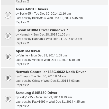
Replies:
2
Asus X451C Drivers
by
Becky95
» Tue Dec 30, 2014 12:16 am
Last post by
Becky95
»
Wed Dec 31, 2014 5:45 pm
Replies:
2
Epson M188A Driver Windows 7
by
Hannah
» Sun Dec 28, 2014 11:05 pm
Last post by
Hannah
»
Wed Dec 31, 2014 5:33 pm
Replies:
2
Apcb M3 94V-0
by
Vinnie
» Mon Dec 29, 2014 1:09 pm
Last post by
Vinnie
»
Wed Dec 31, 2014 5:10 pm
Replies:
2
Network Controller 168C-0032 Nodb Driver
by
Crissy
» Tue Dec 30, 2014 8:44 am
Last post by
Crissy
»
Wed Dec 31, 2014 5:03 pm
Replies:
2
Samsung S19B150 Driver
by
Patty1995
» Mon Dec 29, 2014 8:19 am
Last post by
Patty1995
»
Wed Dec 31, 2014 4:35 pm
Replies:
2