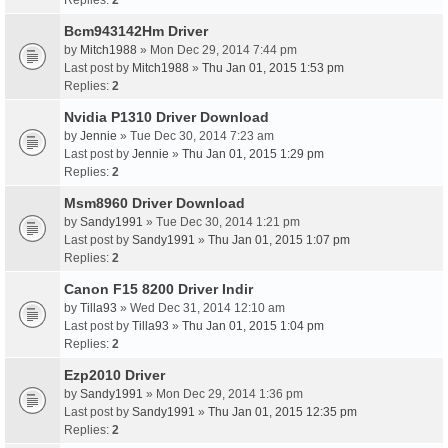
Replies:
2
Bcm943142Hm Driver
by
Mitch1988
» Mon Dec 29, 2014 7:44 pm
Last post by
Mitch1988
»
Thu Jan 01, 2015 1:53 pm
Replies:
2
Nvidia P1310 Driver Download
by
Jennie
» Tue Dec 30, 2014 7:23 am
Last post by
Jennie
»
Thu Jan 01, 2015 1:29 pm
Replies:
2
Msm8960 Driver Download
by
Sandy1991
» Tue Dec 30, 2014 1:21 pm
Last post by
Sandy1991
»
Thu Jan 01, 2015 1:07 pm
Replies:
2
Canon F15 8200 Driver Indir
by
Tilla93
» Wed Dec 31, 2014 12:10 am
Last post by
Tilla93
»
Thu Jan 01, 2015 1:04 pm
Replies:
2
Ezp2010 Driver
by
Sandy1991
» Mon Dec 29, 2014 1:36 pm
Last post by
Sandy1991
»
Thu Jan 01, 2015 12:35 pm
Replies:
2