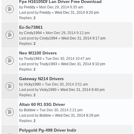
Fpe H16105Df Lan Driver Free Download
by
Freddy
» Mon Dec 29, 2014 6:35 am
Last post by
Freddy
»
Wed Dec 31, 2014 9:20 pm
Replies:
2
Ec-Sc73861
by
Cindy1994
» Mon Dec 29, 2014 9:12 pm
Last post by
Cindy1994
»
Wed Dec 31, 2014 9:17 pm
Replies:
2
Neo M1100 Drivers
by
Trudy1993
» Tue Dec 30, 2014 10:47 am
Last post by
Trudy1993
»
Wed Dec 31, 2014 9:10 pm
Replies:
2
Gateway N214 Drivers
by
Vicky1990
» Tue Dec 30, 2014 3:51 am
Last post by
Vicky1990
»
Wed Dec 31, 2014 8:40 pm
Replies:
2
Altair 60 R1 03G Driver
by
Bobbie
» Tue Dec 30, 2014 2:21 pm
Last post by
Bobbie
»
Wed Dec 31, 2014 8:29 pm
Replies:
2
Polygold Pg-498 Driver Indir