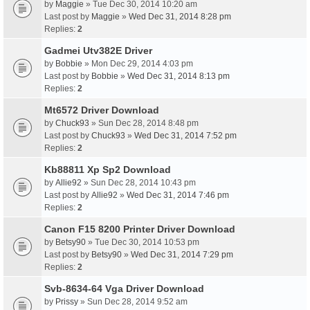
by
Maggie
» Tue Dec 30, 2014 10:20 am
Last post by
Maggie
»
Wed Dec 31, 2014 8:28 pm
Replies:
2
Gadmei Utv382E Driver
by
Bobbie
» Mon Dec 29, 2014 4:03 pm
Last post by
Bobbie
»
Wed Dec 31, 2014 8:13 pm
Replies:
2
Mt6572 Driver Download
by
Chuck93
» Sun Dec 28, 2014 8:48 pm
Last post by
Chuck93
»
Wed Dec 31, 2014 7:52 pm
Replies:
2
Kb88811 Xp Sp2 Download
by
Allie92
» Sun Dec 28, 2014 10:43 pm
Last post by
Allie92
»
Wed Dec 31, 2014 7:46 pm
Replies:
2
Canon F15 8200 Printer Driver Download
by
Betsy90
» Tue Dec 30, 2014 10:53 pm
Last post by
Betsy90
»
Wed Dec 31, 2014 7:29 pm
Replies:
2
Svb-8634-64 Vga Driver Download
by
Prissy
» Sun Dec 28, 2014 9:52 am