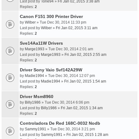
Last post by
Torie94
»
Fri Jan 02, 2015 3:38 am
Replies:
2
Canon F151 300 Printer Driver
by
Wilber
» Tue Dec 30, 2014 11:33 pm
Last post by
Wilber
»
Fri Jan 02, 2015 3:11 am
Replies:
2
Sve14Aa11W Drivers
by
Marge1993
» Tue Dec 30, 2014 2:01 am
Last post by
Marge1993
»
Fri Jan 02, 2015 2:55 am
Replies:
2
Driver Sony Vaio Svf142A29W
by
Madie1994
» Tue Dec 30, 2014 12:07 pm
Last post by
Madie1994
»
Fri Jan 02, 2015 1:54 am
Replies:
2
Driver Msm8960
by
Billy1986
» Tue Dec 30, 2014 6:06 pm
Last post by
Billy1986
»
Fri Jan 02, 2015 1:34 am
Replies:
2
Controladora De Red 168C-0032 Nodb
by
Sammy1991
» Tue Dec 30, 2014 3:21 pm
Last post by
Sammy1991
»
Fri Jan 02, 2015 1:28 am