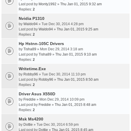
Last post by
Monty1992
»
Thu Jan 01, 2015 9:32 am
Replies:
2
Nvidia P1310
by
Waldo94
» Tue Dec 30, 2014 4:28 pm
Last post by
Waldo94
»
Thu Jan 01, 2015 9:25 am
Replies:
2
Hp Hstnn-105C Drivers
by
Tisha89
» Mon Dec 29, 2014 3:18 am
Last post by
Tisha89
»
Thu Jan 01, 2015 9:10 am
Replies:
2
Writetime.Exe
by
Robby96
» Tue Dec 30, 2014 11:10 pm
Last post by
Robby96
»
Thu Jan 01, 2015 8:50 am
Replies:
2
Driver Asus X550D
by
Freddie
» Mon Dec 29, 2014 10:09 pm
Last post by
Freddie
»
Thu Jan 01, 2015 8:48 am
Replies:
2
Msk Ms4200
by
Dottie
» Tue Dec 30, 2014 6:59 pm
Last post by
Dottie
»
Thu Jan 01, 2015 8:45 am