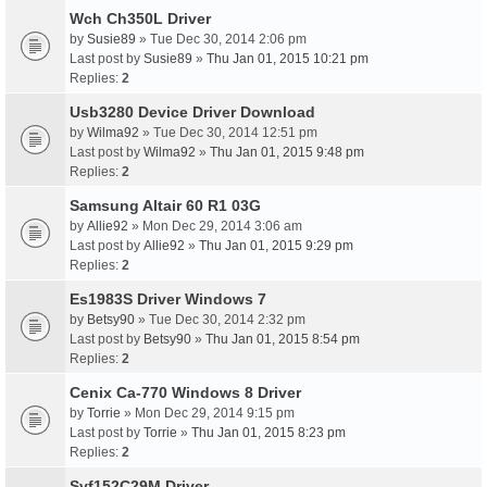
Wch Ch350L Driver
by
Susie89
» Tue Dec 30, 2014 2:06 pm
Last post by
Susie89
»
Thu Jan 01, 2015 10:21 pm
Replies:
2
Usb3280 Device Driver Download
by
Wilma92
» Tue Dec 30, 2014 12:51 pm
Last post by
Wilma92
»
Thu Jan 01, 2015 9:48 pm
Replies:
2
Samsung Altair 60 R1 03G
by
Allie92
» Mon Dec 29, 2014 3:06 am
Last post by
Allie92
»
Thu Jan 01, 2015 9:29 pm
Replies:
2
Es1983S Driver Windows 7
by
Betsy90
» Tue Dec 30, 2014 2:32 pm
Last post by
Betsy90
»
Thu Jan 01, 2015 8:54 pm
Replies:
2
Cenix Ca-770 Windows 8 Driver
by
Torrie
» Mon Dec 29, 2014 9:15 pm
Last post by
Torrie
»
Thu Jan 01, 2015 8:23 pm
Replies:
2
Svf152C29M Driver