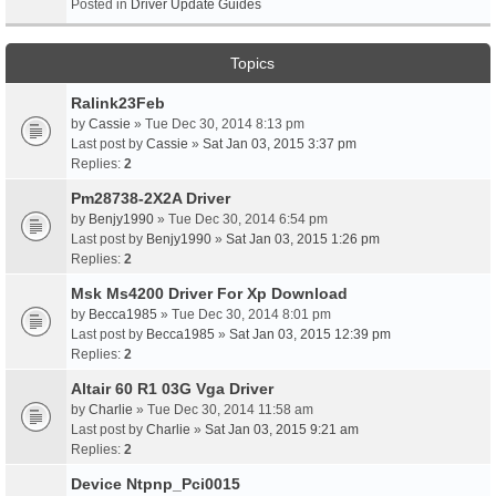
Posted in
Driver Update Guides
Topics
Ralink23Feb
by
Cassie
» Tue Dec 30, 2014 8:13 pm
Last post by
Cassie
»
Sat Jan 03, 2015 3:37 pm
Replies:
2
Pm28738-2X2A Driver
by
Benjy1990
» Tue Dec 30, 2014 6:54 pm
Last post by
Benjy1990
»
Sat Jan 03, 2015 1:26 pm
Replies:
2
Msk Ms4200 Driver For Xp Download
by
Becca1985
» Tue Dec 30, 2014 8:01 pm
Last post by
Becca1985
»
Sat Jan 03, 2015 12:39 pm
Replies:
2
Altair 60 R1 03G Vga Driver
by
Charlie
» Tue Dec 30, 2014 11:58 am
Last post by
Charlie
»
Sat Jan 03, 2015 9:21 am
Replies:
2
Device Ntpnp_Pci0015