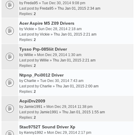
by
Freda95
» Tue Dec 30, 2014 9:08 pm
Last post by
Freda95
»
Thu Jan 01, 2015 2:34 am
Replies:
2
Acer Aspire M5 Z09 Drivers
by
Vickie
» Sun Dec 28, 2014 2:18 am
Last post by
Vickie
»
Thu Jan 01, 2015 2:21 am
Replies:
2
Tysso Prp-085Iiit Driver
by
Willie
» Mon Dec 29, 2014 1:30 am
Last post by
Willie
»
Thu Jan 01, 2015 2:21 am
Replies:
2
Ntpnp_Pci0012 Driver
by
Charlie
» Tue Dec 30, 2014 7:43 am
Last post by
Charlie
»
Thu Jan 01, 2015 2:00 am
Replies:
2
AcpiDrv2009
by
Jamie1991
» Mon Dec 29, 2014 11:38 pm
Last post by
Jamie1991
»
Thu Jan 01, 2015 1:55 am
Replies:
2
Stac9752T Sound Driver Xp
by
Kenny1992
» Mon Dec 29, 2014 2:17 pm