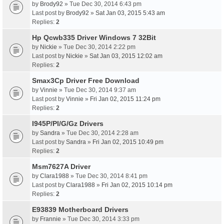
by
Brody92
» Tue Dec 30, 2014 6:43 pm
Last post by
Brody92
»
Sat Jan 03, 2015 5:43 am
Replies:
2
Hp Qcwb335 Driver Windows 7 32Bit
by
Nickie
» Tue Dec 30, 2014 2:22 pm
Last post by
Nickie
»
Sat Jan 03, 2015 12:02 am
Replies:
2
Smax3Cp Driver Free Download
by
Vinnie
» Tue Dec 30, 2014 9:37 am
Last post by
Vinnie
»
Fri Jan 02, 2015 11:24 pm
Replies:
2
I945P/Pl/G/Gz Drivers
by
Sandra
» Tue Dec 30, 2014 2:28 am
Last post by
Sandra
»
Fri Jan 02, 2015 10:49 pm
Replies:
2
Msm7627A Driver
by
Clara1988
» Tue Dec 30, 2014 8:41 pm
Last post by
Clara1988
»
Fri Jan 02, 2015 10:14 pm
Replies:
2
E93839 Motherboard Drivers
by
Frannie
» Tue Dec 30, 2014 3:33 pm