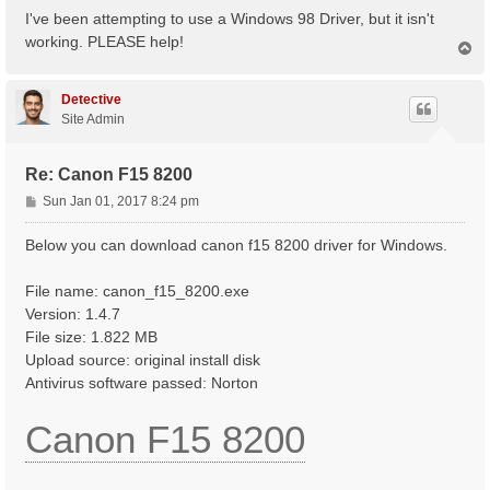
s
I've been attempting to use a Windows 98 Driver, but it isn't
t
working. PLEASE help!
T
o
p
Detective
Site Admin
Re: Canon F15 8200
P
Sun Jan 01, 2017 8:24 pm
o
s
Below you can download canon f15 8200 driver for Windows.
t
File name: canon_f15_8200.exe
Version: 1.4.7
File size: 1.822 MB
Upload source: original install disk
Antivirus software passed: Norton
Canon F15 8200