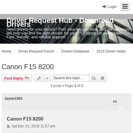
Login
Driver Request Hub - Download
Drivers
Need drivers for your device? Post your request here, and our community
will help you find the right drivers for your PC, laptop, or peripherals.
Fast, friendly, and reliable support!
Home
Driver Request Forum
Drivers Database
2016 Driver Helps
Canon F15 8200
Search
Advanced sear
Post Reply
3 posts • Page
1
of
1
Jamie1991
Canon F15 8200
P
Sat Dec 31, 2016 11:57 pm
o