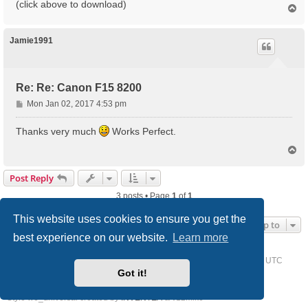
(click above to download)
T
o
p
Jamie1991
Re: Re: Canon F15 8200
P
Mon Jan 02, 2017 4:53 pm
o
s
Thanks very much
Works Perfect.
t
T
o
p
Post Reply
3 posts • Page
1
of
1
This website uses cookies to ensure you get the
Jump to
best experience on our website.
Learn more
Home
Driver Request Forum
Delete cookies
All times are
UTC
Got it!
Powered by
phpBB
® Forum Software © phpBB Limited
Style we_universal created by
INVENTEA
& v12mike