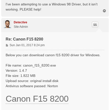
s
I've been attempting to use a Windows 98 Driver, but it isn't
t
working. PLEASE help!
T
o
p
Detective
Site Admin
Re: Canon F15 8200
P
Sun Jan 01, 2017 8:24 pm
o
s
Below you can download canon f15 8200 driver for Windows.
t
File name: canon_f15_8200.exe
Version: 1.4.7
File size: 1.822 MB
Upload source: original install disk
Antivirus software passed: Norton
Canon F15 8200