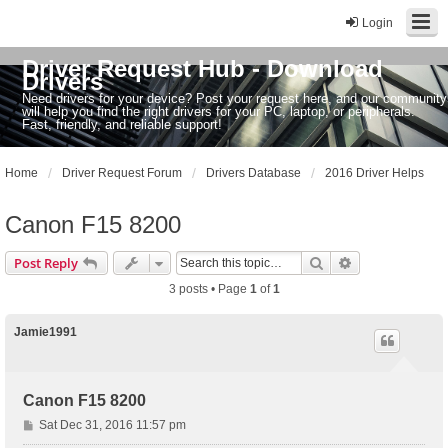
Login
Driver Request Hub - Download
Drivers
Need drivers for your device? Post your request here, and our community
will help you find the right drivers for your PC, laptop, or peripherals.
Fast, friendly, and reliable support!
Home
Driver Request Forum
Drivers Database
2016 Driver Helps
Canon F15 8200
Search
Advanced sear
Post Reply
3 posts • Page
1
of
1
Jamie1991
Canon F15 8200
P
Sat Dec 31, 2016 11:57 pm
o