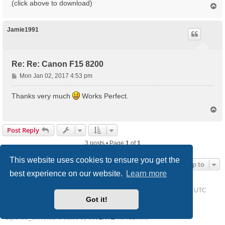
(click above to download)
T
o
p
Jamie1991
Re: Re: Canon F15 8200
P
Mon Jan 02, 2017 4:53 pm
o
s
Thanks very much
Works Perfect.
t
T
o
p
Post Reply
3 posts • Page
1
of
1
This website uses cookies to ensure you get the
Jump to
best experience on our website.
Learn more
Home
Driver Request Forum
Delete cookies
All times are
UTC
Got it!
Powered by
phpBB
® Forum Software © phpBB Limited
Style we_universal created by
INVENTEA
& v12mike