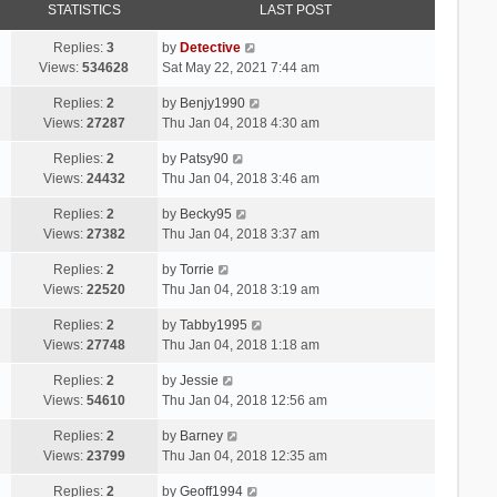
STATISTICS
LAST POST
Replies:
3
by
Detective
Views:
534628
Sat May 22, 2021 7:44 am
Replies:
2
by
Benjy1990
Views:
27287
Thu Jan 04, 2018 4:30 am
Replies:
2
by
Patsy90
Views:
24432
Thu Jan 04, 2018 3:46 am
Replies:
2
by
Becky95
Views:
27382
Thu Jan 04, 2018 3:37 am
Replies:
2
by
Torrie
Views:
22520
Thu Jan 04, 2018 3:19 am
Replies:
2
by
Tabby1995
Views:
27748
Thu Jan 04, 2018 1:18 am
Replies:
2
by
Jessie
Views:
54610
Thu Jan 04, 2018 12:56 am
Replies:
2
by
Barney
Views:
23799
Thu Jan 04, 2018 12:35 am
Replies:
2
by
Geoff1994