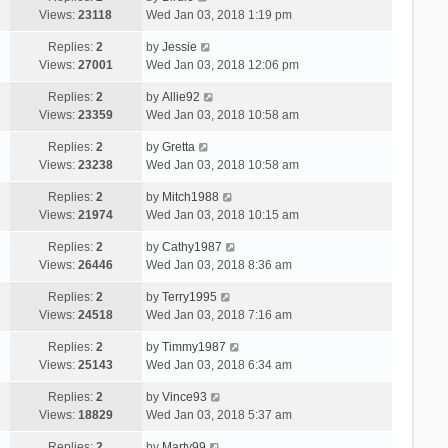
Views:
23118
Wed Jan 03, 2018 1:19 pm
Replies:
2
by
Jessie
Views:
27001
Wed Jan 03, 2018 12:06 pm
Replies:
2
by
Allie92
Views:
23359
Wed Jan 03, 2018 10:58 am
Replies:
2
by
Gretta
Views:
23238
Wed Jan 03, 2018 10:58 am
Replies:
2
by
Mitch1988
Views:
21974
Wed Jan 03, 2018 10:15 am
Replies:
2
by
Cathy1987
Views:
26446
Wed Jan 03, 2018 8:36 am
Replies:
2
by
Terry1995
Views:
24518
Wed Jan 03, 2018 7:16 am
Replies:
2
by
Timmy1987
Views:
25143
Wed Jan 03, 2018 6:34 am
Replies:
2
by
Vince93
Views:
18829
Wed Jan 03, 2018 5:37 am
Replies:
2
by
Marty99