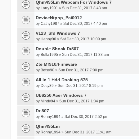
Qhm495Lm Webcam For Windows 7
by
Larry1991
» Sun Dec 31, 2017 8:43 am
DeviceNtpnp_Pci0012
by
Cathy1987
» Sat Dec 30, 2017 4:40 pm
V123_Sfd Windows 7
by
Henny96
» Sat Dec 30, 2017 10:09 pm
Double Shock Dr807
by
Bella1995
» Sun Dec 31, 2017 11:33 am
Zte Mf910/Firmware
by
Betsy90
» Sun Dec 31, 2017 7:00 pm
All In 1 Hdd Docking 575
by
Dotty89
» Sun Dec 31, 2017 8:19 pm
Ub6250 Acer Windows 7
by
Mindy94
» Sun Dec 31, 2017 1:34 pm
Dr 807
by
Ronny1994
» Sat Dec 30, 2017 2:52 pm
Qhm495Lm
by
Ronny1994
» Sun Dec 31, 2017 11:41 am