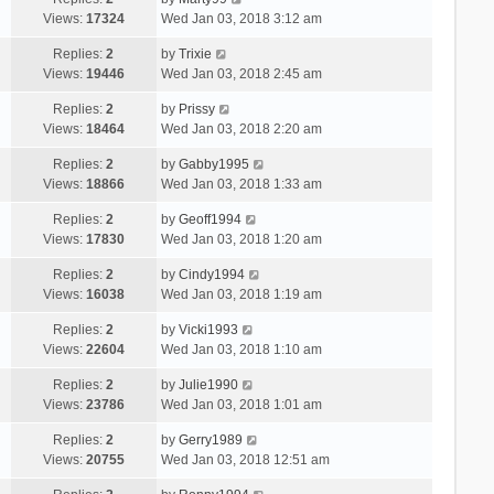
Views:
17324
Wed Jan 03, 2018 3:12 am
Replies:
2
by
Trixie
Views:
19446
Wed Jan 03, 2018 2:45 am
Replies:
2
by
Prissy
Views:
18464
Wed Jan 03, 2018 2:20 am
Replies:
2
by
Gabby1995
Views:
18866
Wed Jan 03, 2018 1:33 am
Replies:
2
by
Geoff1994
Views:
17830
Wed Jan 03, 2018 1:20 am
Replies:
2
by
Cindy1994
Views:
16038
Wed Jan 03, 2018 1:19 am
Replies:
2
by
Vicki1993
Views:
22604
Wed Jan 03, 2018 1:10 am
Replies:
2
by
Julie1990
Views:
23786
Wed Jan 03, 2018 1:01 am
Replies:
2
by
Gerry1989
Views:
20755
Wed Jan 03, 2018 12:51 am