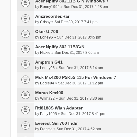
Acer Nplify 802.11B G N Windows 7
by
Ronny1994
» Sun Dec 31, 2017 4:28 pm
Amzrecorder.Rar
by
Crissy
» Sat Dec 30, 2017 7:41 pm
Oker U-706
by
Lorie96
» Sun Dec 31, 2017 8:45 pm
Acer Nplify 802.11B/G/N
by
Nickie
» Sun Dec 31, 2017 8:05 am
Amptron G41
by
Lenny96
» Sun Dec 31, 2017 6:14 am
Msk Ms4200 P5K55-115 For Windows 7
by
Eddie94
» Sat Dec 30, 2017 11:12 pm
Marvo Km400
by
Wilma92
» Sun Dec 31, 2017 3:30 pm
Rtl8188S Wlan Adapter
by
Patty1995
» Sun Dec 31, 2017 8:41 pm
Everest Sm 700 Indir
by
Francie
» Sun Dec 31, 2017 4:52 pm