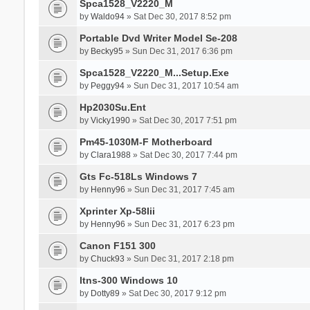
Spca1528_V2220_M
by
Waldo94
» Sat Dec 30, 2017 8:52 pm
Portable Dvd Writer Model Se-208
by
Becky95
» Sun Dec 31, 2017 6:36 pm
Spca1528_V2220_M...Setup.Exe
by
Peggy94
» Sun Dec 31, 2017 10:54 am
Hp2030Su.Ent
by
Vicky1990
» Sat Dec 30, 2017 7:51 pm
Pm45-1030M-F Motherboard
by
Clara1988
» Sat Dec 30, 2017 7:44 pm
Gts Fc-518Ls Windows 7
by
Henny96
» Sun Dec 31, 2017 7:45 am
Xprinter Xp-58Iii
by
Henny96
» Sun Dec 31, 2017 6:23 pm
Canon F151 300
by
Chuck93
» Sun Dec 31, 2017 2:18 pm
Itns-300 Windows 10
by
Dotty89
» Sat Dec 30, 2017 9:12 pm