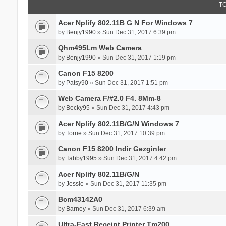
T
Acer Nplify 802.11B G N For Windows 7
by
Benjy1990
» Sun Dec 31, 2017 6:39 pm
Qhm495Lm Web Camera
by
Benjy1990
» Sun Dec 31, 2017 1:19 pm
Canon F15 8200
by
Patsy90
» Sun Dec 31, 2017 1:51 pm
Web Camera F/#2.0 F4. 8Mm-8
by
Becky95
» Sun Dec 31, 2017 4:43 pm
Acer Nplify 802.11B/G/N Windows 7
by
Torrie
» Sun Dec 31, 2017 10:39 pm
Canon F15 8200 Indir Gezginler
by
Tabby1995
» Sun Dec 31, 2017 4:42 pm
Acer Nplify 802.11B/G/N
by
Jessie
» Sun Dec 31, 2017 11:35 pm
Bcm43142A0
by
Barney
» Sun Dec 31, 2017 6:39 am
Ultra-Fast Receipt Printer Tm200