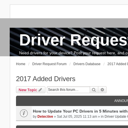
Driver Reques
FAQ
Search
The team
How to update drivers?
Need drivers for your device? Post your request here, and our 
Home
Driver Request Forum
Drivers Database
2017 Added D
2017 Added Drivers
Search
Advanced se
New Topic
ANNOU
How to Update Your PC Drivers in 5 Minutes with 
by
Detective
» Sat Jul 05, 2025 11:13 am » in
Driver Update