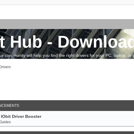
t Hub - Download
community will help you find the right drivers for your PC, laptop, or pe
rivers
arch
NCEMENTS
IObit Driver Booster
 Guides