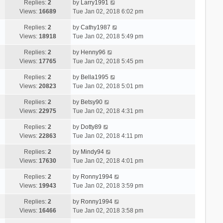
Replies:
2
by
Larry1991
Views:
16689
Tue Jan 02, 2018 6:02 pm
Replies:
2
by
Cathy1987
Views:
18918
Tue Jan 02, 2018 5:49 pm
Replies:
2
by
Henny96
Views:
17765
Tue Jan 02, 2018 5:45 pm
Replies:
2
by
Bella1995
Views:
20823
Tue Jan 02, 2018 5:01 pm
Replies:
2
by
Betsy90
Views:
22975
Tue Jan 02, 2018 4:31 pm
Replies:
2
by
Dotty89
Views:
22863
Tue Jan 02, 2018 4:11 pm
Replies:
2
by
Mindy94
Views:
17630
Tue Jan 02, 2018 4:01 pm
Replies:
2
by
Ronny1994
Views:
19943
Tue Jan 02, 2018 3:59 pm
Replies:
2
by
Ronny1994
Views:
16466
Tue Jan 02, 2018 3:58 pm