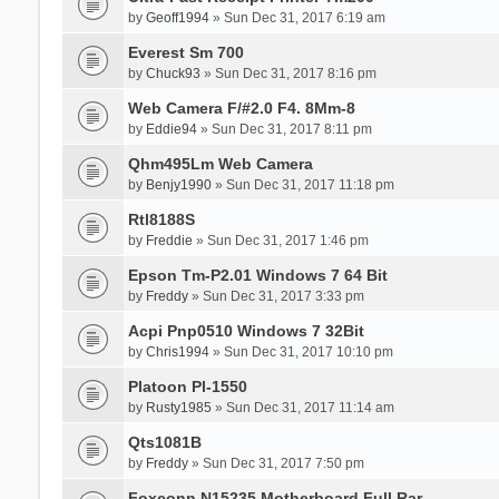
by
Geoff1994
» Sun Dec 31, 2017 6:19 am
Everest Sm 700
by
Chuck93
» Sun Dec 31, 2017 8:16 pm
Web Camera F/#2.0 F4. 8Mm-8
by
Eddie94
» Sun Dec 31, 2017 8:11 pm
Qhm495Lm Web Camera
by
Benjy1990
» Sun Dec 31, 2017 11:18 pm
Rtl8188S
by
Freddie
» Sun Dec 31, 2017 1:46 pm
Epson Tm-P2.01 Windows 7 64 Bit
by
Freddy
» Sun Dec 31, 2017 3:33 pm
Acpi Pnp0510 Windows 7 32Bit
by
Chris1994
» Sun Dec 31, 2017 10:10 pm
Platoon Pl-1550
by
Rusty1985
» Sun Dec 31, 2017 11:14 am
Qts1081B
by
Freddy
» Sun Dec 31, 2017 7:50 pm
Foxconn N15235 Motherboard Full Rar