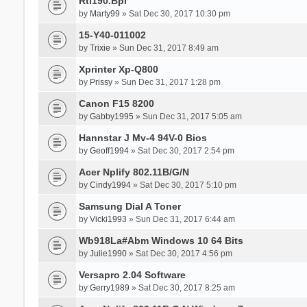
Rtl190.Bpl
by
Marty99
» Sat Dec 30, 2017 10:30 pm
15-Y40-011002
by
Trixie
» Sun Dec 31, 2017 8:49 am
Xprinter Xp-Q800
by
Prissy
» Sun Dec 31, 2017 1:28 pm
Canon F15 8200
by
Gabby1995
» Sun Dec 31, 2017 5:05 am
Hannstar J Mv-4 94V-0 Bios
by
Geoff1994
» Sat Dec 30, 2017 2:54 pm
Acer Nplify 802.11B/G/N
by
Cindy1994
» Sat Dec 30, 2017 5:10 pm
Samsung Dial A Toner
by
Vicki1993
» Sun Dec 31, 2017 6:44 am
Wb918La#Abm Windows 10 64 Bits
by
Julie1990
» Sat Dec 30, 2017 4:56 pm
Versapro 2.04 Software
by
Gerry1989
» Sat Dec 30, 2017 8:25 am