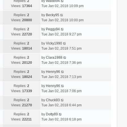
Replies:
2
by
Waldo94
Views:
17364
Tue Jan 02, 2018 10:09 pm
Replies:
2
by
Becky95
Views:
20800
Tue Jan 02, 2018 10:00 pm
Replies:
2
by
Peggy94
Views:
22720
Tue Jan 02, 2018 9:27 pm
Replies:
2
by
Vicky1990
Views:
18014
Tue Jan 02, 2018 7:51 pm
Replies:
2
by
Clara1988
Views:
20120
Tue Jan 02, 2018 7:36 pm
Replies:
2
by
Henny96
Views:
18024
Tue Jan 02, 2018 7:13 pm
Replies:
2
by
Henny96
Views:
17339
Tue Jan 02, 2018 7:06 pm
Replies:
2
by
Chuck93
Views:
21270
Tue Jan 02, 2018 6:44 pm
Replies:
2
by
Dotty89
Views:
22211
Tue Jan 02, 2018 6:18 pm