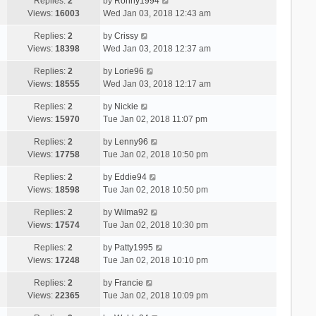
Replies:
2
by
Ronny1994
Views:
16003
Wed Jan 03, 2018 12:43 am
Replies:
2
by
Crissy
Views:
18398
Wed Jan 03, 2018 12:37 am
Replies:
2
by
Lorie96
Views:
18555
Wed Jan 03, 2018 12:17 am
Replies:
2
by
Nickie
Views:
15970
Tue Jan 02, 2018 11:07 pm
Replies:
2
by
Lenny96
Views:
17758
Tue Jan 02, 2018 10:50 pm
Replies:
2
by
Eddie94
Views:
18598
Tue Jan 02, 2018 10:50 pm
Replies:
2
by
Wilma92
Views:
17574
Tue Jan 02, 2018 10:30 pm
Replies:
2
by
Patty1995
Views:
17248
Tue Jan 02, 2018 10:10 pm
Replies:
2
by
Francie
Views:
22365
Tue Jan 02, 2018 10:09 pm