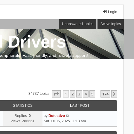
Login
Unanswered topics
Active topics
 Drivers
ripherals. Fast, friendly, and reliable support!
Page
1
of
174
1
2
3
4
5
174
Next
34737 topics
…
STATISTICS
LAST POST
Replies:
0
by
Detective
Views:
286661
Sat Jul 05, 2025 11:13 am