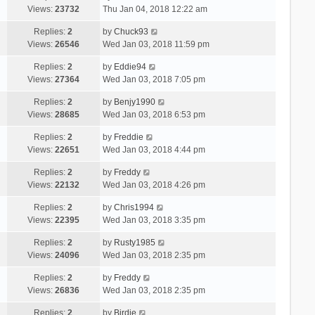
Views:
23732
Thu Jan 04, 2018 12:22 am
Replies:
2
by
Chuck93
Views:
26546
Wed Jan 03, 2018 11:59 pm
Replies:
2
by
Eddie94
Views:
27364
Wed Jan 03, 2018 7:05 pm
Replies:
2
by
Benjy1990
Views:
28685
Wed Jan 03, 2018 6:53 pm
Replies:
2
by
Freddie
Views:
22651
Wed Jan 03, 2018 4:44 pm
Replies:
2
by
Freddy
Views:
22132
Wed Jan 03, 2018 4:26 pm
Replies:
2
by
Chris1994
Views:
22395
Wed Jan 03, 2018 3:35 pm
Replies:
2
by
Rusty1985
Views:
24096
Wed Jan 03, 2018 2:35 pm
Replies:
2
by
Freddy
Views:
26836
Wed Jan 03, 2018 2:35 pm
Replies:
2
by
Birdie