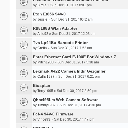
by
Birdie
» Sun Dec 31, 2017 8:01 pm
Eton Et856 94V-0
by
Jessie
» Sun Dec 31, 2017 9:42 am
Rtl8188S Wlan Adapter
by
Allie92
» Sun Dec 31, 2017 12:03 pm
Tvs Lp44Bu Barcode Printer
by
Gretta
» Sun Dec 31, 2017 7:52 am
Enter Ethernet Card E-100E For Windows 7
by
Mitch1988
» Sun Dec 31, 2017 5:38 am
Lexmark X422 Camera Indir Gezginler
by
Cathy1987
» Sun Dec 31, 2017 6:21 pm
Biosplan
by
Terry1995
» Sat Dec 30, 2017 8:50 pm
Qhm495Lm Web Camera Software
by
Timmy1987
» Sun Dec 31, 2017 4:30 pm
Fcf-4 94V-0 Firmware
by
Vince93
» Sat Dec 30, 2017 4:47 pm