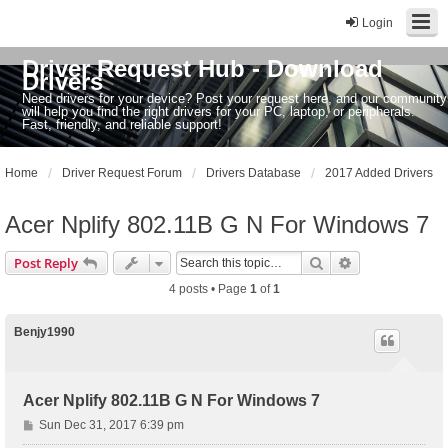
Login
Driver Request Hub - Download
Drivers
Need drivers for your device? Post your request here, and our community
will help you find the right drivers for your PC, laptop, or peripherals.
Fast, friendly, and reliable support!
Home
Driver Request Forum
Drivers Database
2017 Added Drivers
Acer Nplify 802.11B G N For Windows 7
Search
Advanced sear
Post Reply
4 posts • Page
1
of
1
Benjy1990
Acer Nplify 802.11B G N For Windows 7
P
Sun Dec 31, 2017 6:39 pm
o