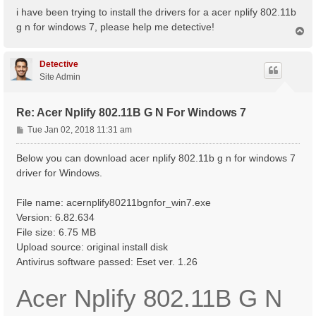
s
i have been trying to install the drivers for a acer nplify 802.11b
t
g n for windows 7, please help me detective!
T
o
p
Detective
Site Admin
Re: Acer Nplify 802.11B G N For Windows 7
P
Tue Jan 02, 2018 11:31 am
o
s
Below you can download acer nplify 802.11b g n for windows 7
t
driver for Windows.
File name: acernplify80211bgnfor_win7.exe
Version: 6.82.634
File size: 6.75 MB
Upload source: original install disk
Antivirus software passed: Eset ver. 1.26
Acer Nplify 802.11B G N