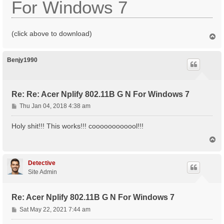
For Windows 7
(click above to download)
T
o
p
Benjy1990
Re: Re: Acer Nplify 802.11B G N For Windows 7
P
Thu Jan 04, 2018 4:38 am
o
s
Holy shit!!! This works!!! coooooooooool!!!
t
T
o
p
Detective
Site Admin
Re: Acer Nplify 802.11B G N For Windows 7
P
Sat May 22, 2021 7:44 am
o