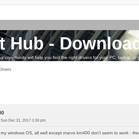
t Hub - Download
community will help you find the right drivers for your PC, laptop, or pe
rivers
vanced search
00
»
Sun Dec 31, 2017 3:30 pm
ed my windows OS, all well except marvo km400 don't seem to work - the 