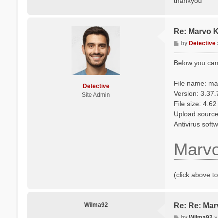
thankyou
Re: Marvo 
P
by
Detective
o
s
Below you can
t
File name: m
Detective
Version: 3.37
Site Admin
File size: 4.6
Upload source: 
Antivirus soft
Marv
(click above t
Wilma92
Re: Re: Ma
P
by
Wilma92