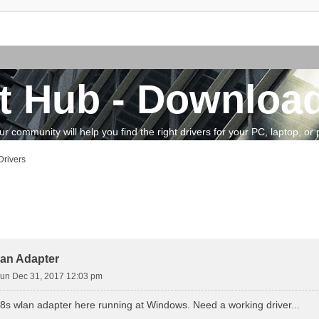
t Hub - Download
community will help you find the right drivers for your PC, laptop, or pe
rivers
vanced search
an Adapter
un Dec 31, 2017 12:03 pm
88s wlan adapter here running at Windows. Need a working driver...