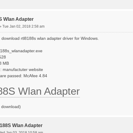
S Wlan Adapter
»
Tue Jan 02, 2018 2:58 am
 download rtl8188s wlan adapter driver for Windows.
l8188s_wlanadapter.exe
.528
48 MB
: manufactuter website
tware passed: McAfee 4.84
88S Wlan Adapter
o download)
8188S Wlan Adapter
ed Jan 03, 2018 10:58 am