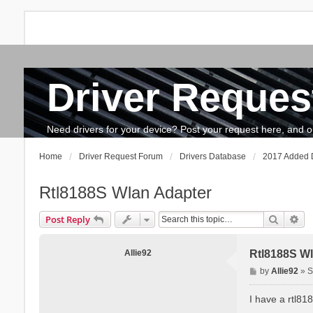
Driver Reques
FAQ
Search
The team
How to update drivers?
Need drivers for your device? Post your request here, and our 
Home
Driver Request Forum
Drivers Database
2017 Added D
Rtl8188S Wlan Adapter
Search
Ad
Post Reply
Allie92
Rtl8188S Wl
P
by
Allie92
»
S
o
s
I have a rtl81
t