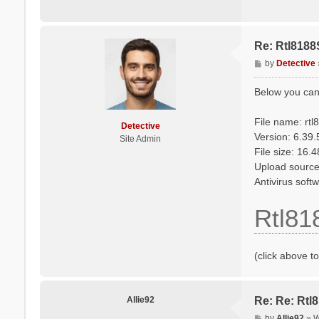
Re: Rtl8188
P
by
Detective
o
s
Below you can
t
File name: rt
Detective
Version: 6.39
Site Admin
File size: 16.
Upload source
Antivirus sof
Rtl81
(click above t
Allie92
Re: Re: Rtl
P
by
Allie92
»
W