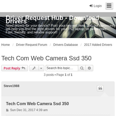
Login
Driver Request Hub - Download
Drivers
Need drivers for your device? Post your request here, and our community
will help you find the right drivers for your PC, laptop, or peripherals.
Fast, friendly, and reliable support!
Home
Driver Request Forum
Drivers Database
2017 Added Drivers
Tech Com Web Camera Ssd 350
Search
Advanced sear
Post Reply
3 posts • Page
1
of
1
Steve1988
Tech Com Web Camera Ssd 350
P
Sun Dec 31, 2017 4:39 am
o