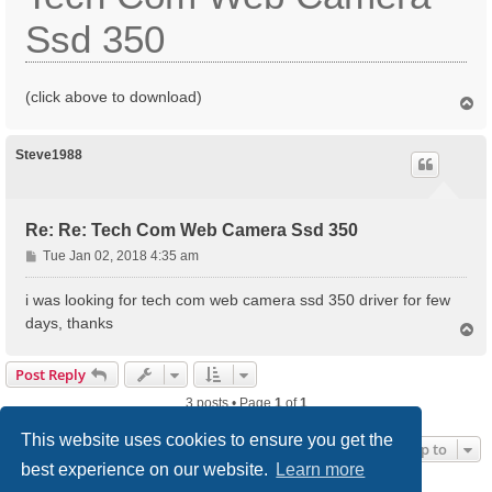
Ssd 350
(click above to download)
T
o
p
Steve1988
Re: Re: Tech Com Web Camera Ssd 350
P
Tue Jan 02, 2018 4:35 am
o
s
i was looking for tech com web camera ssd 350 driver for few
t
days, thanks
T
o
p
Post Reply
3 posts • Page
1
of
1
This website uses cookies to ensure you get the
Jump to
best experience on our website.
Learn more