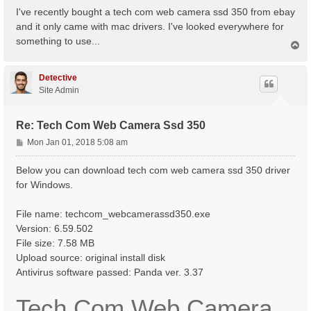
s
I've recently bought a tech com web camera ssd 350 from ebay
t
and it only came with mac drivers. I've looked everywhere for
something to use...
T
o
p
Detective
Site Admin
Re: Tech Com Web Camera Ssd 350
P
Mon Jan 01, 2018 5:08 am
o
s
Below you can download tech com web camera ssd 350 driver
t
for Windows.
File name: techcom_webcamerassd350.exe
Version: 6.59.502
File size: 7.58 MB
Upload source: original install disk
Antivirus software passed: Panda ver. 3.37
Tech Com Web Camera