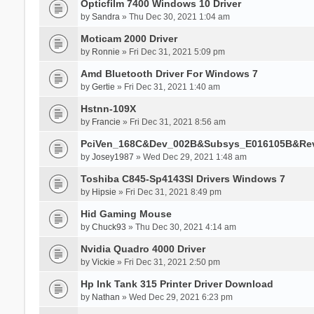
Opticfilm 7400 Windows 10 Driver
by
Sandra
» Thu Dec 30, 2021 1:04 am
Moticam 2000 Driver
by
Ronnie
» Fri Dec 31, 2021 5:09 pm
Amd Bluetooth Driver For Windows 7
by
Gertie
» Fri Dec 31, 2021 1:40 am
Hstnn-109X
by
Francie
» Fri Dec 31, 2021 8:56 am
PciVen_168C&Dev_002B&Subsys_E016105B&Re
by
Josey1987
» Wed Dec 29, 2021 1:48 am
Toshiba C845-Sp4143Sl Drivers Windows 7
by
Hipsie
» Fri Dec 31, 2021 8:49 pm
Hid Gaming Mouse
by
Chuck93
» Thu Dec 30, 2021 4:14 am
Nvidia Quadro 4000 Driver
by
Vickie
» Fri Dec 31, 2021 2:50 pm
Hp Ink Tank 315 Printer Driver Download
by
Nathan
» Wed Dec 29, 2021 6:23 pm