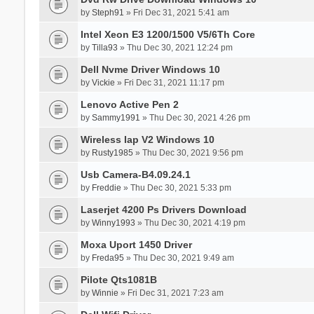
by
Steph91
» Fri Dec 31, 2021 5:41 am
Intel Xeon E3 1200/1500 V5/6Th Core
by
Tilla93
» Thu Dec 30, 2021 12:24 pm
Dell Nvme Driver Windows 10
by
Vickie
» Fri Dec 31, 2021 11:17 pm
Lenovo Active Pen 2
by
Sammy1991
» Thu Dec 30, 2021 4:26 pm
Wireless Iap V2 Windows 10
by
Rusty1985
» Thu Dec 30, 2021 9:56 pm
Usb Camera-B4.09.24.1
by
Freddie
» Thu Dec 30, 2021 5:33 pm
Laserjet 4200 Ps Drivers Download
by
Winny1993
» Thu Dec 30, 2021 4:19 pm
Moxa Uport 1450 Driver
by
Freda95
» Thu Dec 30, 2021 9:49 am
Pilote Qts1081B
by
Winnie
» Fri Dec 31, 2021 7:23 am