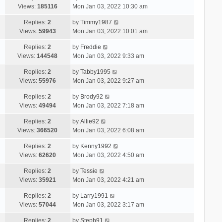
Views:
185116
Mon Jan 03, 2022 10:30 am
Replies:
2
by
Timmy1987
Views:
59943
Mon Jan 03, 2022 10:01 am
Replies:
2
by
Freddie
Views:
144548
Mon Jan 03, 2022 9:33 am
Replies:
2
by
Tabby1995
Views:
55976
Mon Jan 03, 2022 9:27 am
Replies:
2
by
Brody92
Views:
49494
Mon Jan 03, 2022 7:18 am
Replies:
2
by
Allie92
Views:
366520
Mon Jan 03, 2022 6:08 am
Replies:
2
by
Kenny1992
Views:
62620
Mon Jan 03, 2022 4:50 am
Replies:
2
by
Tessie
Views:
35921
Mon Jan 03, 2022 4:21 am
Replies:
2
by
Larry1991
Views:
57044
Mon Jan 03, 2022 3:17 am
Replies:
2
by
Steph91