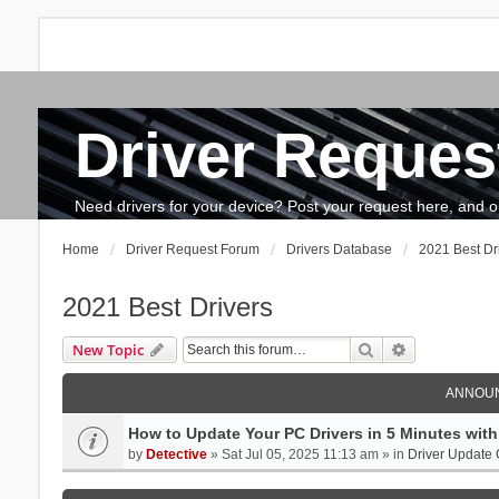
Driver Reques
FAQ
Search
The team
How to update drivers?
Need drivers for your device? Post your request here, and our 
Home
Driver Request Forum
Drivers Database
2021 Best Dr
2021 Best Drivers
Search
Advanced se
New Topic
ANNOU
How to Update Your PC Drivers in 5 Minutes with 
by
Detective
» Sat Jul 05, 2025 11:13 am » in
Driver Update