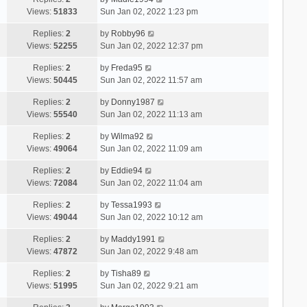
Views:
51833
Sun Jan 02, 2022 1:23 pm
Replies:
2
by
Robby96
Views:
52255
Sun Jan 02, 2022 12:37 pm
Replies:
2
by
Freda95
Views:
50445
Sun Jan 02, 2022 11:57 am
Replies:
2
by
Donny1987
Views:
55540
Sun Jan 02, 2022 11:13 am
Replies:
2
by
Wilma92
Views:
49064
Sun Jan 02, 2022 11:09 am
Replies:
2
by
Eddie94
Views:
72084
Sun Jan 02, 2022 11:04 am
Replies:
2
by
Tessa1993
Views:
49044
Sun Jan 02, 2022 10:12 am
Replies:
2
by
Maddy1991
Views:
47872
Sun Jan 02, 2022 9:48 am
Replies:
2
by
Tisha89
Views:
51995
Sun Jan 02, 2022 9:21 am