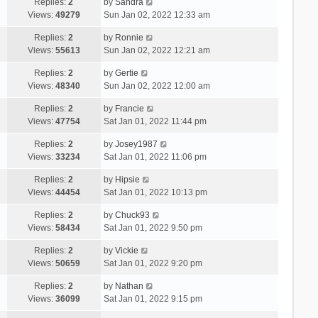
Replies:
2
by
Sandra
Views:
49279
Sun Jan 02, 2022 12:33 am
Replies:
2
by
Ronnie
Views:
55613
Sun Jan 02, 2022 12:21 am
Replies:
2
by
Gertie
Views:
48340
Sun Jan 02, 2022 12:00 am
Replies:
2
by
Francie
Views:
47754
Sat Jan 01, 2022 11:44 pm
Replies:
2
by
Josey1987
Views:
33234
Sat Jan 01, 2022 11:06 pm
Replies:
2
by
Hipsie
Views:
44454
Sat Jan 01, 2022 10:13 pm
Replies:
2
by
Chuck93
Views:
58434
Sat Jan 01, 2022 9:50 pm
Replies:
2
by
Vickie
Views:
50659
Sat Jan 01, 2022 9:20 pm
Replies:
2
by
Nathan
Views:
36099
Sat Jan 01, 2022 9:15 pm