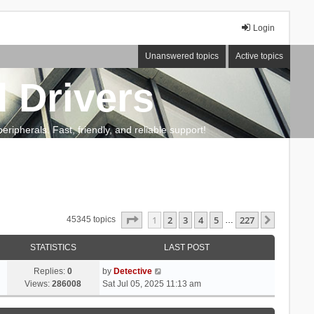
Login
Unanswered topics
Active topics
 Drivers
ripherals. Fast, friendly, and reliable support!
Page
1
of
227
1
2
3
4
5
227
Next
45345 topics
…
STATISTICS
LAST POST
Replies:
0
by
Detective
Views:
286008
Sat Jul 05, 2025 11:13 am