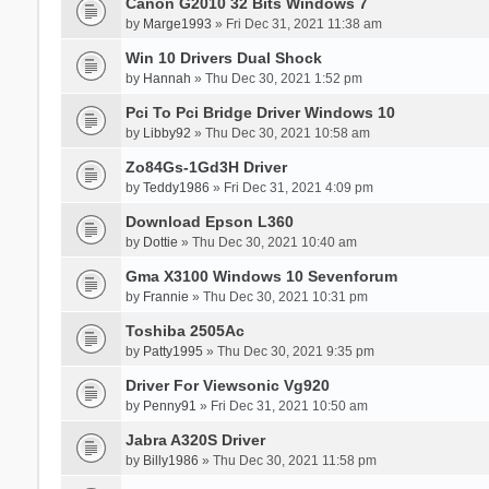
Canon G2010 32 Bits Windows 7
by
Marge1993
» Fri Dec 31, 2021 11:38 am
Win 10 Drivers Dual Shock
by
Hannah
» Thu Dec 30, 2021 1:52 pm
Pci To Pci Bridge Driver Windows 10
by
Libby92
» Thu Dec 30, 2021 10:58 am
Zo84Gs-1Gd3H Driver
by
Teddy1986
» Fri Dec 31, 2021 4:09 pm
Download Epson L360
by
Dottie
» Thu Dec 30, 2021 10:40 am
Gma X3100 Windows 10 Sevenforum
by
Frannie
» Thu Dec 30, 2021 10:31 pm
Toshiba 2505Ac
by
Patty1995
» Thu Dec 30, 2021 9:35 pm
Driver For Viewsonic Vg920
by
Penny91
» Fri Dec 31, 2021 10:50 am
Jabra A320S Driver
by
Billy1986
» Thu Dec 30, 2021 11:58 pm