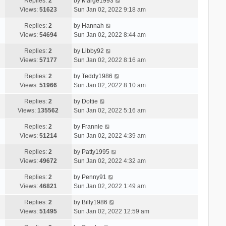
Replies:
2
by
Marge1993
Views:
51623
Sun Jan 02, 2022 9:18 am
Replies:
2
by
Hannah
Views:
54694
Sun Jan 02, 2022 8:44 am
Replies:
2
by
Libby92
Views:
57177
Sun Jan 02, 2022 8:16 am
Replies:
2
by
Teddy1986
Views:
51966
Sun Jan 02, 2022 8:10 am
Replies:
2
by
Dottie
Views:
135562
Sun Jan 02, 2022 5:16 am
Replies:
2
by
Frannie
Views:
51214
Sun Jan 02, 2022 4:39 am
Replies:
2
by
Patty1995
Views:
49672
Sun Jan 02, 2022 4:32 am
Replies:
2
by
Penny91
Views:
46821
Sun Jan 02, 2022 1:49 am
Replies:
2
by
Billy1986
Views:
51495
Sun Jan 02, 2022 12:59 am