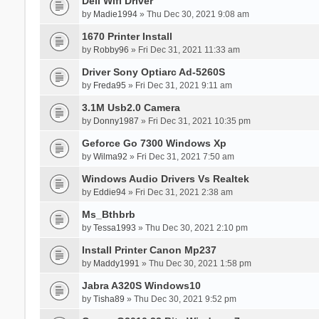
Dell Wifi Driver
by
Madie1994
» Thu Dec 30, 2021 9:08 am
1670 Printer Install
by
Robby96
» Fri Dec 31, 2021 11:33 am
Driver Sony Optiarc Ad-5260S
by
Freda95
» Fri Dec 31, 2021 9:11 am
3.1M Usb2.0 Camera
by
Donny1987
» Fri Dec 31, 2021 10:35 pm
Geforce Go 7300 Windows Xp
by
Wilma92
» Fri Dec 31, 2021 7:50 am
Windows Audio Drivers Vs Realtek
by
Eddie94
» Fri Dec 31, 2021 2:38 am
Ms_Bthbrb
by
Tessa1993
» Thu Dec 30, 2021 2:10 pm
Install Printer Canon Mp237
by
Maddy1991
» Thu Dec 30, 2021 1:58 pm
Jabra A320S Windows10
by
Tisha89
» Thu Dec 30, 2021 9:52 pm