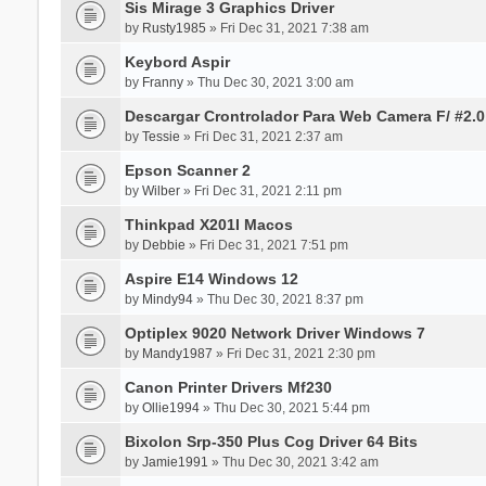
Sis Mirage 3 Graphics Driver
by
Rusty1985
» Fri Dec 31, 2021 7:38 am
Keybord Aspir
by
Franny
» Thu Dec 30, 2021 3:00 am
Descargar Crontrolador Para Web Camera F/ #2.0
by
Tessie
» Fri Dec 31, 2021 2:37 am
Epson Scanner 2
by
Wilber
» Fri Dec 31, 2021 2:11 pm
Thinkpad X201I Macos
by
Debbie
» Fri Dec 31, 2021 7:51 pm
Aspire E14 Windows 12
by
Mindy94
» Thu Dec 30, 2021 8:37 pm
Optiplex 9020 Network Driver Windows 7
by
Mandy1987
» Fri Dec 31, 2021 2:30 pm
Canon Printer Drivers Mf230
by
Ollie1994
» Thu Dec 30, 2021 5:44 pm
Bixolon Srp-350 Plus Cog Driver 64 Bits
by
Jamie1991
» Thu Dec 30, 2021 3:42 am