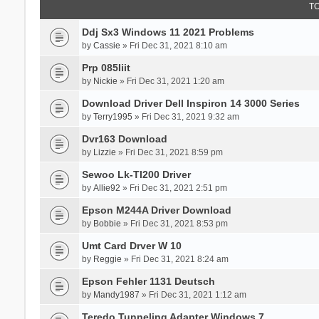
T
Ddj Sx3 Windows 11 2021 Problems
by
Cassie
» Fri Dec 31, 2021 8:10 am
Prp 085Iiit
by
Nickie
» Fri Dec 31, 2021 1:20 am
Download Driver Dell Inspiron 14 3000 Series
by
Terry1995
» Fri Dec 31, 2021 9:32 am
Dvr163 Download
by
Lizzie
» Fri Dec 31, 2021 8:59 pm
Sewoo Lk-Tl200 Driver
by
Allie92
» Fri Dec 31, 2021 2:51 pm
Epson M244A Driver Download
by
Bobbie
» Fri Dec 31, 2021 8:53 pm
Umt Card Drver W 10
by
Reggie
» Fri Dec 31, 2021 8:24 am
Epson Fehler 1131 Deutsch
by
Mandy1987
» Fri Dec 31, 2021 1:12 am
Teredo Tunneling Adapter Windows 7