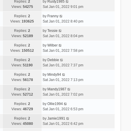
Replies:
2
by
Rusty1985
Views:
54275
Sat Jan 01, 2022 9:01 pm
Replies:
2
by
Franny
Views:
193625
Sat Jan 01, 2022 8:40 pm
Replies:
2
by
Tessie
Views:
52189
Sat Jan 01, 2022 8:04 pm
Replies:
2
by
Wilber
Views:
150512
Sat Jan 01, 2022 7:58 pm
Replies:
2
by
Debbie
Views:
51190
Sat Jan 01, 2022 7:37 pm
Replies:
2
by
Mindy94
Views:
56178
Sat Jan 01, 2022 7:13 pm
Replies:
2
by
Mandy1987
Views:
52712
Sat Jan 01, 2022 7:02 pm
Replies:
2
by
Ollie1994
Views:
46729
Sat Jan 01, 2022 6:53 pm
Replies:
2
by
Jamie1991
Views:
45080
Sat Jan 01, 2022 6:42 pm