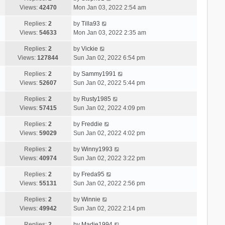
Views:
42470
Mon Jan 03, 2022 2:54 am
Replies:
2
by
Tilla93
Views:
54633
Mon Jan 03, 2022 2:35 am
Replies:
2
by
Vickie
Views:
127844
Sun Jan 02, 2022 6:54 pm
Replies:
2
by
Sammy1991
Views:
52607
Sun Jan 02, 2022 5:44 pm
Replies:
2
by
Rusty1985
Views:
57415
Sun Jan 02, 2022 4:09 pm
Replies:
2
by
Freddie
Views:
59029
Sun Jan 02, 2022 4:02 pm
Replies:
2
by
Winny1993
Views:
40974
Sun Jan 02, 2022 3:22 pm
Replies:
2
by
Freda95
Views:
55131
Sun Jan 02, 2022 2:56 pm
Replies:
2
by
Winnie
Views:
49942
Sun Jan 02, 2022 2:14 pm
Replies:
2
by
Madie1994