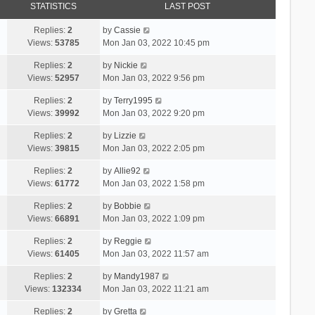
STATISTICS
LAST POST
Replies:
2
by
Cassie
Views:
53785
Mon Jan 03, 2022 10:45 pm
Replies:
2
by
Nickie
Views:
52957
Mon Jan 03, 2022 9:56 pm
Replies:
2
by
Terry1995
Views:
39992
Mon Jan 03, 2022 9:20 pm
Replies:
2
by
Lizzie
Views:
39815
Mon Jan 03, 2022 2:05 pm
Replies:
2
by
Allie92
Views:
61772
Mon Jan 03, 2022 1:58 pm
Replies:
2
by
Bobbie
Views:
66891
Mon Jan 03, 2022 1:09 pm
Replies:
2
by
Reggie
Views:
61405
Mon Jan 03, 2022 11:57 am
Replies:
2
by
Mandy1987
Views:
132334
Mon Jan 03, 2022 11:21 am
Replies:
2
by
Gretta