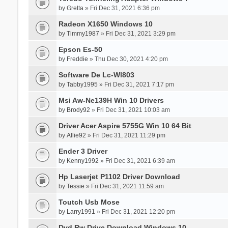
by
Gretta
» Fri Dec 31, 2021 6:36 pm
Radeon X1650 Windows 10
by
Timmy1987
» Fri Dec 31, 2021 3:29 pm
Epson Es-50
by
Freddie
» Thu Dec 30, 2021 4:20 pm
Software De Lc-Wl803
by
Tabby1995
» Fri Dec 31, 2021 7:17 pm
Msi Aw-Ne139H Win 10 Drivers
by
Brody92
» Fri Dec 31, 2021 10:03 am
Driver Acer Aspire 5755G Win 10 64 Bit
by
Allie92
» Fri Dec 31, 2021 11:29 pm
Ender 3 Driver
by
Kenny1992
» Fri Dec 31, 2021 6:39 am
Hp Laserjet P1102 Driver Download
by
Tessie
» Fri Dec 31, 2021 11:59 am
Toutch Usb Mose
by
Larry1991
» Fri Dec 31, 2021 12:20 pm
Dvd Rw Drive Download Windows 10