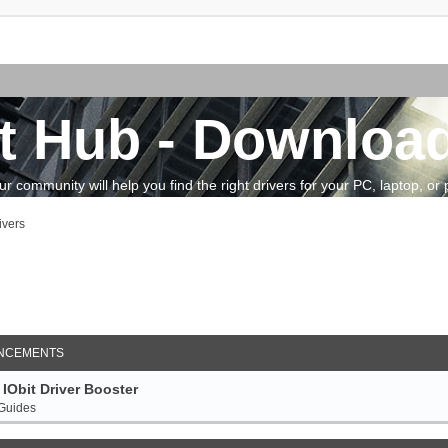
t Hub - Download
community will help you find the right drivers for your PC, laptop, or pe
ivers
arch
NCEMENTS
IObit Driver Booster
 Guides