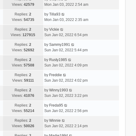
Views:
42579
Mon Jan 03, 2022 2:54 am
Replies:
2
by
Tilla93
Views:
54735
Mon Jan 03, 2022 2:35 am
Replies:
2
by
Vickie
Views:
127915
Sun Jan 02, 2022 6:54 pm
Replies:
2
by
Sammy1991
Views:
52692
Sun Jan 02, 2022 5:44 pm
Replies:
2
by
Rusty1985
Views:
57508
Sun Jan 02, 2022 4:09 pm
Replies:
2
by
Freddie
Views:
59111
Sun Jan 02, 2022 4:02 pm
Replies:
2
by
Winny1993
Views:
41076
Sun Jan 02, 2022 3:22 pm
Replies:
2
by
Freda95
Views:
55214
Sun Jan 02, 2022 2:56 pm
Replies:
2
by
Winnie
Views:
50026
Sun Jan 02, 2022 2:14 pm
Replies:
2
by
Madie1994