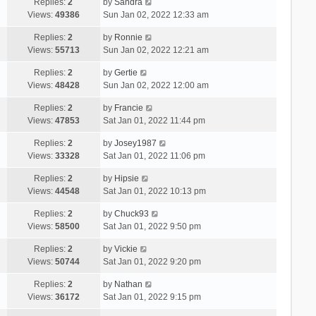
Replies:
2
by
Sandra
Views:
49386
Sun Jan 02, 2022 12:33 am
Replies:
2
by
Ronnie
Views:
55713
Sun Jan 02, 2022 12:21 am
Replies:
2
by
Gertie
Views:
48428
Sun Jan 02, 2022 12:00 am
Replies:
2
by
Francie
Views:
47853
Sat Jan 01, 2022 11:44 pm
Replies:
2
by
Josey1987
Views:
33328
Sat Jan 01, 2022 11:06 pm
Replies:
2
by
Hipsie
Views:
44548
Sat Jan 01, 2022 10:13 pm
Replies:
2
by
Chuck93
Views:
58500
Sat Jan 01, 2022 9:50 pm
Replies:
2
by
Vickie
Views:
50744
Sat Jan 01, 2022 9:20 pm
Replies:
2
by
Nathan
Views:
36172
Sat Jan 01, 2022 9:15 pm