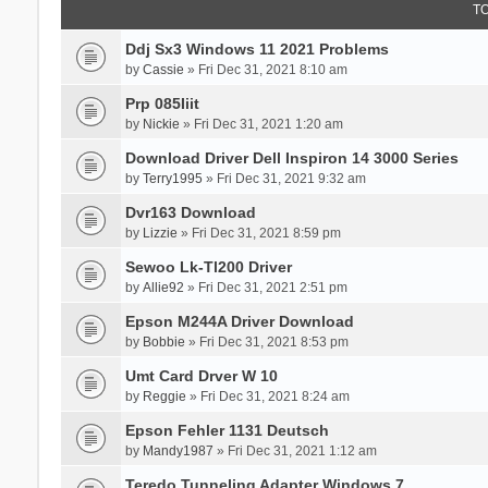
T
Ddj Sx3 Windows 11 2021 Problems
by
Cassie
» Fri Dec 31, 2021 8:10 am
Prp 085Iiit
by
Nickie
» Fri Dec 31, 2021 1:20 am
Download Driver Dell Inspiron 14 3000 Series
by
Terry1995
» Fri Dec 31, 2021 9:32 am
Dvr163 Download
by
Lizzie
» Fri Dec 31, 2021 8:59 pm
Sewoo Lk-Tl200 Driver
by
Allie92
» Fri Dec 31, 2021 2:51 pm
Epson M244A Driver Download
by
Bobbie
» Fri Dec 31, 2021 8:53 pm
Umt Card Drver W 10
by
Reggie
» Fri Dec 31, 2021 8:24 am
Epson Fehler 1131 Deutsch
by
Mandy1987
» Fri Dec 31, 2021 1:12 am
Teredo Tunneling Adapter Windows 7