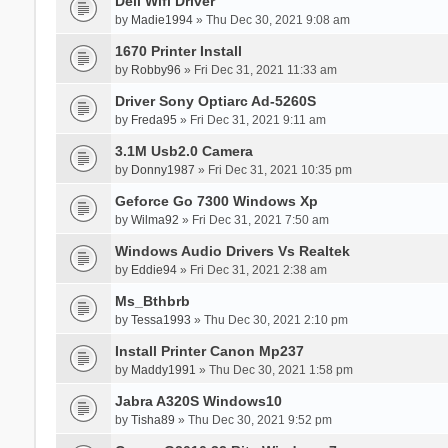
Dell Wifi Driver
by
Madie1994
» Thu Dec 30, 2021 9:08 am
1670 Printer Install
by
Robby96
» Fri Dec 31, 2021 11:33 am
Driver Sony Optiarc Ad-5260S
by
Freda95
» Fri Dec 31, 2021 9:11 am
3.1M Usb2.0 Camera
by
Donny1987
» Fri Dec 31, 2021 10:35 pm
Geforce Go 7300 Windows Xp
by
Wilma92
» Fri Dec 31, 2021 7:50 am
Windows Audio Drivers Vs Realtek
by
Eddie94
» Fri Dec 31, 2021 2:38 am
Ms_Bthbrb
by
Tessa1993
» Thu Dec 30, 2021 2:10 pm
Install Printer Canon Mp237
by
Maddy1991
» Thu Dec 30, 2021 1:58 pm
Jabra A320S Windows10
by
Tisha89
» Thu Dec 30, 2021 9:52 pm