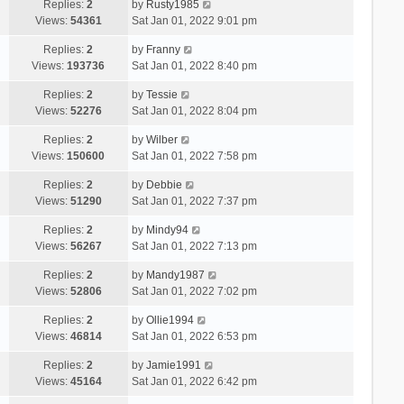
Replies:
2
by
Rusty1985
Views:
54361
Sat Jan 01, 2022 9:01 pm
Replies:
2
by
Franny
Views:
193736
Sat Jan 01, 2022 8:40 pm
Replies:
2
by
Tessie
Views:
52276
Sat Jan 01, 2022 8:04 pm
Replies:
2
by
Wilber
Views:
150600
Sat Jan 01, 2022 7:58 pm
Replies:
2
by
Debbie
Views:
51290
Sat Jan 01, 2022 7:37 pm
Replies:
2
by
Mindy94
Views:
56267
Sat Jan 01, 2022 7:13 pm
Replies:
2
by
Mandy1987
Views:
52806
Sat Jan 01, 2022 7:02 pm
Replies:
2
by
Ollie1994
Views:
46814
Sat Jan 01, 2022 6:53 pm
Replies:
2
by
Jamie1991
Views:
45164
Sat Jan 01, 2022 6:42 pm