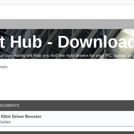
t Hub - Download
community will help you find the right drivers for your PC, laptop, or pe
ivers
arch
NCEMENTS
IObit Driver Booster
 Guides