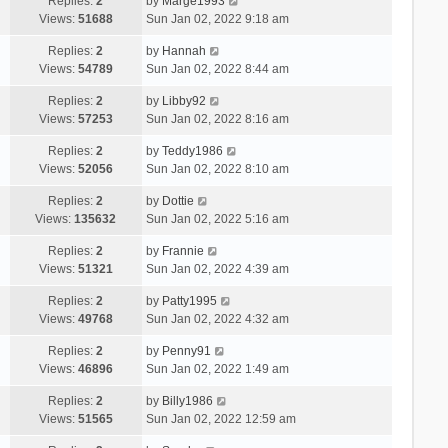
Replies:
2
by
Marge1993
Views:
51688
Sun Jan 02, 2022 9:18 am
Replies:
2
by
Hannah
Views:
54789
Sun Jan 02, 2022 8:44 am
Replies:
2
by
Libby92
Views:
57253
Sun Jan 02, 2022 8:16 am
Replies:
2
by
Teddy1986
Views:
52056
Sun Jan 02, 2022 8:10 am
Replies:
2
by
Dottie
Views:
135632
Sun Jan 02, 2022 5:16 am
Replies:
2
by
Frannie
Views:
51321
Sun Jan 02, 2022 4:39 am
Replies:
2
by
Patty1995
Views:
49768
Sun Jan 02, 2022 4:32 am
Replies:
2
by
Penny91
Views:
46896
Sun Jan 02, 2022 1:49 am
Replies:
2
by
Billy1986
Views:
51565
Sun Jan 02, 2022 12:59 am