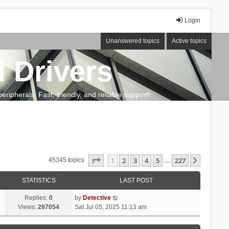
Login
Unanswered topics
Active topics
 Drivers
ripherals. Fast, friendly, and reliable support!
Page
1
of
227
1
2
3
4
5
227
Next
45345 topics
…
STATISTICS
LAST POST
Replies:
0
by
Detective
Views:
287054
Sat Jul 05, 2025 11:13 am