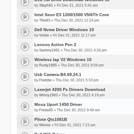
by
Steph91
» Fri Dec 31, 2021 5:41 am
Intel Xeon E3 1200/1500 V5/6Th Core
by
Tilla93
» Thu Dec 30, 2021 12:24 pm
Dell Nvme Driver Windows 10
by
Vickie
» Fri Dec 31, 2021 11:17 pm
Lenovo Active Pen 2
by
Sammy1991
» Thu Dec 30, 2021 4:26 pm
Wireless Iap V2 Windows 10
by
Rusty1985
» Thu Dec 30, 2021 9:56 pm
Usb Camera-B4.09.24.1
by
Freddie
» Thu Dec 30, 2021 5:33 pm
Laserjet 4200 Ps Drivers Download
by
Winny1993
» Thu Dec 30, 2021 4:19 pm
Moxa Uport 1450 Driver
by
Freda95
» Thu Dec 30, 2021 9:49 am
Pilote Qts1081B
by
Winnie
» Fri Dec 31, 2021 7:23 am