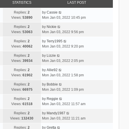
STATISTICS
LAST POST
Replies:
2
by
Cassie
Views:
53890
Mon Jan 03, 2022 10:45 pm
Replies:
2
by
Nickie
Views:
53063
Mon Jan 03, 2022 9:56 pm
Replies:
2
by
Terry1995
Views:
40062
Mon Jan 03, 2022 9:20 pm
Replies:
2
by
Lizzie
Views:
39934
Mon Jan 03, 2022 2:05 pm
Replies:
2
by
Allie92
Views:
61902
Mon Jan 03, 2022 1:58 pm
Replies:
2
by
Bobbie
Views:
66975
Mon Jan 03, 2022 1:09 pm
Replies:
2
by
Reggie
Views:
61518
Mon Jan 03, 2022 11:57 am
Replies:
2
by
Mandy1987
Views:
132430
Mon Jan 03, 2022 11:21 am
Replies:
2
by
Gretta