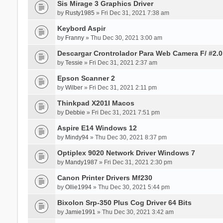
Sis Mirage 3 Graphics Driver
by
Rusty1985
» Fri Dec 31, 2021 7:38 am
Keybord Aspir
by
Franny
» Thu Dec 30, 2021 3:00 am
Descargar Crontrolador Para Web Camera F/ #2.0
by
Tessie
» Fri Dec 31, 2021 2:37 am
Epson Scanner 2
by
Wilber
» Fri Dec 31, 2021 2:11 pm
Thinkpad X201I Macos
by
Debbie
» Fri Dec 31, 2021 7:51 pm
Aspire E14 Windows 12
by
Mindy94
» Thu Dec 30, 2021 8:37 pm
Optiplex 9020 Network Driver Windows 7
by
Mandy1987
» Fri Dec 31, 2021 2:30 pm
Canon Printer Drivers Mf230
by
Ollie1994
» Thu Dec 30, 2021 5:44 pm
Bixolon Srp-350 Plus Cog Driver 64 Bits
by
Jamie1991
» Thu Dec 30, 2021 3:42 am