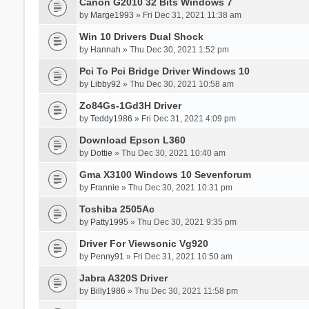
Canon G2010 32 Bits Windows 7
by
Marge1993
» Fri Dec 31, 2021 11:38 am
Win 10 Drivers Dual Shock
by
Hannah
» Thu Dec 30, 2021 1:52 pm
Pci To Pci Bridge Driver Windows 10
by
Libby92
» Thu Dec 30, 2021 10:58 am
Zo84Gs-1Gd3H Driver
by
Teddy1986
» Fri Dec 31, 2021 4:09 pm
Download Epson L360
by
Dottie
» Thu Dec 30, 2021 10:40 am
Gma X3100 Windows 10 Sevenforum
by
Frannie
» Thu Dec 30, 2021 10:31 pm
Toshiba 2505Ac
by
Patty1995
» Thu Dec 30, 2021 9:35 pm
Driver For Viewsonic Vg920
by
Penny91
» Fri Dec 31, 2021 10:50 am
Jabra A320S Driver
by
Billy1986
» Thu Dec 30, 2021 11:58 pm