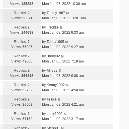
Views:
185238
Mon Jan 03, 2022 10:30 am
Replies:
2
by
Timmy1987
Views:
60071
Mon Jan 03, 2022 10:01 am
Replies:
2
by
Freddie
Views:
144638
Mon Jan 03, 2022 9:33 am
Replies:
2
by
Tabby1995
Views:
56085
Mon Jan 03, 2022 9:27 am
Replies:
2
by
Brody92
Views:
49600
Mon Jan 03, 2022 7:18 am
Replies:
2
by
Allie92
Views:
366818
Mon Jan 03, 2022 6:08 am
Replies:
2
by
Kenny1992
Views:
62732
Mon Jan 03, 2022 4:50 am
Replies:
2
by
Tessie
Views:
36003
Mon Jan 03, 2022 4:21 am
Replies:
2
by
Larry1991
Views:
57168
Mon Jan 03, 2022 3:17 am
Replies:
2
by
Steph91