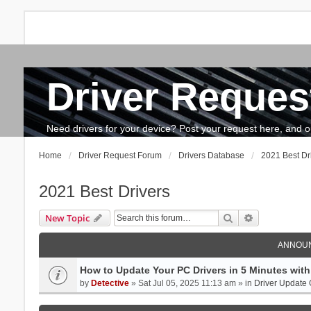
Driver Reques
FAQ
Search
The team
How to update drivers?
Need drivers for your device? Post your request here, and our 
Home
Driver Request Forum
Drivers Database
2021 Best Dr
2021 Best Drivers
Search
Advanced se
New Topic
ANNOU
How to Update Your PC Drivers in 5 Minutes with 
by
Detective
» Sat Jul 05, 2025 11:13 am » in
Driver Update