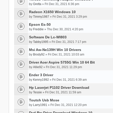
by
Gretta
» Fri Dec 31, 2021 6:36 pm
Radeon X1650 Windows 10
by
Timmy1987
» Fri Dec 31, 2021 3:29 pm
Epson Es-50
by
Freddie
» Thu Dec 30, 2021 4:20 pm
Software De Lc-Wl803
by
Tabby1995
» Fri Dec 31, 2021 7:17 pm
Msi Aw-Ne139H Win 10 Drivers
by
Brody92
» Fri Dec 31, 2021 10:03 am
Driver Acer Aspire 5755G Win 10 64 Bit
by
Allie92
» Fri Dec 31, 2021 11:29 pm
Ender 3 Driver
by
Kenny1992
» Fri Dec 31, 2021 6:39 am
Hp Laserjet P1102 Driver Download
by
Tessie
» Fri Dec 31, 2021 11:59 am
Toutch Usb Mose
by
Larry1991
» Fri Dec 31, 2021 12:20 pm
Dvd Rw Drive Download Windows 10