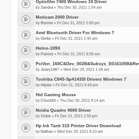
Opticfilm 7400 Windows 10 Driver
by
Sandra
» Thu Dec 30, 2021 1:04 am
Moticam 2000 Driver
by
Ronnie
» Fri Dec 31, 2021 5:09 pm
Amd Bluetooth Driver For Windows 7
by
Gertie
» Fri Dec 31, 2021 1:40 am
Hstnn-109X
by
Francie
» Fri Dec 31, 2021 8:56 am
PciVen_168C&Dev_002B&Subsys_E016105B&Re
by
Josey1987
» Wed Dec 29, 2021 1:48 am
Toshiba C845-Sp4143Sl Drivers Windows 7
by
Hipsie
» Fri Dec 31, 2021 8:49 pm
Hid Gaming Mouse
by
Chuck93
» Thu Dec 30, 2021 4:14 am
Nvidia Quadro 4000 Driver
by
Vickie
» Fri Dec 31, 2021 2:50 pm
Hp Ink Tank 315 Printer Driver Download
by
Nathan
» Wed Dec 29, 2021 6:23 pm