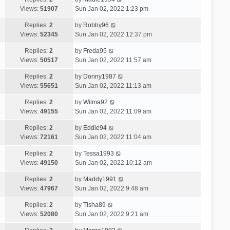
Views:
51907
Sun Jan 02, 2022 1:23 pm
Replies:
2
by
Robby96
Views:
52345
Sun Jan 02, 2022 12:37 pm
Replies:
2
by
Freda95
Views:
50517
Sun Jan 02, 2022 11:57 am
Replies:
2
by
Donny1987
Views:
55651
Sun Jan 02, 2022 11:13 am
Replies:
2
by
Wilma92
Views:
49155
Sun Jan 02, 2022 11:09 am
Replies:
2
by
Eddie94
Views:
72161
Sun Jan 02, 2022 11:04 am
Replies:
2
by
Tessa1993
Views:
49150
Sun Jan 02, 2022 10:12 am
Replies:
2
by
Maddy1991
Views:
47967
Sun Jan 02, 2022 9:48 am
Replies:
2
by
Tisha89
Views:
52080
Sun Jan 02, 2022 9:21 am