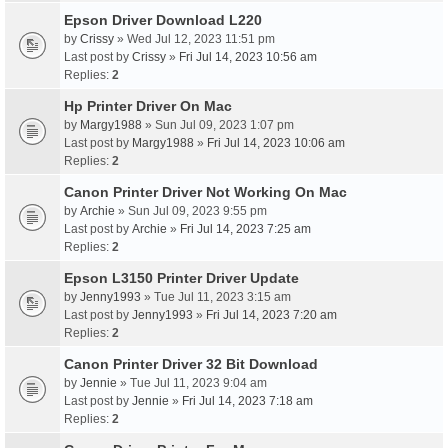
Epson Driver Download L220
by
Crissy
» Wed Jul 12, 2023 11:51 pm
Last post by
Crissy
»
Fri Jul 14, 2023 10:56 am
Replies:
2
Hp Printer Driver On Mac
by
Margy1988
» Sun Jul 09, 2023 1:07 pm
Last post by
Margy1988
»
Fri Jul 14, 2023 10:06 am
Replies:
2
Canon Printer Driver Not Working On Mac
by
Archie
» Sun Jul 09, 2023 9:55 pm
Last post by
Archie
»
Fri Jul 14, 2023 7:25 am
Replies:
2
Epson L3150 Printer Driver Update
by
Jenny1993
» Tue Jul 11, 2023 3:15 am
Last post by
Jenny1993
»
Fri Jul 14, 2023 7:20 am
Replies:
2
Canon Printer Driver 32 Bit Download
by
Jennie
» Tue Jul 11, 2023 9:04 am
Last post by
Jennie
»
Fri Jul 14, 2023 7:18 am
Replies:
2