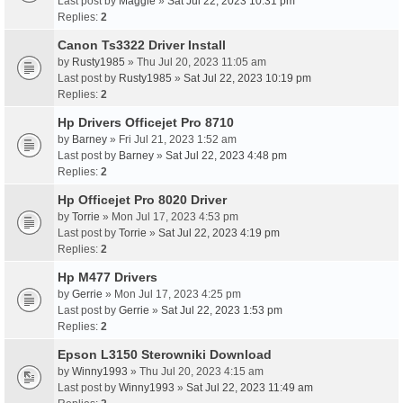
Last post by
Maggie
»
Sat Jul 22, 2023 10:31 pm
Replies:
2
Canon Ts3322 Driver Install
by
Rusty1985
» Thu Jul 20, 2023 11:05 am
Last post by
Rusty1985
»
Sat Jul 22, 2023 10:19 pm
Replies:
2
Hp Drivers Officejet Pro 8710
by
Barney
» Fri Jul 21, 2023 1:52 am
Last post by
Barney
»
Sat Jul 22, 2023 4:48 pm
Replies:
2
Hp Officejet Pro 8020 Driver
by
Torrie
» Mon Jul 17, 2023 4:53 pm
Last post by
Torrie
»
Sat Jul 22, 2023 4:19 pm
Replies:
2
Hp M477 Drivers
by
Gerrie
» Mon Jul 17, 2023 4:25 pm
Last post by
Gerrie
»
Sat Jul 22, 2023 1:53 pm
Replies:
2
Epson L3150 Sterowniki Download
by
Winny1993
» Thu Jul 20, 2023 4:15 am
Last post by
Winny1993
»
Sat Jul 22, 2023 11:49 am