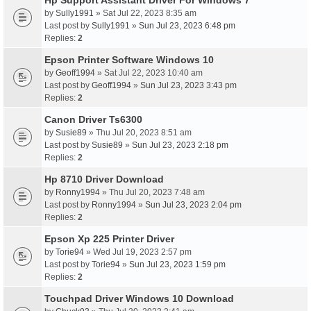
Hp Support Assistant Driver For Windows 7
by
Sully1991
» Sat Jul 22, 2023 8:35 am
Last post by
Sully1991
»
Sun Jul 23, 2023 6:48 pm
Replies:
2
Epson Printer Software Windows 10
by
Geoff1994
» Sat Jul 22, 2023 10:40 am
Last post by
Geoff1994
»
Sun Jul 23, 2023 3:43 pm
Replies:
2
Canon Driver Ts6300
by
Susie89
» Thu Jul 20, 2023 8:51 am
Last post by
Susie89
»
Sun Jul 23, 2023 2:18 pm
Replies:
2
Hp 8710 Driver Download
by
Ronny1994
» Thu Jul 20, 2023 7:48 am
Last post by
Ronny1994
»
Sun Jul 23, 2023 2:04 pm
Replies:
2
Epson Xp 225 Printer Driver
by
Torie94
» Wed Jul 19, 2023 2:57 pm
Last post by
Torie94
»
Sun Jul 23, 2023 1:59 pm
Replies:
2
Touchpad Driver Windows 10 Download