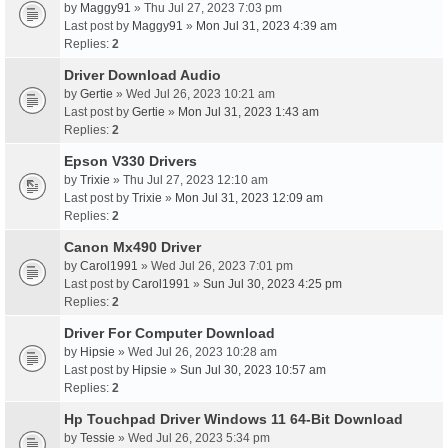
by
Maggy91
» Thu Jul 27, 2023 7:03 pm
Last post by
Maggy91
»
Mon Jul 31, 2023 4:39 am
Replies:
2
Driver Download Audio
by
Gertie
» Wed Jul 26, 2023 10:21 am
Last post by
Gertie
»
Mon Jul 31, 2023 1:43 am
Replies:
2
Epson V330 Drivers
by
Trixie
» Thu Jul 27, 2023 12:10 am
Last post by
Trixie
»
Mon Jul 31, 2023 12:09 am
Replies:
2
Canon Mx490 Driver
by
Carol1991
» Wed Jul 26, 2023 7:01 pm
Last post by
Carol1991
»
Sun Jul 30, 2023 4:25 pm
Replies:
2
Driver For Computer Download
by
Hipsie
» Wed Jul 26, 2023 10:28 am
Last post by
Hipsie
»
Sun Jul 30, 2023 10:57 am
Replies:
2
Hp Touchpad Driver Windows 11 64-Bit Download
by
Tessie
» Wed Jul 26, 2023 5:34 pm