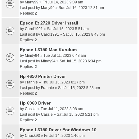
by
Marty99
» Fri Jul 14, 2023 9:09 am
Last post by
Marty99
»
Sun Jul 16, 2023 12:31 am
Replies:
2
Epson Et 2720 Driver Install
by
Carol1991
» Sat Jul 15, 2023 5:51 am
Last post by
Carol1991
»
Sat Jul 15, 2023 8:48 pm
Replies:
2
Epson L3150 Mac Kurulum
by
Mindy94
» Tue Jul 11, 2023 6:48 am
Last post by
Mindy94
»
Sat Jul 15, 2023 6:34 pm
Replies:
2
Hp 4650 Printer Driver
by
Frannie
» Thu Jul 13, 2023 8:27 pm
Last post by
Frannie
»
Sat Jul 15, 2023 5:28 pm
Replies:
2
Hp 6960 Driver
by
Cassie
» Tue Jul 11, 2023 8:08 am
Last post by
Cassie
»
Sat Jul 15, 2023 5:21 pm
Replies:
2
Epson L3150 Driver For Windows 10
by
Chuck93
» Fri Jul 14, 2023 1:46 pm