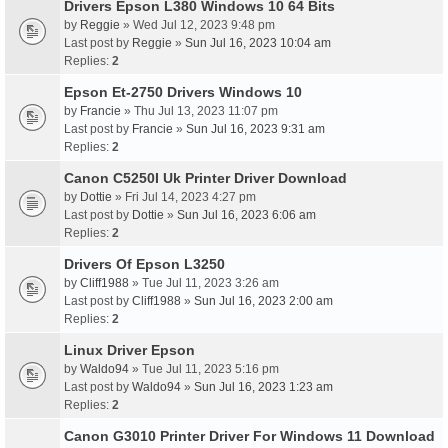
Drivers Epson L380 Windows 10 64 Bits
by
Reggie
» Wed Jul 12, 2023 9:48 pm
Last post by
Reggie
»
Sun Jul 16, 2023 10:04 am
Replies:
2
Epson Et-2750 Drivers Windows 10
by
Francie
» Thu Jul 13, 2023 11:07 pm
Last post by
Francie
»
Sun Jul 16, 2023 9:31 am
Replies:
2
Canon C5250I Uk Printer Driver Download
by
Dottie
» Fri Jul 14, 2023 4:27 pm
Last post by
Dottie
»
Sun Jul 16, 2023 6:06 am
Replies:
2
Drivers Of Epson L3250
by
Cliff1988
» Tue Jul 11, 2023 3:26 am
Last post by
Cliff1988
»
Sun Jul 16, 2023 2:00 am
Replies:
2
Linux Driver Epson
by
Waldo94
» Tue Jul 11, 2023 5:16 pm
Last post by
Waldo94
»
Sun Jul 16, 2023 1:23 am
Replies:
2
Canon G3010 Printer Driver For Windows 11 Download