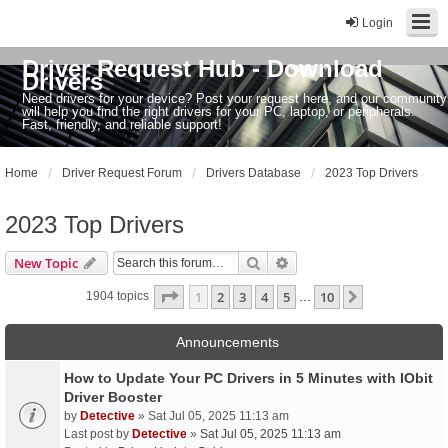
Login
Driver Request Hub - Download
Drivers
Need drivers for your device? Post your request here, and our community
will help you find the right drivers for your PC, laptop, or peripherals.
Fast, friendly, and reliable support!
Home
Driver Request Forum
Drivers Database
2023 Top Drivers
2023 Top Drivers
Search
Advanced search
New Topic
Page
1
of
10
1
2
3
4
5
10
Next
1904 topics
…
Announcements
How to Update Your PC Drivers in 5 Minutes with IObit
Driver Booster
by
Detective
» Sat Jul 05, 2025 11:13 am
Last post by
Detective
»
Sat Jul 05, 2025 11:13 am