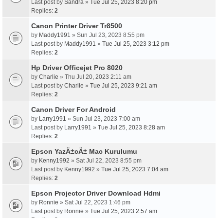
Last post by
Sandra
»
Tue Jul 25, 2023 8:20 pm
Replies:
2
Canon Printer Driver Tr8500
by
Maddy1991
» Sun Jul 23, 2023 8:55 pm
Last post by
Maddy1991
»
Tue Jul 25, 2023 3:12 pm
Replies:
2
Hp Driver Officejet Pro 8020
by
Charlie
» Thu Jul 20, 2023 2:11 am
Last post by
Charlie
»
Tue Jul 25, 2023 9:21 am
Replies:
2
Canon Driver For Android
by
Larry1991
» Sun Jul 23, 2023 7:00 am
Last post by
Larry1991
»
Tue Jul 25, 2023 8:28 am
Replies:
2
Epson YazÄ±cÄ± Mac Kurulumu
by
Kenny1992
» Sat Jul 22, 2023 8:55 pm
Last post by
Kenny1992
»
Tue Jul 25, 2023 7:04 am
Replies:
2
Epson Projector Driver Download Hdmi
by
Ronnie
» Sat Jul 22, 2023 1:46 pm
Last post by
Ronnie
»
Tue Jul 25, 2023 2:57 am