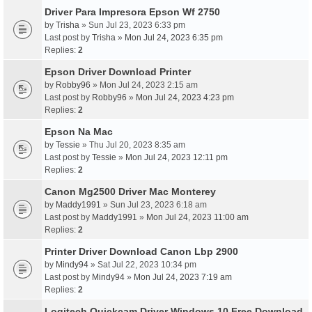
Driver Para Impresora Epson Wf 2750
by
Trisha
» Sun Jul 23, 2023 6:33 pm
Last post by
Trisha
»
Mon Jul 24, 2023 6:35 pm
Replies:
2
Epson Driver Download Printer
by
Robby96
» Mon Jul 24, 2023 2:15 am
Last post by
Robby96
»
Mon Jul 24, 2023 4:23 pm
Replies:
2
Epson Na Mac
by
Tessie
» Thu Jul 20, 2023 8:35 am
Last post by
Tessie
»
Mon Jul 24, 2023 12:11 pm
Replies:
2
Canon Mg2500 Driver Mac Monterey
by
Maddy1991
» Sun Jul 23, 2023 6:18 am
Last post by
Maddy1991
»
Mon Jul 24, 2023 11:00 am
Replies:
2
Printer Driver Download Canon Lbp 2900
by
Mindy94
» Sat Jul 22, 2023 10:34 pm
Last post by
Mindy94
»
Mon Jul 24, 2023 7:19 am
Replies:
2
Logitech Quickcam Driver Windows 10 Free Download