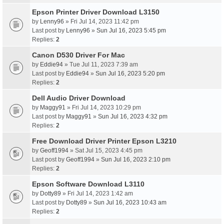
Epson Printer Driver Download L3150
by
Lenny96
» Fri Jul 14, 2023 11:42 pm
Last post by
Lenny96
»
Sun Jul 16, 2023 5:45 pm
Replies:
2
Canon D530 Driver For Mac
by
Eddie94
» Tue Jul 11, 2023 7:39 am
Last post by
Eddie94
»
Sun Jul 16, 2023 5:20 pm
Replies:
2
Dell Audio Driver Download
by
Maggy91
» Fri Jul 14, 2023 10:29 pm
Last post by
Maggy91
»
Sun Jul 16, 2023 4:32 pm
Replies:
2
Free Download Driver Printer Epson L3210
by
Geoff1994
» Sat Jul 15, 2023 4:45 pm
Last post by
Geoff1994
»
Sun Jul 16, 2023 2:10 pm
Replies:
2
Epson Software Download L3110
by
Dotty89
» Fri Jul 14, 2023 1:42 am
Last post by
Dotty89
»
Sun Jul 16, 2023 10:43 am
Replies:
2