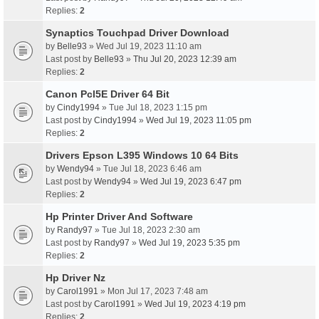
Replies:
2
Synaptics Touchpad Driver Download
by
Belle93
» Wed Jul 19, 2023 11:10 am
Last post by
Belle93
»
Thu Jul 20, 2023 12:39 am
Replies:
2
Canon Pcl5E Driver 64 Bit
by
Cindy1994
» Tue Jul 18, 2023 1:15 pm
Last post by
Cindy1994
»
Wed Jul 19, 2023 11:05 pm
Replies:
2
Drivers Epson L395 Windows 10 64 Bits
by
Wendy94
» Tue Jul 18, 2023 6:46 am
Last post by
Wendy94
»
Wed Jul 19, 2023 6:47 pm
Replies:
2
Hp Printer Driver And Software
by
Randy97
» Tue Jul 18, 2023 2:30 am
Last post by
Randy97
»
Wed Jul 19, 2023 5:35 pm
Replies:
2
Hp Driver Nz
by
Carol1991
» Mon Jul 17, 2023 7:48 am
Last post by
Carol1991
»
Wed Jul 19, 2023 4:19 pm
Replies:
2