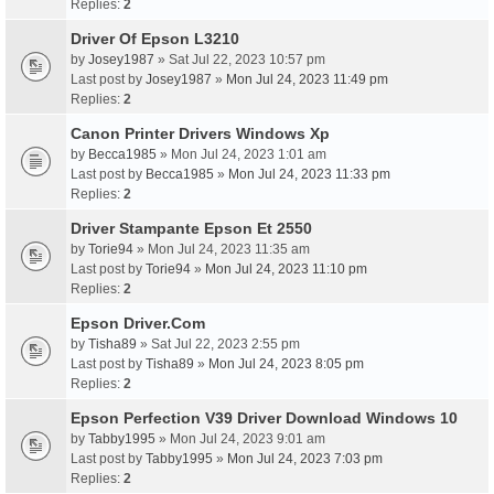
Replies:
2
Driver Of Epson L3210
by
Josey1987
» Sat Jul 22, 2023 10:57 pm
Last post by
Josey1987
»
Mon Jul 24, 2023 11:49 pm
Replies:
2
Canon Printer Drivers Windows Xp
by
Becca1985
» Mon Jul 24, 2023 1:01 am
Last post by
Becca1985
»
Mon Jul 24, 2023 11:33 pm
Replies:
2
Driver Stampante Epson Et 2550
by
Torie94
» Mon Jul 24, 2023 11:35 am
Last post by
Torie94
»
Mon Jul 24, 2023 11:10 pm
Replies:
2
Epson Driver.Com
by
Tisha89
» Sat Jul 22, 2023 2:55 pm
Last post by
Tisha89
»
Mon Jul 24, 2023 8:05 pm
Replies:
2
Epson Perfection V39 Driver Download Windows 10
by
Tabby1995
» Mon Jul 24, 2023 9:01 am
Last post by
Tabby1995
»
Mon Jul 24, 2023 7:03 pm
Replies:
2