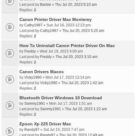
Last post by
Barbie
»
Thu Jul 20, 2023 9:10 am
Replies:
2
Canon Printer Driver Mac Monterey
by
Cathy1987
» Sun Jul 16, 2023 12:23 pm
Last post by
Cathy1987
»
Thu Jul 20, 2023 5:25 am
Replies:
2
How To Uninstall Canon Printer Driver On Mac
by
Freddy
» Wed Jul 19, 2023 4:00 am
Last post by
Freddy
»
Thu Jul 20, 2023 3:10 am
Replies:
2
Canon Drivers Macos
by
Vicky1990
» Mon Jul 17, 2023 12:14 pm
Last post by
Vicky1990
»
Thu Jul 20, 2023 1:42 am
Replies:
2
Bluetooth Driver Windows 10 Download
by
Sammy1991
» Mon Jul 17, 2023 1:01 am
Last post by
Sammy1991
»
Thu Jul 20, 2023 1:22 am
Replies:
2
Epson Xp 225 Driver Mac
by
Randy97
» Sat Jul 15, 2023 7:47 pm
Last post by
Randy97
»
Thu Jul 20, 2023 12:49 am