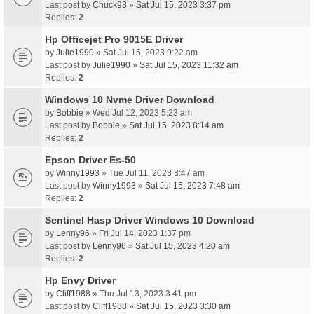
Last post by
Chuck93
»
Sat Jul 15, 2023 3:37 pm
Replies:
2
Hp Officejet Pro 9015E Driver
by
Julie1990
» Sat Jul 15, 2023 9:22 am
Last post by
Julie1990
»
Sat Jul 15, 2023 11:32 am
Replies:
2
Windows 10 Nvme Driver Download
by
Bobbie
» Wed Jul 12, 2023 5:23 am
Last post by
Bobbie
»
Sat Jul 15, 2023 8:14 am
Replies:
2
Epson Driver Es-50
by
Winny1993
» Tue Jul 11, 2023 3:47 am
Last post by
Winny1993
»
Sat Jul 15, 2023 7:48 am
Replies:
2
Sentinel Hasp Driver Windows 10 Download
by
Lenny96
» Fri Jul 14, 2023 1:37 pm
Last post by
Lenny96
»
Sat Jul 15, 2023 4:20 am
Replies:
2
Hp Envy Driver
by
Cliff1988
» Thu Jul 13, 2023 3:41 pm
Last post by
Cliff1988
»
Sat Jul 15, 2023 3:30 am