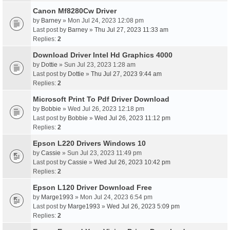
Canon Mf8280Cw Driver
by
Barney
» Mon Jul 24, 2023 12:08 pm
Last post by
Barney
»
Thu Jul 27, 2023 11:33 am
Replies:
2
Download Driver Intel Hd Graphics 4000
by
Dottie
» Sun Jul 23, 2023 1:28 am
Last post by
Dottie
»
Thu Jul 27, 2023 9:44 am
Replies:
2
Microsoft Print To Pdf Driver Download
by
Bobbie
» Wed Jul 26, 2023 12:18 pm
Last post by
Bobbie
»
Wed Jul 26, 2023 11:12 pm
Replies:
2
Epson L220 Drivers Windows 10
by
Cassie
» Sun Jul 23, 2023 11:49 pm
Last post by
Cassie
»
Wed Jul 26, 2023 10:42 pm
Replies:
2
Epson L120 Driver Download Free
by
Marge1993
» Mon Jul 24, 2023 6:54 pm
Last post by
Marge1993
»
Wed Jul 26, 2023 5:09 pm
Replies:
2