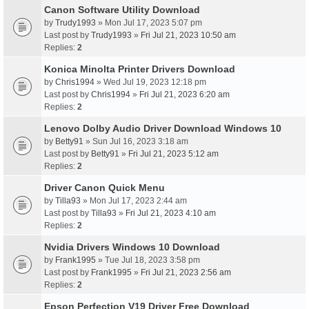
Canon Software Utility Download
by
Trudy1993
» Mon Jul 17, 2023 5:07 pm
Last post by
Trudy1993
»
Fri Jul 21, 2023 10:50 am
Replies:
2
Konica Minolta Printer Drivers Download
by
Chris1994
» Wed Jul 19, 2023 12:18 pm
Last post by
Chris1994
»
Fri Jul 21, 2023 6:20 am
Replies:
2
Lenovo Dolby Audio Driver Download Windows 10
by
Betty91
» Sun Jul 16, 2023 3:18 am
Last post by
Betty91
»
Fri Jul 21, 2023 5:12 am
Replies:
2
Driver Canon Quick Menu
by
Tilla93
» Mon Jul 17, 2023 2:44 am
Last post by
Tilla93
»
Fri Jul 21, 2023 4:10 am
Replies:
2
Nvidia Drivers Windows 10 Download
by
Frank1995
» Tue Jul 18, 2023 3:58 pm
Last post by
Frank1995
»
Fri Jul 21, 2023 2:56 am
Replies:
2
Epson Perfection V19 Driver Free Download