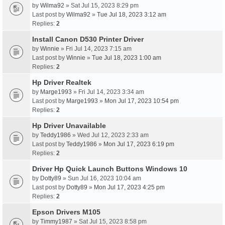
by
Wilma92
» Sat Jul 15, 2023 8:29 pm
Last post by
Wilma92
»
Tue Jul 18, 2023 3:12 am
Replies:
2
Install Canon D530 Printer Driver
by
Winnie
» Fri Jul 14, 2023 7:15 am
Last post by
Winnie
»
Tue Jul 18, 2023 1:00 am
Replies:
2
Hp Driver Realtek
by
Marge1993
» Fri Jul 14, 2023 3:34 am
Last post by
Marge1993
»
Mon Jul 17, 2023 10:54 pm
Replies:
2
Hp Driver Unavailable
by
Teddy1986
» Wed Jul 12, 2023 2:33 am
Last post by
Teddy1986
»
Mon Jul 17, 2023 6:19 pm
Replies:
2
Driver Hp Quick Launch Buttons Windows 10
by
Dotty89
» Sun Jul 16, 2023 10:04 am
Last post by
Dotty89
»
Mon Jul 17, 2023 4:25 pm
Replies:
2
Epson Drivers M105
by
Timmy1987
» Sat Jul 15, 2023 8:58 pm