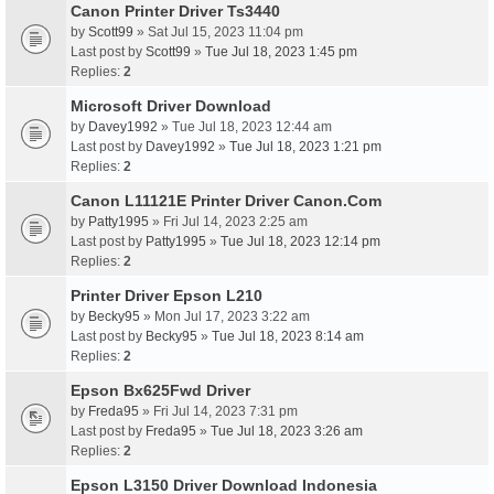
Canon Printer Driver Ts3440
by
Scott99
» Sat Jul 15, 2023 11:04 pm
Last post by
Scott99
»
Tue Jul 18, 2023 1:45 pm
Replies:
2
Microsoft Driver Download
by
Davey1992
» Tue Jul 18, 2023 12:44 am
Last post by
Davey1992
»
Tue Jul 18, 2023 1:21 pm
Replies:
2
Canon L11121E Printer Driver Canon.Com
by
Patty1995
» Fri Jul 14, 2023 2:25 am
Last post by
Patty1995
»
Tue Jul 18, 2023 12:14 pm
Replies:
2
Printer Driver Epson L210
by
Becky95
» Mon Jul 17, 2023 3:22 am
Last post by
Becky95
»
Tue Jul 18, 2023 8:14 am
Replies:
2
Epson Bx625Fwd Driver
by
Freda95
» Fri Jul 14, 2023 7:31 pm
Last post by
Freda95
»
Tue Jul 18, 2023 3:26 am
Replies:
2
Epson L3150 Driver Download Indonesia