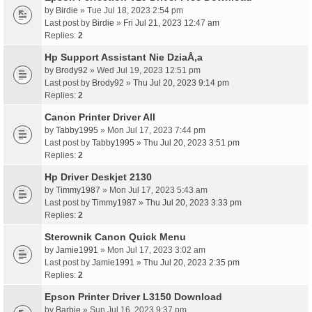
by
Birdie
» Tue Jul 18, 2023 2:54 pm
Last post by
Birdie
»
Fri Jul 21, 2023 12:47 am
Replies:
2
Hp Support Assistant Nie DziaÅ‚a
by
Brody92
» Wed Jul 19, 2023 12:51 pm
Last post by
Brody92
»
Thu Jul 20, 2023 9:14 pm
Replies:
2
Canon Printer Driver All
by
Tabby1995
» Mon Jul 17, 2023 7:44 pm
Last post by
Tabby1995
»
Thu Jul 20, 2023 3:51 pm
Replies:
2
Hp Driver Deskjet 2130
by
Timmy1987
» Mon Jul 17, 2023 5:43 am
Last post by
Timmy1987
»
Thu Jul 20, 2023 3:33 pm
Replies:
2
Sterownik Canon Quick Menu
by
Jamie1991
» Mon Jul 17, 2023 3:02 am
Last post by
Jamie1991
»
Thu Jul 20, 2023 2:35 pm
Replies:
2
Epson Printer Driver L3150 Download
by
Barbie
» Sun Jul 16, 2023 9:37 pm