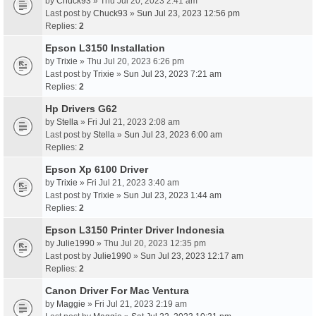
by
Chuck93
» Thu Jul 20, 2023 2:41 am
Last post by
Chuck93
»
Sun Jul 23, 2023 12:56 pm
Replies:
2
Epson L3150 Installation
by
Trixie
» Thu Jul 20, 2023 6:26 pm
Last post by
Trixie
»
Sun Jul 23, 2023 7:21 am
Replies:
2
Hp Drivers G62
by
Stella
» Fri Jul 21, 2023 2:08 am
Last post by
Stella
»
Sun Jul 23, 2023 6:00 am
Replies:
2
Epson Xp 6100 Driver
by
Trixie
» Fri Jul 21, 2023 3:40 am
Last post by
Trixie
»
Sun Jul 23, 2023 1:44 am
Replies:
2
Epson L3150 Printer Driver Indonesia
by
Julie1990
» Thu Jul 20, 2023 12:35 pm
Last post by
Julie1990
»
Sun Jul 23, 2023 12:17 am
Replies:
2
Canon Driver For Mac Ventura
by
Maggie
» Fri Jul 21, 2023 2:19 am