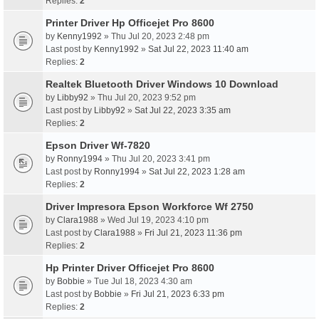
Replies:
2
Printer Driver Hp Officejet Pro 8600
by
Kenny1992
» Thu Jul 20, 2023 2:48 pm
Last post by
Kenny1992
»
Sat Jul 22, 2023 11:40 am
Replies:
2
Realtek Bluetooth Driver Windows 10 Download
by
Libby92
» Thu Jul 20, 2023 9:52 pm
Last post by
Libby92
»
Sat Jul 22, 2023 3:35 am
Replies:
2
Epson Driver Wf-7820
by
Ronny1994
» Thu Jul 20, 2023 3:41 pm
Last post by
Ronny1994
»
Sat Jul 22, 2023 1:28 am
Replies:
2
Driver Impresora Epson Workforce Wf 2750
by
Clara1988
» Wed Jul 19, 2023 4:10 pm
Last post by
Clara1988
»
Fri Jul 21, 2023 11:36 pm
Replies:
2
Hp Printer Driver Officejet Pro 8600
by
Bobbie
» Tue Jul 18, 2023 4:30 am
Last post by
Bobbie
»
Fri Jul 21, 2023 6:33 pm
Replies:
2