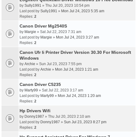
by
Sully1991
» Thu Jul 20, 2023 10:54 pm
Last post by
Sully1991
»
Mon Jul 24, 2023 5:35 am
Replies:
2
Canon Driver Mg2540S
by
Margie
» Sat Jul 22, 2023 7:31 am
Last post by
Margie
»
Mon Jul 24, 2023 3:27 am
Replies:
2
Canon Ufr Ii Printer Driver Version 30.30 For Microsoft
Windows
by
Archie
» Sun Jul 23, 2023 7:55 pm
Last post by
Archie
»
Mon Jul 24, 2023 1:21 am
Replies:
2
Canon Driver C5235
by
Marty99
» Sat Jul 22, 2023 3:17 am
Last post by
Marty99
»
Mon Jul 24, 2023 1:20 am
Replies:
2
Hp Drivers Wifi
by
Donny1987
» Thu Jul 20, 2023 2:10 am
Last post by
Donny1987
»
Sun Jul 23, 2023 8:27 pm
Replies:
2