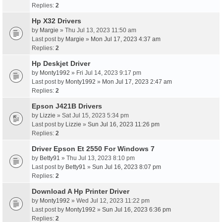
Replies:
2
Hp X32 Drivers
by
Margie
» Thu Jul 13, 2023 11:50 am
Last post by
Margie
»
Mon Jul 17, 2023 4:37 am
Replies:
2
Hp Deskjet Driver
by
Monty1992
» Fri Jul 14, 2023 9:17 pm
Last post by
Monty1992
»
Mon Jul 17, 2023 2:47 am
Replies:
2
Epson J421B Drivers
by
Lizzie
» Sat Jul 15, 2023 5:34 pm
Last post by
Lizzie
»
Sun Jul 16, 2023 11:26 pm
Replies:
2
Driver Epson Et 2550 For Windows 7
by
Betty91
» Thu Jul 13, 2023 8:10 pm
Last post by
Betty91
»
Sun Jul 16, 2023 8:07 pm
Replies:
2
Download A Hp Printer Driver
by
Monty1992
» Wed Jul 12, 2023 11:22 pm
Last post by
Monty1992
»
Sun Jul 16, 2023 6:36 pm
Replies:
2