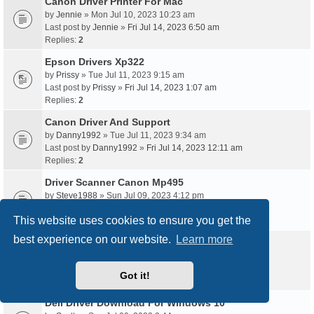
Canon Driver Printer For Mac
by
Jennie
» Mon Jul 10, 2023 10:23 am
Last post by
Jennie
»
Fri Jul 14, 2023 6:50 am
Replies:
2
Epson Drivers Xp322
by
Prissy
» Tue Jul 11, 2023 9:15 am
Last post by
Prissy
»
Fri Jul 14, 2023 1:07 am
Replies:
2
Canon Driver And Support
by
Danny1992
» Tue Jul 11, 2023 9:34 am
Last post by
Danny1992
»
Fri Jul 14, 2023 12:11 am
Replies:
2
Driver Scanner Canon Mp495
by
Steve1988
» Sun Jul 09, 2023 4:12 pm
Last post by
Steve1988
»
Thu Jul 13, 2023 9:35 pm
This website uses cookies to ensure you get the
Replies:
2
best experience on our website.
Learn more
Https //Epson Drivers
by
Vicki1993
» Thu Jul 13, 2023 2:58 am
Last post by
Vicki1993
»
Thu Jul 13, 2023 10:55 am
Got it!
Replies:
2
Dell Driver Download For Windows 10