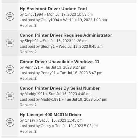
Hp Assistant Driver Update Tool
by
Cindy1994
» Mon Jul 17, 2023 10:53 pm
Last post by
Cindy1994
»
Wed Jul 19, 2023 1:03 pm
Replies:
2
Canon Printer Driver Requires Administrator
by
Steph91
» Sun Jul 16, 2023 11:28 am
Last post by
Steph91
»
Wed Jul 19, 2023 9:45 am
Replies:
2
Canon Driver Unavailable Windows 11
by
Penny91
» Thu Jul 13, 2023 9:27 pm
Last post by
Penny91
»
Tue Jul 18, 2023 6:47 pm
Replies:
2
Canon Printer Driver By Serial Number
by
Maddy1991
» Sun Jul 16, 2023 4:48 am
Last post by
Maddy1991
»
Tue Jul 18, 2023 5:57 pm
Replies:
2
Hp Laserjet 400 M401N Driver
by
Crissy
» Sat Jul 15, 2023 11:45 pm
Last post by
Crissy
»
Tue Jul 18, 2023 5:03 pm
Replies:
2