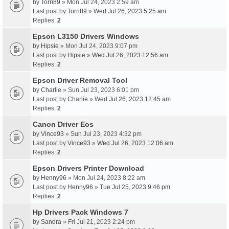
by
Torri89
» Mon Jul 24, 2023 2:59 am
Last post by
Torri89
»
Wed Jul 26, 2023 5:25 am
Replies:
2
Epson L3150 Drivers Windows
by
Hipsie
» Mon Jul 24, 2023 9:07 pm
Last post by
Hipsie
»
Wed Jul 26, 2023 12:56 am
Replies:
2
Epson Driver Removal Tool
by
Charlie
» Sun Jul 23, 2023 6:01 pm
Last post by
Charlie
»
Wed Jul 26, 2023 12:45 am
Replies:
2
Canon Driver Eos
by
Vince93
» Sun Jul 23, 2023 4:32 pm
Last post by
Vince93
»
Wed Jul 26, 2023 12:06 am
Replies:
2
Epson Drivers Printer Download
by
Henny96
» Mon Jul 24, 2023 8:22 am
Last post by
Henny96
»
Tue Jul 25, 2023 9:46 pm
Replies:
2
Hp Drivers Pack Windows 7
by
Sandra
» Fri Jul 21, 2023 2:24 pm