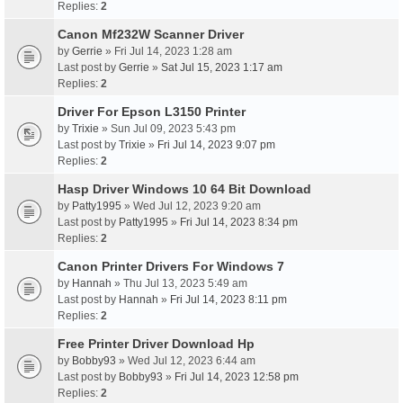
Replies:
2
Canon Mf232W Scanner Driver
by
Gerrie
» Fri Jul 14, 2023 1:28 am
Last post by
Gerrie
»
Sat Jul 15, 2023 1:17 am
Replies:
2
Driver For Epson L3150 Printer
by
Trixie
» Sun Jul 09, 2023 5:43 pm
Last post by
Trixie
»
Fri Jul 14, 2023 9:07 pm
Replies:
2
Hasp Driver Windows 10 64 Bit Download
by
Patty1995
» Wed Jul 12, 2023 9:20 am
Last post by
Patty1995
»
Fri Jul 14, 2023 8:34 pm
Replies:
2
Canon Printer Drivers For Windows 7
by
Hannah
» Thu Jul 13, 2023 5:49 am
Last post by
Hannah
»
Fri Jul 14, 2023 8:11 pm
Replies:
2
Free Printer Driver Download Hp
by
Bobby93
» Wed Jul 12, 2023 6:44 am
Last post by
Bobby93
»
Fri Jul 14, 2023 12:58 pm
Replies:
2