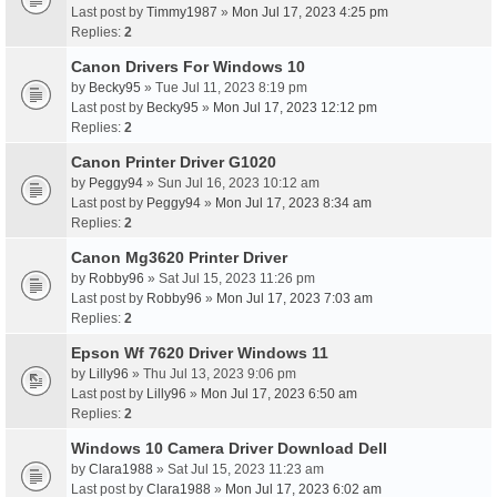
Last post by
Timmy1987
»
Mon Jul 17, 2023 4:25 pm
Replies:
2
Canon Drivers For Windows 10
by
Becky95
» Tue Jul 11, 2023 8:19 pm
Last post by
Becky95
»
Mon Jul 17, 2023 12:12 pm
Replies:
2
Canon Printer Driver G1020
by
Peggy94
» Sun Jul 16, 2023 10:12 am
Last post by
Peggy94
»
Mon Jul 17, 2023 8:34 am
Replies:
2
Canon Mg3620 Printer Driver
by
Robby96
» Sat Jul 15, 2023 11:26 pm
Last post by
Robby96
»
Mon Jul 17, 2023 7:03 am
Replies:
2
Epson Wf 7620 Driver Windows 11
by
Lilly96
» Thu Jul 13, 2023 9:06 pm
Last post by
Lilly96
»
Mon Jul 17, 2023 6:50 am
Replies:
2
Windows 10 Camera Driver Download Dell
by
Clara1988
» Sat Jul 15, 2023 11:23 am
Last post by
Clara1988
»
Mon Jul 17, 2023 6:02 am