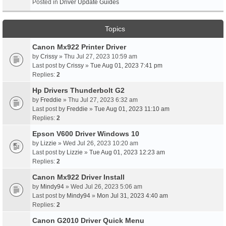
Posted in
Driver Update Guides
Topics
Canon Mx922 Printer Driver
by
Crissy
» Thu Jul 27, 2023 10:59 am
Last post by
Crissy
»
Tue Aug 01, 2023 7:41 pm
Replies:
2
Hp Drivers Thunderbolt G2
by
Freddie
» Thu Jul 27, 2023 6:32 am
Last post by
Freddie
»
Tue Aug 01, 2023 11:10 am
Replies:
2
Epson V600 Driver Windows 10
by
Lizzie
» Wed Jul 26, 2023 10:20 am
Last post by
Lizzie
»
Tue Aug 01, 2023 12:23 am
Replies:
2
Canon Mx922 Driver Install
by
Mindy94
» Wed Jul 26, 2023 5:06 am
Last post by
Mindy94
»
Mon Jul 31, 2023 4:40 am
Replies:
2
Canon G2010 Driver Quick Menu