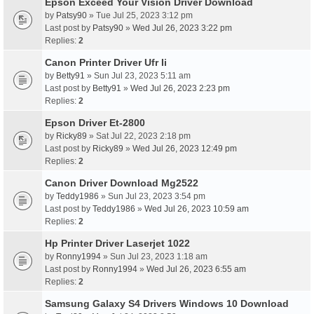
Epson Exceed Your Vision Driver Download
by
Patsy90
» Tue Jul 25, 2023 3:12 pm
Last post by
Patsy90
»
Wed Jul 26, 2023 3:22 pm
Replies:
2
Canon Printer Driver Ufr Ii
by
Betty91
» Sun Jul 23, 2023 5:11 am
Last post by
Betty91
»
Wed Jul 26, 2023 2:23 pm
Replies:
2
Epson Driver Et-2800
by
Ricky89
» Sat Jul 22, 2023 2:18 pm
Last post by
Ricky89
»
Wed Jul 26, 2023 12:49 pm
Replies:
2
Canon Driver Download Mg2522
by
Teddy1986
» Sun Jul 23, 2023 3:54 pm
Last post by
Teddy1986
»
Wed Jul 26, 2023 10:59 am
Replies:
2
Hp Printer Driver Laserjet 1022
by
Ronny1994
» Sun Jul 23, 2023 1:18 am
Last post by
Ronny1994
»
Wed Jul 26, 2023 6:55 am
Replies:
2
Samsung Galaxy S4 Drivers Windows 10 Download