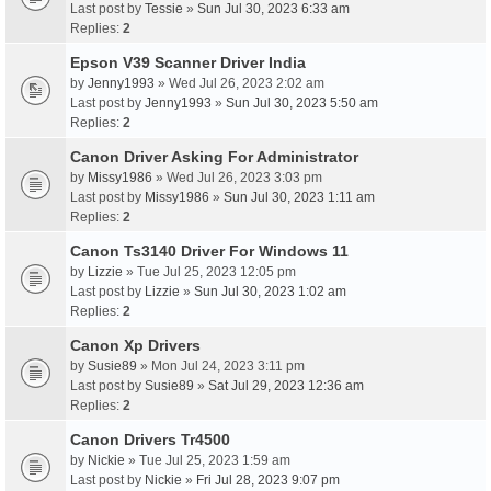
Last post by
Tessie
»
Sun Jul 30, 2023 6:33 am
Replies:
2
Epson V39 Scanner Driver India
by
Jenny1993
» Wed Jul 26, 2023 2:02 am
Last post by
Jenny1993
»
Sun Jul 30, 2023 5:50 am
Replies:
2
Canon Driver Asking For Administrator
by
Missy1986
» Wed Jul 26, 2023 3:03 pm
Last post by
Missy1986
»
Sun Jul 30, 2023 1:11 am
Replies:
2
Canon Ts3140 Driver For Windows 11
by
Lizzie
» Tue Jul 25, 2023 12:05 pm
Last post by
Lizzie
»
Sun Jul 30, 2023 1:02 am
Replies:
2
Canon Xp Drivers
by
Susie89
» Mon Jul 24, 2023 3:11 pm
Last post by
Susie89
»
Sat Jul 29, 2023 12:36 am
Replies:
2
Canon Drivers Tr4500
by
Nickie
» Tue Jul 25, 2023 1:59 am
Last post by
Nickie
»
Fri Jul 28, 2023 9:07 pm