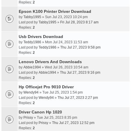
Replies:
2
Epson K100 Printer Driver Download
by
Tabby1995
» Sun Jul 23, 2023 10:24 pm
Last post by
Tabby1995
»
Fri Jul 28, 2023 8:17 am
Replies:
2
Usb Drivers Download
by
Teddy1986
» Mon Jul 24, 2023 11:53 am
Last post by
Teddy1986
»
Thu Jul 27, 2023 9:58 pm
Replies:
2
Lenovo Drivers And Downloads
by
Abbie1994
» Wed Jul 26, 2023 10:54 am
Last post by
Abbie1994
»
Thu Jul 27, 2023 9:16 pm
Replies:
2
Hp Officejet Pro 9010 Driver
by
Wendy94
» Tue Jul 25, 2023 1:54 pm
Last post by
Wendy94
»
Thu Jul 27, 2023 2:27 pm
Replies:
2
Driver Canon Hp 1020
by
Prissy
» Tue Jul 25, 2023 8:35 pm
Last post by
Prissy
»
Thu Jul 27, 2023 12:52 pm
Replies:
2