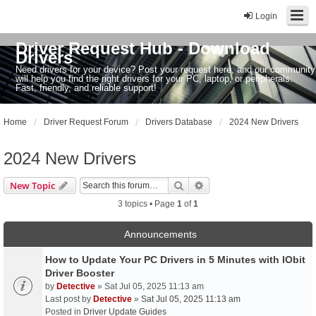
Login
Driver Request Hub - Download
Drivers
Need drivers for your device? Post your request here, and our community
will help you find the right drivers for your PC, laptop, or peripherals.
Fast, friendly, and reliable support!
Home
Driver Request Forum
Drivers Database
2024 New Drivers
2024 New Drivers
Search
Advanced search
New Topic
3 topics • Page
1
of
1
Announcements
How to Update Your PC Drivers in 5 Minutes with IObit
Driver Booster
by
Detective
» Sat Jul 05, 2025 11:13 am
Last post by
Detective
»
Sat Jul 05, 2025 11:13 am
Posted in
Driver Update Guides