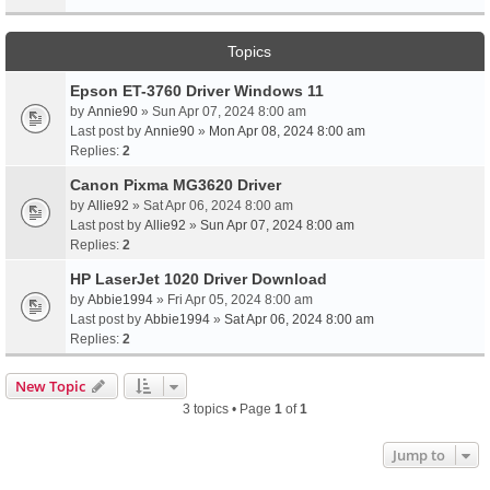
Topics
Epson ET-3760 Driver Windows 11
by
Annie90
» Sun Apr 07, 2024 8:00 am
Last post by
Annie90
»
Mon Apr 08, 2024 8:00 am
Replies:
2
Canon Pixma MG3620 Driver
by
Allie92
» Sat Apr 06, 2024 8:00 am
Last post by
Allie92
»
Sun Apr 07, 2024 8:00 am
Replies:
2
HP LaserJet 1020 Driver Download
by
Abbie1994
» Fri Apr 05, 2024 8:00 am
Last post by
Abbie1994
»
Sat Apr 06, 2024 8:00 am
Replies:
2
New Topic
3 topics • Page
1
of
1
Jump to