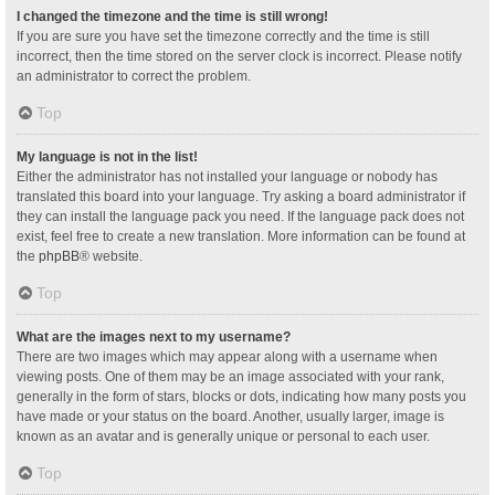
I changed the timezone and the time is still wrong!
If you are sure you have set the timezone correctly and the time is still
incorrect, then the time stored on the server clock is incorrect. Please notify
an administrator to correct the problem.
Top
My language is not in the list!
Either the administrator has not installed your language or nobody has
translated this board into your language. Try asking a board administrator if
they can install the language pack you need. If the language pack does not
exist, feel free to create a new translation. More information can be found at
the
phpBB
® website.
Top
What are the images next to my username?
There are two images which may appear along with a username when
viewing posts. One of them may be an image associated with your rank,
generally in the form of stars, blocks or dots, indicating how many posts you
have made or your status on the board. Another, usually larger, image is
known as an avatar and is generally unique or personal to each user.
Top