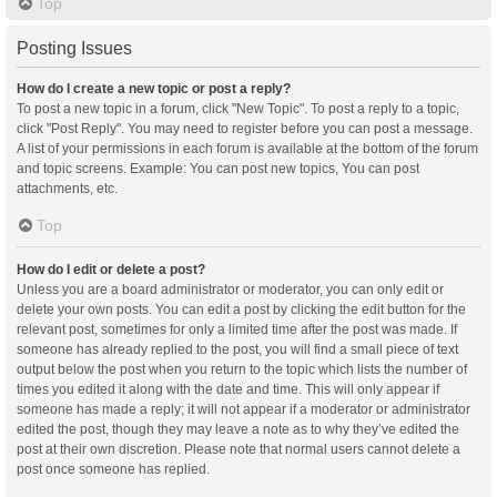
Top
Posting Issues
How do I create a new topic or post a reply?
To post a new topic in a forum, click "New Topic". To post a reply to a topic,
click "Post Reply". You may need to register before you can post a message.
A list of your permissions in each forum is available at the bottom of the forum
and topic screens. Example: You can post new topics, You can post
attachments, etc.
Top
How do I edit or delete a post?
Unless you are a board administrator or moderator, you can only edit or
delete your own posts. You can edit a post by clicking the edit button for the
relevant post, sometimes for only a limited time after the post was made. If
someone has already replied to the post, you will find a small piece of text
output below the post when you return to the topic which lists the number of
times you edited it along with the date and time. This will only appear if
someone has made a reply; it will not appear if a moderator or administrator
edited the post, though they may leave a note as to why they’ve edited the
post at their own discretion. Please note that normal users cannot delete a
post once someone has replied.