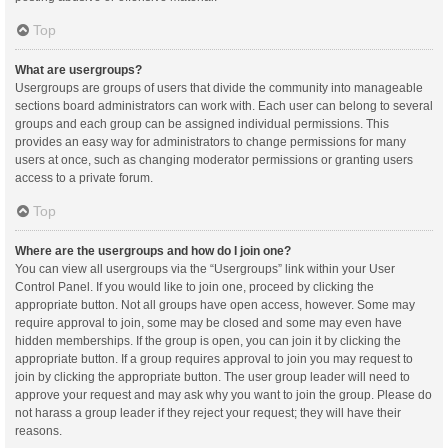
Top
What are usergroups?
Usergroups are groups of users that divide the community into manageable
sections board administrators can work with. Each user can belong to several
groups and each group can be assigned individual permissions. This
provides an easy way for administrators to change permissions for many
users at once, such as changing moderator permissions or granting users
access to a private forum.
Top
Where are the usergroups and how do I join one?
You can view all usergroups via the “Usergroups” link within your User
Control Panel. If you would like to join one, proceed by clicking the
appropriate button. Not all groups have open access, however. Some may
require approval to join, some may be closed and some may even have
hidden memberships. If the group is open, you can join it by clicking the
appropriate button. If a group requires approval to join you may request to
join by clicking the appropriate button. The user group leader will need to
approve your request and may ask why you want to join the group. Please do
not harass a group leader if they reject your request; they will have their
reasons.