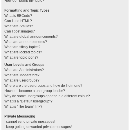
How do I bump my topic?
Formatting and Topic Types
What is BBCode?
Can I use HTML?
What are Smilies?
Can I post images?
What are global announcements?
What are announcements?
What are sticky topics?
What are locked topics?
What are topic icons?
User Levels and Groups
What are Administrators?
What are Moderators?
What are usergroups?
Where are the usergroups and how do I join one?
How do I become a usergroup leader?
Why do some usergroups appear in a different colour?
What is a “Default usergroup”?
What is “The team” link?
Private Messaging
I cannot send private messages!
I keep getting unwanted private messages!