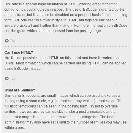
BBCode is a special implementation of HTML, offering great formatting
control on particular objects in a post. The use of BBCode is granted by the
administrator, but it can also be disabled on a per post basis from the posting
form. BBCode itself is similar in style to HTML, but tags are enclosed in
square brackets [ and ] rather than < and >. For more information on BBCode
see the guide which can be accessed from the posting page.
Top
Can I use HTML?
No. It is not possible to post HTML on this board and have it rendered as
HTML. Most formatting which can be carried out using HTML can be applied
using BBCode instead.
Top
What are Smilies?
Smilies, or Emoticons, are small images which can be used to express a
feeling using a short code, e.g. :) denotes happy, while :( denotes sad. The
full list of emoticons can be seen in the posting form. Try not to overuse
smilies, however, as they can quickly render a post unreadable and a
moderator may edit them out or remove the post altogether. The board
administrator may also have set a limit to the number of smilies you may use
within a post.