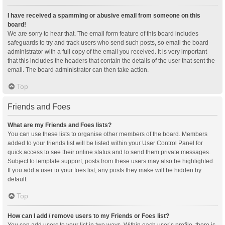
I have received a spamming or abusive email from someone on this
board!
We are sorry to hear that. The email form feature of this board includes
safeguards to try and track users who send such posts, so email the board
administrator with a full copy of the email you received. It is very important
that this includes the headers that contain the details of the user that sent the
email. The board administrator can then take action.
Top
Friends and Foes
What are my Friends and Foes lists?
You can use these lists to organise other members of the board. Members
added to your friends list will be listed within your User Control Panel for
quick access to see their online status and to send them private messages.
Subject to template support, posts from these users may also be highlighted.
If you add a user to your foes list, any posts they make will be hidden by
default.
Top
How can I add / remove users to my Friends or Foes list?