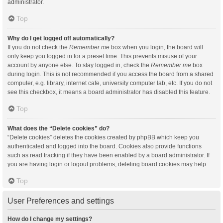
administrator.
Top
Why do I get logged off automatically?
If you do not check the
Remember me
box when you login, the board will
only keep you logged in for a preset time. This prevents misuse of your
account by anyone else. To stay logged in, check the
Remember me
box
during login. This is not recommended if you access the board from a shared
computer, e.g. library, internet cafe, university computer lab, etc. If you do not
see this checkbox, it means a board administrator has disabled this feature.
Top
What does the “Delete cookies” do?
“Delete cookies” deletes the cookies created by phpBB which keep you
authenticated and logged into the board. Cookies also provide functions
such as read tracking if they have been enabled by a board administrator. If
you are having login or logout problems, deleting board cookies may help.
Top
User Preferences and settings
How do I change my settings?