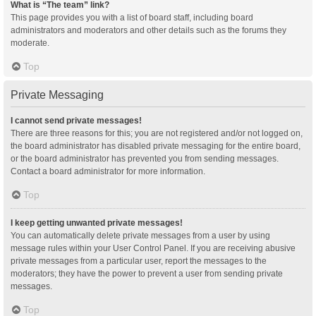
What is “The team” link?
This page provides you with a list of board staff, including board
administrators and moderators and other details such as the forums they
moderate.
Top
Private Messaging
I cannot send private messages!
There are three reasons for this; you are not registered and/or not logged on,
the board administrator has disabled private messaging for the entire board,
or the board administrator has prevented you from sending messages.
Contact a board administrator for more information.
Top
I keep getting unwanted private messages!
You can automatically delete private messages from a user by using
message rules within your User Control Panel. If you are receiving abusive
private messages from a particular user, report the messages to the
moderators; they have the power to prevent a user from sending private
messages.
Top