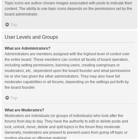
Topic icons are author chosen images associated with posts to indicate their
content. The ability to use topic icons depends on the permissions set by the
board administrator.
Top
User Levels and Groups
What are Administrators?
Administrators are members assigned with the highest level of control over
the entire board. These members can control all facets of board operation,
including setting permissions, banning users, creating usergroups or
moderators, etc., dependent upon the board founder and what permissions
he or she has given the other administrators. They may also have full
moderator capabilities in all forums, depending on the settings put forth by
the board founder.
Top
What are Moderators?
Moderators are individuals (or groups of individuals) who look after the
forums from day to day. They have the authority to edit or delete posts and
lock, unlock, move, delete and split topics in the forum they moderate.
Generally, moderators are present to prevent users from going off-topic or
posting abusive or offensive material.