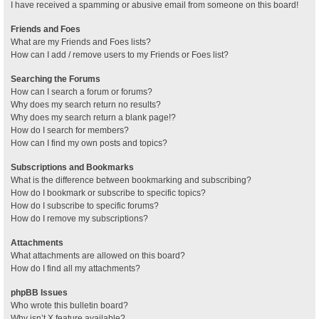
I have received a spamming or abusive email from someone on this board!
Friends and Foes
What are my Friends and Foes lists?
How can I add / remove users to my Friends or Foes list?
Searching the Forums
How can I search a forum or forums?
Why does my search return no results?
Why does my search return a blank page!?
How do I search for members?
How can I find my own posts and topics?
Subscriptions and Bookmarks
What is the difference between bookmarking and subscribing?
How do I bookmark or subscribe to specific topics?
How do I subscribe to specific forums?
How do I remove my subscriptions?
Attachments
What attachments are allowed on this board?
How do I find all my attachments?
phpBB Issues
Who wrote this bulletin board?
Why isn’t X feature available?