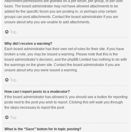
Attachment permissions are granted on a per forum, per group, or per user
basis. The board administrator may not have allowed attachments to be
added for the specific forum you are posting in, or perhaps only certain
groups can post attachments. Contact the board administrator if you are
unsure about why you are unable to add attachments.
Top
Why did I receive a warning?
Each board administrator has their own set of rules for their site. If you have
broken a rule, you may be issued a warning. Please note that this is the
board administrator’s decision, and the phpBB Limited has nothing to do with
the warnings on the given site. Contact the board administrator if you are
unsure about why you were issued a warning.
Top
How can I report posts to a moderator?
If the board administrator has allowed it, you should see a button for reporting
posts next to the post you wish to report. Clicking this will walk you through
the steps necessary to report the post.
Top
What is the “Save” button for in topic posting?