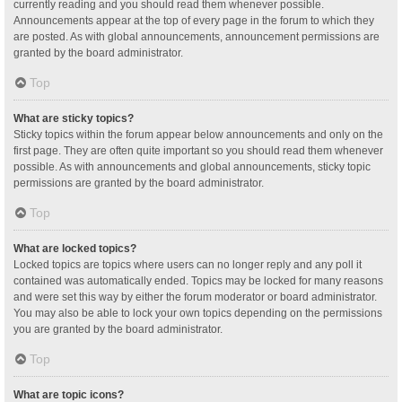
currently reading and you should read them whenever possible.
Announcements appear at the top of every page in the forum to which they
are posted. As with global announcements, announcement permissions are
granted by the board administrator.
Top
What are sticky topics?
Sticky topics within the forum appear below announcements and only on the
first page. They are often quite important so you should read them whenever
possible. As with announcements and global announcements, sticky topic
permissions are granted by the board administrator.
Top
What are locked topics?
Locked topics are topics where users can no longer reply and any poll it
contained was automatically ended. Topics may be locked for many reasons
and were set this way by either the forum moderator or board administrator.
You may also be able to lock your own topics depending on the permissions
you are granted by the board administrator.
Top
What are topic icons?