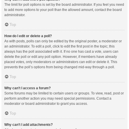
The limit for poll options is set by the board administrator. If you feel you need
to add more options to your poll than the allowed amount, contact the board
administrator.
Top
How do I edit or delete a poll?
As with posts, polls can only be edited by the original poster, a moderator or
an administrator. To edit a poll, click to edit the first post in the topic; this
always has the poll associated with it. If no one has cast a vote, users can
delete the poll or edit any poll option. However, if members have already
placed votes, only moderators or administrators can edit or delete it. This
prevents the poll’s options from being changed mid-way through a poll.
Top
Why can’t I access a forum?
Some forums may be limited to certain users or groups. To view, read, post or
perform another action you may need special permissions. Contact a
moderator or board administrator to grant you access.
Top
Why can’t I add attachments?