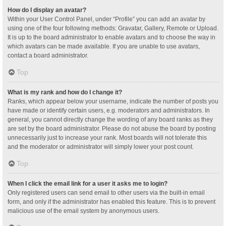
How do I display an avatar?
Within your User Control Panel, under “Profile” you can add an avatar by
using one of the four following methods: Gravatar, Gallery, Remote or Upload.
It is up to the board administrator to enable avatars and to choose the way in
which avatars can be made available. If you are unable to use avatars,
contact a board administrator.
Top
What is my rank and how do I change it?
Ranks, which appear below your username, indicate the number of posts you
have made or identify certain users, e.g. moderators and administrators. In
general, you cannot directly change the wording of any board ranks as they
are set by the board administrator. Please do not abuse the board by posting
unnecessarily just to increase your rank. Most boards will not tolerate this
and the moderator or administrator will simply lower your post count.
Top
When I click the email link for a user it asks me to login?
Only registered users can send email to other users via the built-in email
form, and only if the administrator has enabled this feature. This is to prevent
malicious use of the email system by anonymous users.