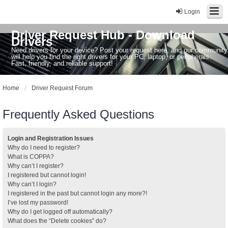
Login
Driver Request Hub - Download
Drivers
Need drivers for your device? Post your request here, and our community
will help you find the right drivers for your PC, laptop, or peripherals.
Fast, friendly, and reliable support!
Home
Driver Request Forum
Frequently Asked Questions
Login and Registration Issues
Why do I need to register?
What is COPPA?
Why can’t I register?
I registered but cannot login!
Why can’t I login?
I registered in the past but cannot login any more?!
I’ve lost my password!
Why do I get logged off automatically?
What does the “Delete cookies” do?