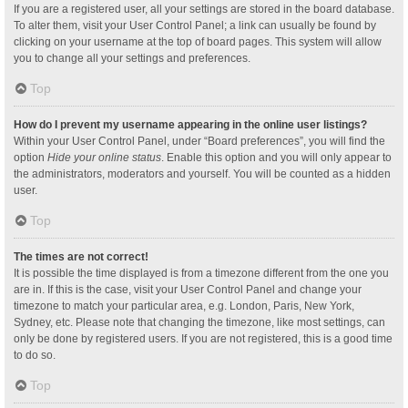
If you are a registered user, all your settings are stored in the board database.
To alter them, visit your User Control Panel; a link can usually be found by
clicking on your username at the top of board pages. This system will allow
you to change all your settings and preferences.
Top
How do I prevent my username appearing in the online user listings?
Within your User Control Panel, under “Board preferences”, you will find the
option
Hide your online status
. Enable this option and you will only appear to
the administrators, moderators and yourself. You will be counted as a hidden
user.
Top
The times are not correct!
It is possible the time displayed is from a timezone different from the one you
are in. If this is the case, visit your User Control Panel and change your
timezone to match your particular area, e.g. London, Paris, New York,
Sydney, etc. Please note that changing the timezone, like most settings, can
only be done by registered users. If you are not registered, this is a good time
to do so.
Top