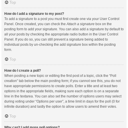
Top
How do I add a signature to my post?
To add a signature to a post you must first create one via your User Control
Panel. Once created, you can check the
Attach a signature
box on the
posting form to add your signature. You can also add a signature by default to
all your posts by checking the appropriate radio button in the User Control
Panel. If you do so, you can still prevent a signature being added to
individual posts by un-checking the add signature box within the posting
form.
Top
How do I create a poll?
When posting a new topic or editing the first post of a topic, click the “Poll
creation” tab below the main posting form; if you cannot see this, you do not
have appropriate permissions to create polls. Enter a title and at least two
options in the appropriate fields, making sure each option is on a separate
line in the textarea. You can also set the number of options users may select
during voting under “Options per user”, a time limit in days for the poll (0 for
infinite duration) and lastly the option to allow users to amend their votes.
Top
Why can’t I add more poll options?