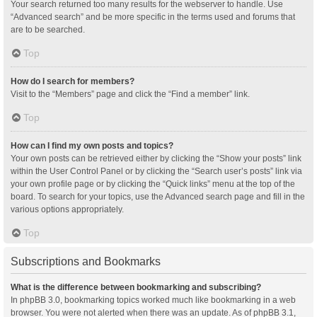
Your search returned too many results for the webserver to handle. Use
“Advanced search” and be more specific in the terms used and forums that
are to be searched.
Top
How do I search for members?
Visit to the “Members” page and click the “Find a member” link.
Top
How can I find my own posts and topics?
Your own posts can be retrieved either by clicking the “Show your posts” link
within the User Control Panel or by clicking the “Search user’s posts” link via
your own profile page or by clicking the “Quick links” menu at the top of the
board. To search for your topics, use the Advanced search page and fill in the
various options appropriately.
Top
Subscriptions and Bookmarks
What is the difference between bookmarking and subscribing?
In phpBB 3.0, bookmarking topics worked much like bookmarking in a web
browser. You were not alerted when there was an update. As of phpBB 3.1,