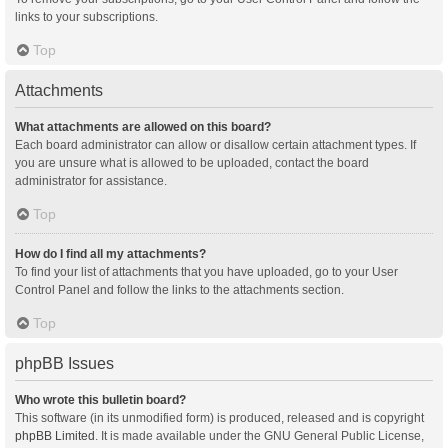
links to your subscriptions.
Top
Attachments
What attachments are allowed on this board?
Each board administrator can allow or disallow certain attachment types. If
you are unsure what is allowed to be uploaded, contact the board
administrator for assistance.
Top
How do I find all my attachments?
To find your list of attachments that you have uploaded, go to your User
Control Panel and follow the links to the attachments section.
Top
phpBB Issues
Who wrote this bulletin board?
This software (in its unmodified form) is produced, released and is copyright
phpBB Limited
. It is made available under the GNU General Public License,