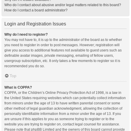
Who do I contact about abusive and/or legal matters related to this board?
How do I contact a board administrator?
Login and Registration Issues
Why do I need to register?
You may not have to, it is up to the administrator of the board as to whether
you need to register in order to post messages. However; registration will
give you access to additional features not available to guest users such as
definable avatar images, private messaging, emailing of fellow users,
usergroup subscription, etc. It only takes a few moments to register so it is
recommended you do so.
Top
What is COPPA?
COPPA, or the Children’s Online Privacy Protection Act of 1998, is a law in
the United States requiring websites which can potentially collect information
from minors under the age of 13 to have written parental consent or some
other method of legal guardian acknowledgment, allowing the collection of
personally identifiable information from a minor under the age of 13. If you
are unsure if this applies to you as someone trying to register or to the
website you are trying to register on, contact legal counsel for assistance.
Please note that phpBB Limited and the owners of this board cannot provide