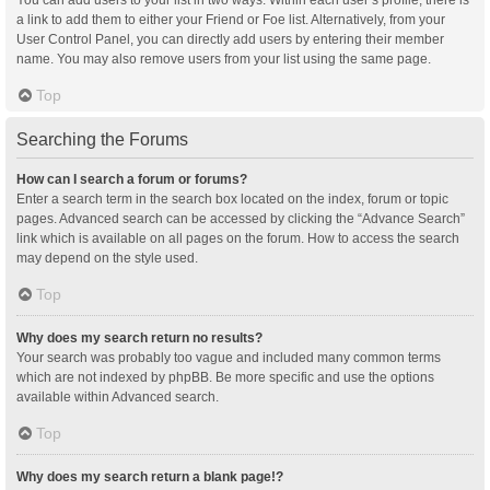
You can add users to your list in two ways. Within each user’s profile, there is
a link to add them to either your Friend or Foe list. Alternatively, from your
User Control Panel, you can directly add users by entering their member
name. You may also remove users from your list using the same page.
Top
Searching the Forums
How can I search a forum or forums?
Enter a search term in the search box located on the index, forum or topic
pages. Advanced search can be accessed by clicking the “Advance Search”
link which is available on all pages on the forum. How to access the search
may depend on the style used.
Top
Why does my search return no results?
Your search was probably too vague and included many common terms
which are not indexed by phpBB. Be more specific and use the options
available within Advanced search.
Top
Why does my search return a blank page!?