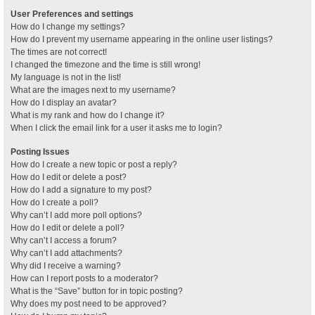
User Preferences and settings
How do I change my settings?
How do I prevent my username appearing in the online user listings?
The times are not correct!
I changed the timezone and the time is still wrong!
My language is not in the list!
What are the images next to my username?
How do I display an avatar?
What is my rank and how do I change it?
When I click the email link for a user it asks me to login?
Posting Issues
How do I create a new topic or post a reply?
How do I edit or delete a post?
How do I add a signature to my post?
How do I create a poll?
Why can’t I add more poll options?
How do I edit or delete a poll?
Why can’t I access a forum?
Why can’t I add attachments?
Why did I receive a warning?
How can I report posts to a moderator?
What is the “Save” button for in topic posting?
Why does my post need to be approved?