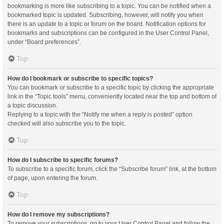
bookmarking is more like subscribing to a topic. You can be notified when a
bookmarked topic is updated. Subscribing, however, will notify you when
there is an update to a topic or forum on the board. Notification options for
bookmarks and subscriptions can be configured in the User Control Panel,
under “Board preferences”.
Top
How do I bookmark or subscribe to specific topics?
You can bookmark or subscribe to a specific topic by clicking the appropriate
link in the “Topic tools” menu, conveniently located near the top and bottom of
a topic discussion.
Replying to a topic with the “Notify me when a reply is posted” option
checked will also subscribe you to the topic.
Top
How do I subscribe to specific forums?
To subscribe to a specific forum, click the “Subscribe forum” link, at the bottom
of page, upon entering the forum.
Top
How do I remove my subscriptions?
To remove your subscriptions, go to your User Control Panel and follow the