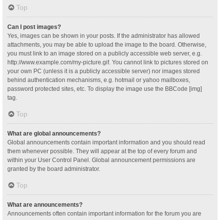
Top
Can I post images?
Yes, images can be shown in your posts. If the administrator has allowed
attachments, you may be able to upload the image to the board. Otherwise,
you must link to an image stored on a publicly accessible web server, e.g.
http://www.example.com/my-picture.gif. You cannot link to pictures stored on
your own PC (unless it is a publicly accessible server) nor images stored
behind authentication mechanisms, e.g. hotmail or yahoo mailboxes,
password protected sites, etc. To display the image use the BBCode [img]
tag.
Top
What are global announcements?
Global announcements contain important information and you should read
them whenever possible. They will appear at the top of every forum and
within your User Control Panel. Global announcement permissions are
granted by the board administrator.
Top
What are announcements?
Announcements often contain important information for the forum you are