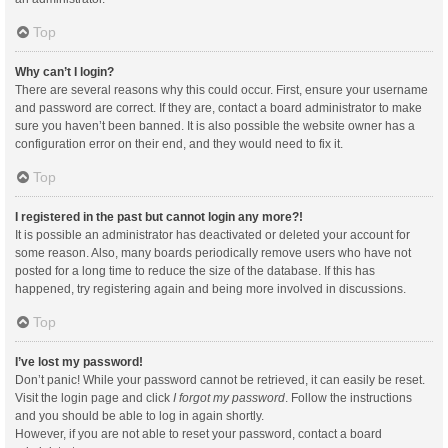
Top
Why can’t I login?
There are several reasons why this could occur. First, ensure your username
and password are correct. If they are, contact a board administrator to make
sure you haven’t been banned. It is also possible the website owner has a
configuration error on their end, and they would need to fix it.
Top
I registered in the past but cannot login any more?!
It is possible an administrator has deactivated or deleted your account for
some reason. Also, many boards periodically remove users who have not
posted for a long time to reduce the size of the database. If this has
happened, try registering again and being more involved in discussions.
Top
I’ve lost my password!
Don’t panic! While your password cannot be retrieved, it can easily be reset.
Visit the login page and click
I forgot my password
. Follow the instructions
and you should be able to log in again shortly.
However, if you are not able to reset your password, contact a board