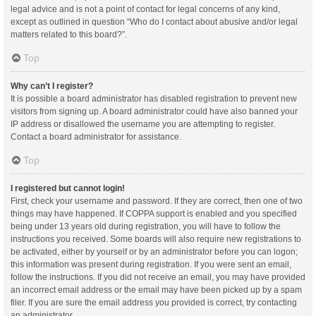
legal advice and is not a point of contact for legal concerns of any kind,
except as outlined in question “Who do I contact about abusive and/or legal
matters related to this board?”.
Top
Why can’t I register?
It is possible a board administrator has disabled registration to prevent new
visitors from signing up. A board administrator could have also banned your
IP address or disallowed the username you are attempting to register.
Contact a board administrator for assistance.
Top
I registered but cannot login!
First, check your username and password. If they are correct, then one of two
things may have happened. If COPPA support is enabled and you specified
being under 13 years old during registration, you will have to follow the
instructions you received. Some boards will also require new registrations to
be activated, either by yourself or by an administrator before you can logon;
this information was present during registration. If you were sent an email,
follow the instructions. If you did not receive an email, you may have provided
an incorrect email address or the email may have been picked up by a spam
filer. If you are sure the email address you provided is correct, try contacting
an administrator.