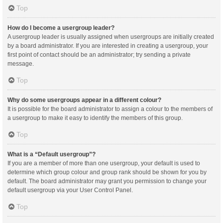
Top
How do I become a usergroup leader?
A usergroup leader is usually assigned when usergroups are initially created
by a board administrator. If you are interested in creating a usergroup, your
first point of contact should be an administrator; try sending a private
message.
Top
Why do some usergroups appear in a different colour?
It is possible for the board administrator to assign a colour to the members of
a usergroup to make it easy to identify the members of this group.
Top
What is a “Default usergroup”?
If you are a member of more than one usergroup, your default is used to
determine which group colour and group rank should be shown for you by
default. The board administrator may grant you permission to change your
default usergroup via your User Control Panel.
Top