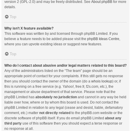
version 2 (GPL-2.0) and may be freely distributed. See
About phpBB
for more
details.
Top
Why isn’t X feature available?
This software was written by and licensed through phpBB Limited. If you
believe a feature needs to be added please visit the
phpBB Ideas Centre
,
where you can upvote existing ideas or suggest new features.
Top
Who do I contact about abusive and/or legal matters related to this board?
Any of the administrators listed on the “The team” page should be an
appropriate point of contact for your complaints. If this still gets no response
then you should contact the owner of the domain (do a
whois lookup
) or, if
this is running on a free service (e.g. Yahoo!, free.fr, f2s.com, etc.), the
management or abuse department of that service. Please note that the
phpBB Limited has
absolutely no jurisdiction
and cannot in any way be held
liable over how, where or by whom this board is used. Do not contact the
phpBB Limited in relation to any legal (cease and desist, liable, defamatory
comment, etc.) matter
not directly related
to the phpBB.com website or the
discrete software of phpBB itself. If you do email phpBB Limited
about any
third party
use of this software then you should expect a terse response or
no response at all.