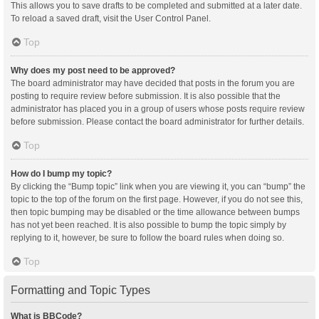
This allows you to save drafts to be completed and submitted at a later date.
To reload a saved draft, visit the User Control Panel.
Top
Why does my post need to be approved?
The board administrator may have decided that posts in the forum you are
posting to require review before submission. It is also possible that the
administrator has placed you in a group of users whose posts require review
before submission. Please contact the board administrator for further details.
Top
How do I bump my topic?
By clicking the “Bump topic” link when you are viewing it, you can “bump” the
topic to the top of the forum on the first page. However, if you do not see this,
then topic bumping may be disabled or the time allowance between bumps
has not yet been reached. It is also possible to bump the topic simply by
replying to it, however, be sure to follow the board rules when doing so.
Top
Formatting and Topic Types
What is BBCode?