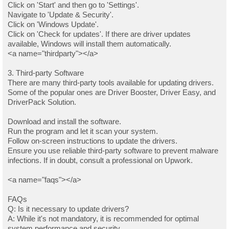
Click on 'Start' and then go to 'Settings'.
Navigate to 'Update & Security'.
Click on 'Windows Update'.
Click on 'Check for updates'. If there are driver updates
available, Windows will install them automatically.
<a name="thirdparty"></a>
3. Third-party Software
There are many third-party tools available for updating drivers.
Some of the popular ones are Driver Booster, Driver Easy, and
DriverPack Solution.
Download and install the software.
Run the program and let it scan your system.
Follow on-screen instructions to update the drivers.
Ensure you use reliable third-party software to prevent malware
infections. If in doubt, consult a professional on Upwork.
<a name="faqs"></a>
FAQs
Q: Is it necessary to update drivers?
A: While it's not mandatory, it is recommended for optimal
system performance and security.