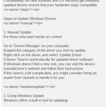
Compatibility: As new software and OS versions get released,
updated drivers ensure that your hardware stays compatible.
<a name="steps"></a>
Steps to Update Windows Drivers
<a name="manual"></a>
1. Manual Update
For those who want hands-on control:
Go to 'Device Manager' on your computer.
Expand the category of the driver you wish to update.
Right-click on the driver, and select 'Update Driver'.
Choose 'Search automatically for updated driver software'.
If Windows doesn't find a new one, you can visit the device
manufacturer's website and follow their instructions.
If this seems a bit complicated, you might consider hiring an
expert from Upwork to handle it for you.
<a name="windowsupdate"></a>
2. Using Windows Update
Windows offers a built-in tool for updating: