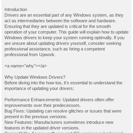
Introduction
Drivers are an essential part of any Windows system, as they
act as intermediaries between the software and hardware.
Ensuring that they are updated is critical for the smooth
operation of your computer. This guide will explain how to update
Windows drivers to keep your system running optimally. If you
are unsure about updating drivers yourself, consider seeking
professional assistance, such as hiring a competent
professional from Upwork.
<a name="why"></a>
Why Update Windows Drivers?
Before diving into the how-tos, it's essential to understand the
importance of updating your drivers:
Performance Enhancements: Updated drivers often offer
improvements over their predecessors.
Bug Fixes: Updating can resolve glitches or issues that were
present in the previous versions.
New Features: Manufacturers sometimes introduce new
features in the updated driver versions.