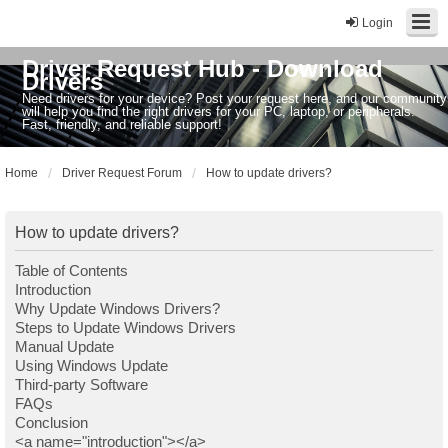
Login
Driver Request Hub - Download
Drivers
Need drivers for your device? Post your request here, and our community
will help you find the right drivers for your PC, laptop, or peripherals.
Fast, friendly, and reliable support!
Home
Driver Request Forum
How to update drivers?
How to update drivers?
Table of Contents
Introduction
Why Update Windows Drivers?
Steps to Update Windows Drivers
Manual Update
Using Windows Update
Third-party Software
FAQs
Conclusion
<a name="introduction"></a>