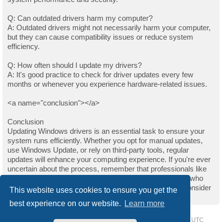
Q: Can outdated drivers harm my computer?
A: Outdated drivers might not necessarily harm your computer,
but they can cause compatibility issues or reduce system
efficiency.
Q: How often should I update my drivers?
A: It's good practice to check for driver updates every few
months or whenever you experience hardware-related issues.
<a name="conclusion"></a>
Conclusion
Updating Windows drivers is an essential task to ensure your
system runs efficiently. Whether you opt for manual updates,
use Windows Update, or rely on third-party tools, regular
updates will enhance your computing experience. If you're ever
uncertain about the process, remember that professionals like
those on Upwork are always available to help. For those who
found this guide helpful and wish to support the author, consider
This website uses cookies to ensure you get the
buying them a coffee.
best experience on our website.
Learn more
Home
Driver Request Forum
Delete cookies
All times are
UTC