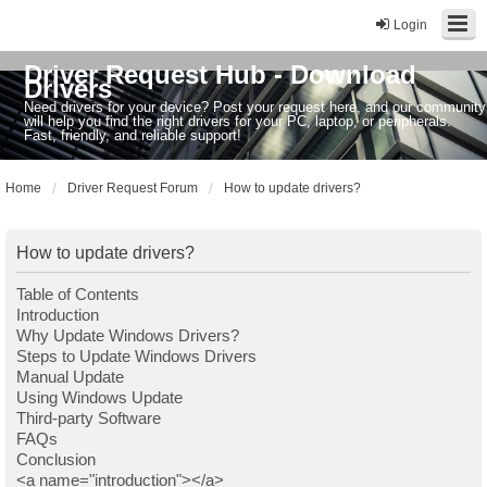
Login
Driver Request Hub - Download
Drivers
Need drivers for your device? Post your request here, and our community
will help you find the right drivers for your PC, laptop, or peripherals.
Fast, friendly, and reliable support!
Home
Driver Request Forum
How to update drivers?
How to update drivers?
Table of Contents
Introduction
Why Update Windows Drivers?
Steps to Update Windows Drivers
Manual Update
Using Windows Update
Third-party Software
FAQs
Conclusion
<a name="introduction"></a>