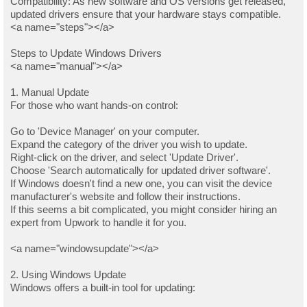
Compatibility: As new software and OS versions get released,
updated drivers ensure that your hardware stays compatible.
<a name="steps"></a>
Steps to Update Windows Drivers
<a name="manual"></a>
1. Manual Update
For those who want hands-on control:
Go to 'Device Manager' on your computer.
Expand the category of the driver you wish to update.
Right-click on the driver, and select 'Update Driver'.
Choose 'Search automatically for updated driver software'.
If Windows doesn't find a new one, you can visit the device
manufacturer's website and follow their instructions.
If this seems a bit complicated, you might consider hiring an
expert from Upwork to handle it for you.
<a name="windowsupdate"></a>
2. Using Windows Update
Windows offers a built-in tool for updating: