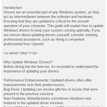
Introduction
Drivers are an essential part of any Windows system, as they
act as intermediaries between the software and hardware.
Ensuring that they are updated is critical for the smooth
operation of your computer. This guide will explain how to update
Windows drivers to keep your system running optimally. If you
are unsure about updating drivers yourself, consider seeking
professional assistance, such as hiring a competent
professional from Upwork.
<a name="why"></a>
Why Update Windows Drivers?
Before diving into the how-tos, it's essential to understand the
importance of updating your drivers:
Performance Enhancements: Updated drivers often offer
improvements over their predecessors.
Bug Fixes: Updating can resolve glitches or issues that were
present in the previous versions.
New Features: Manufacturers sometimes introduce new
features in the updated driver versions.