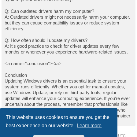
Q: Can outdated drivers harm my computer?
A: Outdated drivers might not necessarily harm your computer,
but they can cause compatibility issues or reduce system
efficiency.
Q: How often should I update my drivers?
A: It's good practice to check for driver updates every few
months or whenever you experience hardware-related issues.
<a name="conclusion"></a>
Conclusion
Updating Windows drivers is an essential task to ensure your
system runs efficiently. Whether you opt for manual updates,
use Windows Update, or rely on third-party tools, regular
updates will enhance your computing experience. If you're ever
uncertain about the process, remember that professionals like
those on Upwork are always available to help. For those who
found this guide helpful and wish to support the author, consider
This website uses cookies to ensure you get the
buying them a coffee.
best experience on our website.
Learn more
Home
Driver Request Forum
Delete cookies
All times are
UTC