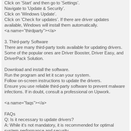
Click on 'Start' and then go to 'Settings'.
Navigate to 'Update & Security'.
Click on 'Windows Update'.
Click on 'Check for updates'. If there are driver updates
available, Windows will install them automatically.
<a name="thirdparty"></a>
3. Third-party Software
There are many third-party tools available for updating drivers.
Some of the popular ones are Driver Booster, Driver Easy, and
DriverPack Solution.
Download and install the software.
Run the program and let it scan your system.
Follow on-screen instructions to update the drivers.
Ensure you use reliable third-party software to prevent malware
infections. If in doubt, consult a professional on Upwork.
<a name="faqs"></a>
FAQs
Q: Is it necessary to update drivers?
A: While it's not mandatory, it is recommended for optimal
system performance and security.