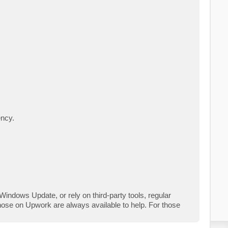
ency.
indows Update, or rely on third-party tools, regular
hose on Upwork are always available to help. For those