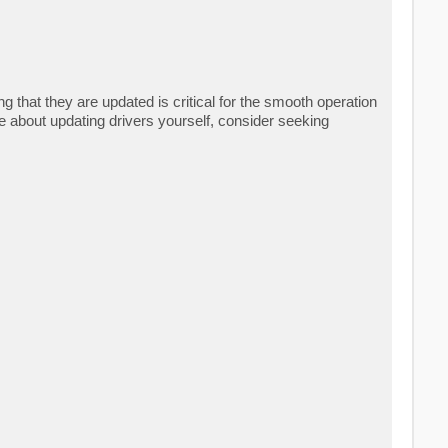
that they are updated is critical for the smooth operation
e about updating drivers yourself, consider seeking