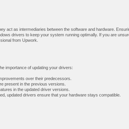
ey act as intermediaries between the software and hardware. Ensuring 
ndows drivers to keep your system running optimally. If you are unsur
ssional from Upwork.
 the importance of updating your drivers:
mprovements over their predecessors.
re present in the previous versions.
ures in the updated driver versions.
ed, updated drivers ensure that your hardware stays compatible.