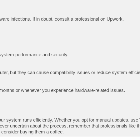
ware infections. If in doubt, consult a professional on Upwork.
l system performance and security.
ter, but they can cause compatibility issues or reduce system effici
ew months or whenever you experience hardware-related issues.
ur system runs efficiently. Whether you opt for manual updates, use W
ever uncertain about the process, remember that professionals like t
, consider buying them a coffee.