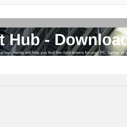
t Hub - Download
community will help you find the right drivers for your PC, laptop, or pe