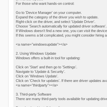
For those who want hands-on control:
Go to 'Device Manager' on your computer.
Expand the category of the driver you wish to update.
Right-click on the driver, and select 'Update Driver'.
Choose 'Search automatically for updated driver software'.
If Windows doesn't find a new one, you can visit the device
If this seems a bit complicated, you might consider hiring a
<a name="windowsupdate"></a>
2. Using Windows Update
Windows offers a built-in tool for updating:
Click on 'Start' and then go to 'Settings'.
Navigate to 'Update & Security'.
Click on 'Windows Update'.
Click on 'Check for updates'. If there are driver updates ava
<a name="thirdparty"></a>
3. Third-party Software
There are many third-party tools available for updating dri