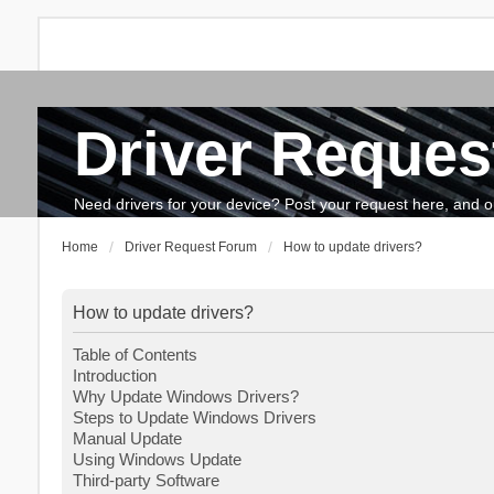
Driver Reques
FAQ
Search
The team
How to update drivers?
Need drivers for your device? Post your request here, and our 
Home
Driver Request Forum
How to update drivers?
How to update drivers?
Table of Contents
Introduction
Why Update Windows Drivers?
Steps to Update Windows Drivers
Manual Update
Using Windows Update
Third-party Software