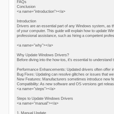
FAQs
Conclusion
<a name="introduction"></a>
Introduction
Drivers are an essential part of any Windows system, as th
of your computer. This guide will explain how to update Wi
professional assistance, such as hiring a competent profe
<a name="why"></a>
Why Update Windows Drivers?
Before diving into the how-tos, it's essential to understand
Performance Enhancements: Updated drivers often offer i
Bug Fixes: Updating can resolve glitches or issues that we
New Features: Manufacturers sometimes introduce new feat
Compatibility: As new software and OS versions get releas
<a name="steps"></a>
Steps to Update Windows Drivers
<a name="manual"></a>
1. Manual Update