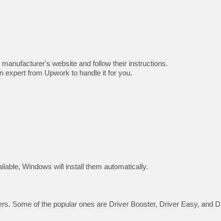
 manufacturer's website and follow their instructions.
n expert from Upwork to handle it for you.
ilable, Windows will install them automatically.
vers. Some of the popular ones are Driver Booster, Driver Easy, and D