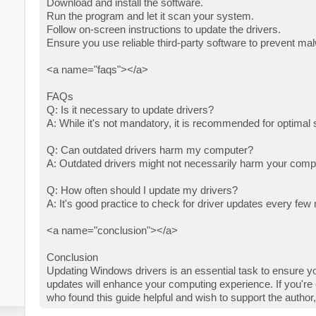
Download and install the software.
Run the program and let it scan your system.
Follow on-screen instructions to update the drivers.
Ensure you use reliable third-party software to prevent mal
<a name="faqs"></a>
FAQs
Q: Is it necessary to update drivers?
A: While it's not mandatory, it is recommended for optima
Q: Can outdated drivers harm my computer?
A: Outdated drivers might not necessarily harm your compu
Q: How often should I update my drivers?
A: It's good practice to check for driver updates every f
<a name="conclusion"></a>
Conclusion
Updating Windows drivers is an essential task to ensure yo
updates will enhance your computing experience. If you're 
who found this guide helpful and wish to support the author