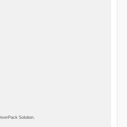
riverPack Solution.