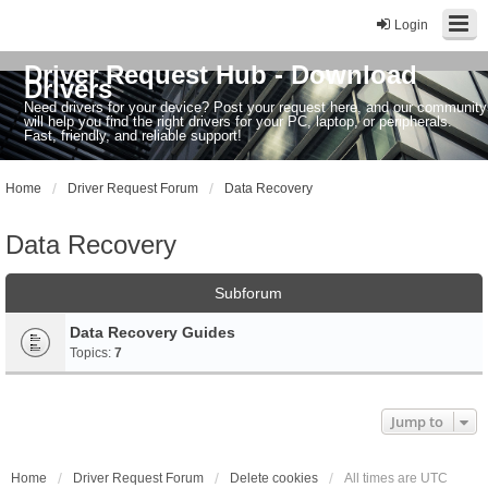
Login
Driver Request Hub - Download
Drivers
Need drivers for your device? Post your request here, and our community
will help you find the right drivers for your PC, laptop, or peripherals.
Fast, friendly, and reliable support!
Home
Driver Request Forum
Data Recovery
Data Recovery
Subforum
Data Recovery Guides
Topics:
7
Jump to
Home
Driver Request Forum
Delete cookies
All times are
UTC