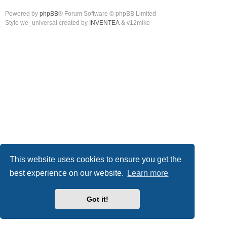
Powered by
phpBB
® Forum Software © phpBB Limited
Style we_universal created by
INVENTEA
& v12mike
This website uses cookies to ensure you get the
best experience on our website.
Learn more
Got it!