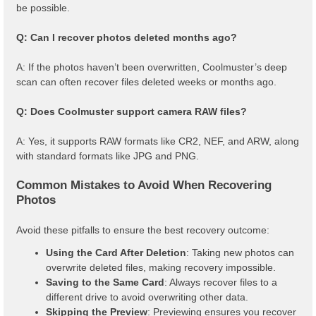
be possible.
Q: Can I recover photos deleted months ago?
A: If the photos haven’t been overwritten, Coolmuster’s deep
scan can often recover files deleted weeks or months ago.
Q: Does Coolmuster support camera RAW files?
A: Yes, it supports RAW formats like CR2, NEF, and ARW, along
with standard formats like JPG and PNG.
Common Mistakes to Avoid When Recovering
Photos
Avoid these pitfalls to ensure the best recovery outcome:
Using the Card After Deletion
: Taking new photos can
overwrite deleted files, making recovery impossible.
Saving to the Same Card
: Always recover files to a
different drive to avoid overwriting other data.
Skipping the Preview
: Previewing ensures you recover