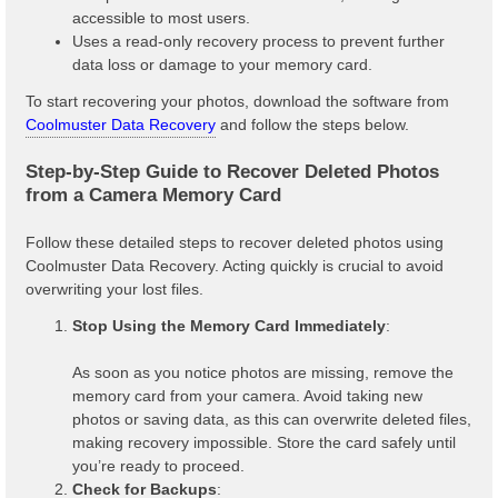
accessible to most users.
Uses a read-only recovery process to prevent further
data loss or damage to your memory card.
To start recovering your photos, download the software from
Coolmuster Data Recovery
and follow the steps below.
Step-by-Step Guide to Recover Deleted Photos
from a Camera Memory Card
Follow these detailed steps to recover deleted photos using
Coolmuster Data Recovery. Acting quickly is crucial to avoid
overwriting your lost files.
Stop Using the Memory Card Immediately
:
As soon as you notice photos are missing, remove the
memory card from your camera. Avoid taking new
photos or saving data, as this can overwrite deleted files,
making recovery impossible. Store the card safely until
you’re ready to proceed.
Check for Backups
: