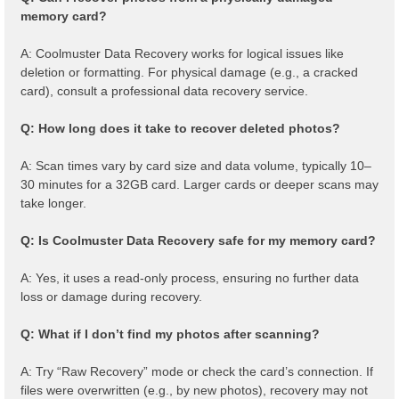
memory card?
A: Coolmuster Data Recovery works for logical issues like
deletion or formatting. For physical damage (e.g., a cracked
card), consult a professional data recovery service.
Q: How long does it take to recover deleted photos?
A: Scan times vary by card size and data volume, typically 10–
30 minutes for a 32GB card. Larger cards or deeper scans may
take longer.
Q: Is Coolmuster Data Recovery safe for my memory card?
A: Yes, it uses a read-only process, ensuring no further data
loss or damage during recovery.
Q: What if I don’t find my photos after scanning?
A: Try “Raw Recovery” mode or check the card’s connection. If
files were overwritten (e.g., by new photos), recovery may not