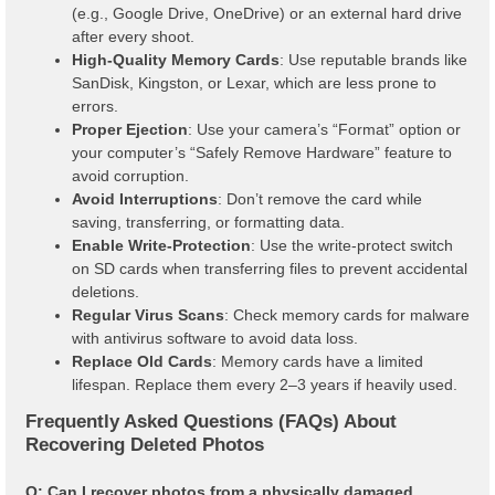
(e.g., Google Drive, OneDrive) or an external hard drive
after every shoot.
High-Quality Memory Cards
: Use reputable brands like
SanDisk, Kingston, or Lexar, which are less prone to
errors.
Proper Ejection
: Use your camera’s “Format” option or
your computer’s “Safely Remove Hardware” feature to
avoid corruption.
Avoid Interruptions
: Don’t remove the card while
saving, transferring, or formatting data.
Enable Write-Protection
: Use the write-protect switch
on SD cards when transferring files to prevent accidental
deletions.
Regular Virus Scans
: Check memory cards for malware
with antivirus software to avoid data loss.
Replace Old Cards
: Memory cards have a limited
lifespan. Replace them every 2–3 years if heavily used.
Frequently Asked Questions (FAQs) About
Recovering Deleted Photos
Q: Can I recover photos from a physically damaged