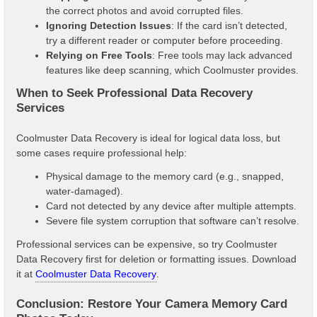
the correct photos and avoid corrupted files.
Ignoring Detection Issues
: If the card isn’t detected,
try a different reader or computer before proceeding.
Relying on Free Tools
: Free tools may lack advanced
features like deep scanning, which Coolmuster provides.
When to Seek Professional Data Recovery
Services
Coolmuster Data Recovery is ideal for logical data loss, but
some cases require professional help:
Physical damage to the memory card (e.g., snapped,
water-damaged).
Card not detected by any device after multiple attempts.
Severe file system corruption that software can’t resolve.
Professional services can be expensive, so try Coolmuster
Data Recovery first for deletion or formatting issues. Download
it at
Coolmuster Data Recovery
.
Conclusion: Restore Your Camera Memory Card