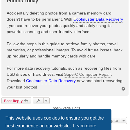
Photos Today
Accidentally deleting photos from a camera memory card
doesn’t have to be permanent. With
Coolmuster Data Recovery
, you can recover your photos quickly and safely using its
powerful scanning and user-friendly interface.
Follow the steps in this guide to retrieve family photos, travel
memories, or professional images. To avoid future losses, back
up regularly and handle memory cards with care.
For more data recovery tutorials, such as recovering files from
USB drives or hard drives, visit
SuperC Computer Repair
.
Download
Coolmuster Data Recovery
now and start recovering
your lost photos!
T
o
p
Post Reply
1 post • Page
1
of
1
This website uses cookies to ensure you get the
Jump to
best experience on our website.
Learn more