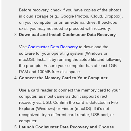
Before recovery, check if you have copies of the photos
in cloud storage (e.g., Google Photos, iCloud, Dropbox),
on your computer, or on an external drive. If backups
exist, you may not need to proceed with recovery.
Download and Install Coolmuster Data Recovery
:
Visit
Coolmuster Data Recovery
to download the
software for your operating system (Windows or
macOS). Install it by running the setup file and following
the prompts. Ensure your computer has at least 1GB
RAM and 100MB free disk space.
Connect the Memory Card to Your Computer
:
Use a card reader to connect the memory card to your
computer, as most cameras don’t support direct
recovery via USB. Confirm the card is detected in File
Explorer (Windows) or Finder (macOS). If it’s not
recognized, try a different card reader, USB port, or
computer.
Launch Coolmuster Data Recovery and Choose