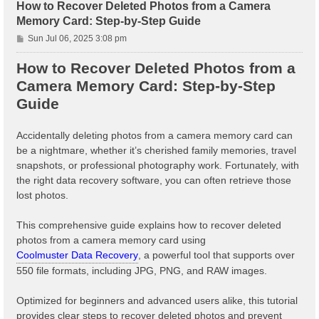
How to Recover Deleted Photos from a Camera
Memory Card: Step-by-Step Guide
P
Sun Jul 06, 2025 3:08 pm
o
s
How to Recover Deleted Photos from a
t
Camera Memory Card: Step-by-Step
Guide
Accidentally deleting photos from a camera memory card can
be a nightmare, whether it’s cherished family memories, travel
snapshots, or professional photography work. Fortunately, with
the right data recovery software, you can often retrieve those
lost photos.
This comprehensive guide explains how to recover deleted
photos from a camera memory card using
Coolmuster Data Recovery
, a powerful tool that supports over
550 file formats, including JPG, PNG, and RAW images.
Optimized for beginners and advanced users alike, this tutorial
provides clear steps to recover deleted photos and prevent