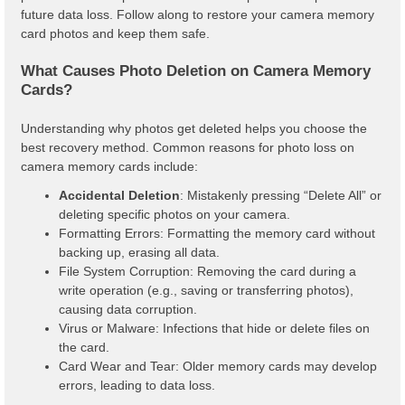
future data loss. Follow along to restore your camera memory
card photos and keep them safe.
What Causes Photo Deletion on Camera Memory
Cards?
Understanding why photos get deleted helps you choose the
best recovery method. Common reasons for photo loss on
camera memory cards include:
Accidental Deletion
: Mistakenly pressing “Delete All” or
deleting specific photos on your camera.
Formatting Errors: Formatting the memory card without
backing up, erasing all data.
File System Corruption: Removing the card during a
write operation (e.g., saving or transferring photos),
causing data corruption.
Virus or Malware: Infections that hide or delete files on
the card.
Card Wear and Tear: Older memory cards may develop
errors, leading to data loss.