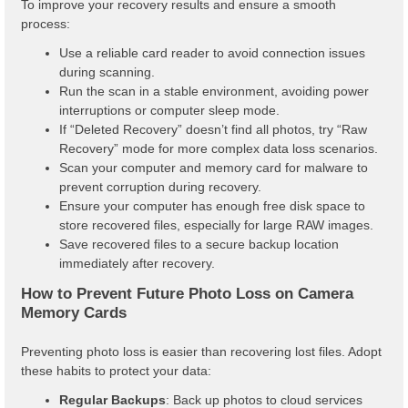
To improve your recovery results and ensure a smooth
process:
Use a reliable card reader to avoid connection issues
during scanning.
Run the scan in a stable environment, avoiding power
interruptions or computer sleep mode.
If “Deleted Recovery” doesn’t find all photos, try “Raw
Recovery” mode for more complex data loss scenarios.
Scan your computer and memory card for malware to
prevent corruption during recovery.
Ensure your computer has enough free disk space to
store recovered files, especially for large RAW images.
Save recovered files to a secure backup location
immediately after recovery.
How to Prevent Future Photo Loss on Camera
Memory Cards
Preventing photo loss is easier than recovering lost files. Adopt
these habits to protect your data:
Regular Backups
: Back up photos to cloud services