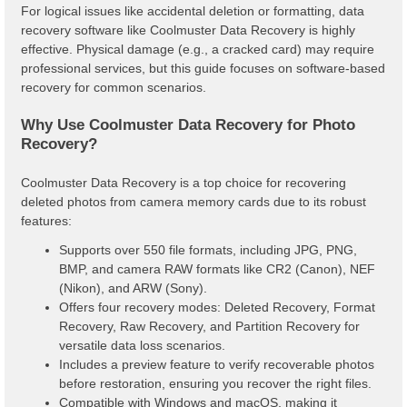
For logical issues like accidental deletion or formatting, data
recovery software like Coolmuster Data Recovery is highly
effective. Physical damage (e.g., a cracked card) may require
professional services, but this guide focuses on software-based
recovery for common scenarios.
Why Use Coolmuster Data Recovery for Photo
Recovery?
Coolmuster Data Recovery is a top choice for recovering
deleted photos from camera memory cards due to its robust
features:
Supports over 550 file formats, including JPG, PNG,
BMP, and camera RAW formats like CR2 (Canon), NEF
(Nikon), and ARW (Sony).
Offers four recovery modes: Deleted Recovery, Format
Recovery, Raw Recovery, and Partition Recovery for
versatile data loss scenarios.
Includes a preview feature to verify recoverable photos
before restoration, ensuring you recover the right files.
Compatible with Windows and macOS, making it