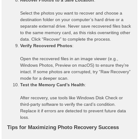
Select the photos you want to recover and choose a
destination folder on your computer’s hard drive or a
separate external drive. Never save recovered files back
to the same memory card, as this risks overwriting other
data. Click “Recover” to complete the process.
Verify Recovered Photos
:
Open the recovered files in an image viewer (e.g.,
Windows Photos, Preview on macOS) to ensure they’re
intact. If some photos are corrupted, try “Raw Recovery”
mode for a deeper scan.
Test the Memory Card’s Health
:
After recovery, use tools like Windows Disk Check or
third-party software to verify the card’s condition.
Replace it if errors are detected to prevent future data
loss.
Tips for Maximizing Photo Recovery Success