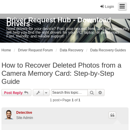
Login
Driver Request Hub - Download
Drivers
Need drivers for your device? Post your request here, and our community
will help you find the right drivers for your PC, laptop, or peripherals.
Fast, friendly, and reliable support!
Home
Driver Request Forum
Data Recovery
Data Recovery Guides
How to Recover Deleted Photos from a
Camera Memory Card: Step-by-Step
Guide
Search
Advanced sear
Post Reply
1 post • Page
1
of
1
Detective
Site Admin