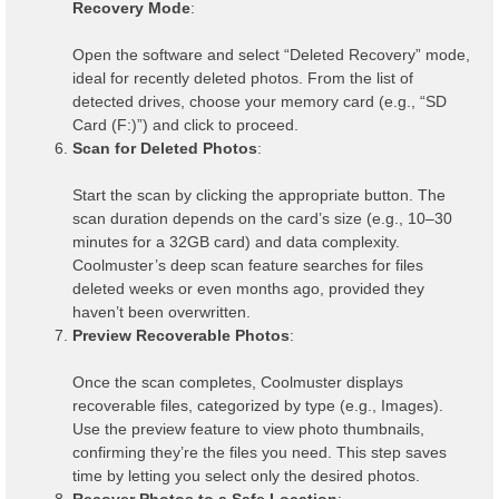
Recovery Mode
:
Open the software and select “Deleted Recovery” mode,
ideal for recently deleted photos. From the list of
detected drives, choose your memory card (e.g., “SD
Card (F:)”) and click to proceed.
Scan for Deleted Photos
:
Start the scan by clicking the appropriate button. The
scan duration depends on the card’s size (e.g., 10–30
minutes for a 32GB card) and data complexity.
Coolmuster’s deep scan feature searches for files
deleted weeks or even months ago, provided they
haven’t been overwritten.
Preview Recoverable Photos
:
Once the scan completes, Coolmuster displays
recoverable files, categorized by type (e.g., Images).
Use the preview feature to view photo thumbnails,
confirming they’re the files you need. This step saves
time by letting you select only the desired photos.
Recover Photos to a Safe Location
: