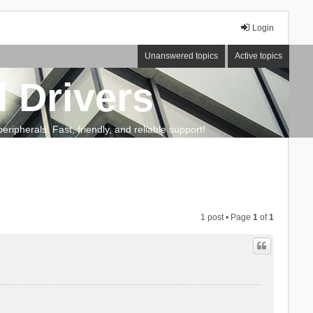
Login
Unanswered topics
Active topics
 Drivers
ripherals. Fast, friendly, and reliable support!
1 post • Page
1
of
1