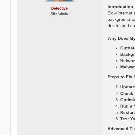
Introduction
Detective
Slow internet 
Site Admin
background ap
drivers and op
Why Does My 
Outdat
Backgr
Networ
Malwar
Steps to Fix 
Update
Check 
Optimi
Run a 
Restart
Test Y
Advanced Ti