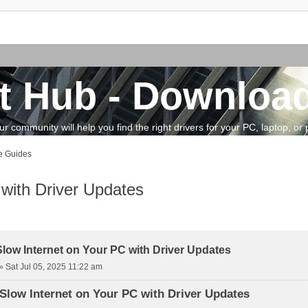
t Hub - Download
community will help you find the right drivers for your PC, laptop, or pe
e Guides
 with Driver Updates
vanced search
Slow Internet on Your PC with Driver Updates
»
Sat Jul 05, 2025 11:22 am
Slow Internet on Your PC with Driver Updates