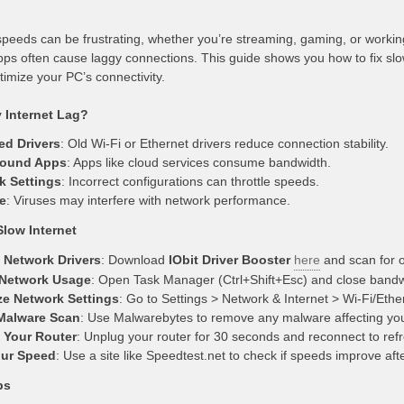
speeds can be frustrating, whether you’re streaming, gaming, or workin
ps often cause laggy connections. This guide shows you how to fix slo
timize your PC’s connectivity.
Internet Lag?
ed Drivers
: Old Wi-Fi or Ethernet drivers reduce connection stability.
ound Apps
: Apps like cloud services consume bandwidth.
k Settings
: Incorrect configurations can throttle speeds.
e
: Viruses may interfere with network performance.
Slow Internet
 Network Drivers
: Download
IObit Driver Booster
here
and scan for o
Network Usage
: Open Task Manager (Ctrl+Shift+Esc) and close bandwid
ze Network Settings
: Go to Settings > Network & Internet > Wi-Fi/Ethe
Malware Scan
: Use Malwarebytes to remove any malware affecting you
 Your Router
: Unplug your router for 30 seconds and reconnect to ref
our Speed
: Use a site like Speedtest.net to check if speeds improve aft
ps