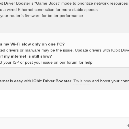
it Driver Booster’s “Game Boost” mode to prioritize network resources
to a wired Ethernet connection for more stable speeds.
your router’s firmware for better performance.
s my Wi-Fi slow only on one PC?
ed drivers or malware may be the issue. Update drivers with IObit Driv
f my internet is still slow?
t your ISP or post your issue on our forum for help.
ternet is easy with
IObit Driver Booster
.
Try it now
and boost your conne
H