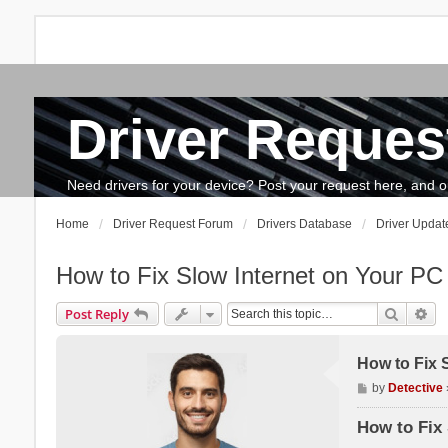
Driver Reques
FAQ
Search
The team
How to update drivers?
Need drivers for your device? Post your request here, and our 
Home
Driver Request Forum
Drivers Database
Driver Updat
How to Fix Slow Internet on Your PC
Search
Ad
Post Reply
How to Fix 
P
by
Detective
o
s
How to Fix 
t