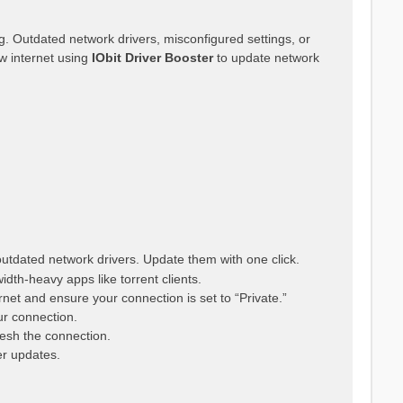
g. Outdated network drivers, misconfigured settings, or
w internet using
IObit Driver Booster
to update network
utdated network drivers. Update them with one click.
th-heavy apps like torrent clients.
rnet and ensure your connection is set to “Private.”
r connection.
resh the connection.
er updates.