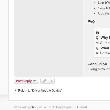
Use IOb
Switch 
Update 
FAQ
Q: Why i
A: Outdat
Q: What i
A: Contac
Conclusion
Fixing slow in
Post Reply
Return to “Driver Update Guides”
Powered by
phpBB
® Forum Software © phpBB Limited