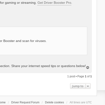
 for gaming or streaming.
Get Driver Booster Pro
.
er Booster and scan for viruses.
ction. Share your internet speed tips or questions below!
T
o
p
1 post • Page
1
of
1
Jump to
ome
Driver Request Forum
Delete cookies
All times are
UTC