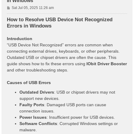
in Windows
P
Sat Jul 05, 2025 11:26 am
o
s
How to Resolve USB Device Not Recognized
t
Errors in Windows
Introduction
“USB Device Not Recognized” errors are common when
connecting external drives, keyboards, or other peripherals.
Outdated USB or chipset drivers are often the cause. This
guide shows how to fix these errors using
IObit Driver Booster
and other troubleshooting steps.
Causes of USB Errors
Outdated Drivers
: USB or chipset drivers may not
support new devices.
Faulty Ports
: Damaged USB ports can cause
connection issues.
Power Issues
: Insufficient power for USB devices.
Software Conflicts
: Corrupted Windows settings or
malware.