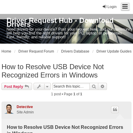
Login
Driver Request Hub - Download
Drivers
Need drivers for your device? Post your request here, and our community
will help you find the right drivers for your PC, laptop, or peripherals.
Fast, friendly, and reliable support!
Home
Driver Request Forum
Drivers Database
Driver Update Guides
How to Resolve USB Device Not
Recognized Errors in Windows
Search
Advanced sear
Post Reply
1 post • Page
1
of
1
Detective
Site Admin
How to Resolve USB Device Not Recognized Errors