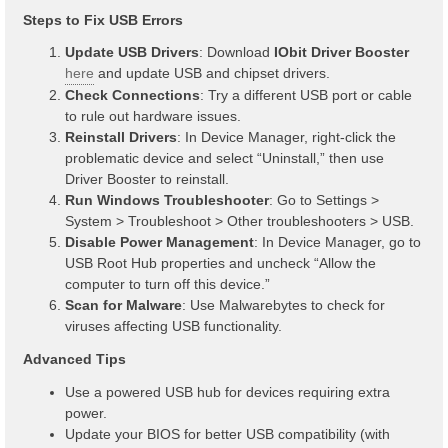
Steps to Fix USB Errors
Update USB Drivers
: Download
IObit Driver Booster
here
and update USB and chipset drivers.
Check Connections
: Try a different USB port or cable
to rule out hardware issues.
Reinstall Drivers
: In Device Manager, right-click the
problematic device and select “Uninstall,” then use
Driver Booster to reinstall.
Run Windows Troubleshooter
: Go to Settings >
System > Troubleshoot > Other troubleshooters > USB.
Disable Power Management
: In Device Manager, go to
USB Root Hub properties and uncheck “Allow the
computer to turn off this device.”
Scan for Malware
: Use Malwarebytes to check for
viruses affecting USB functionality.
Advanced Tips
Use a powered USB hub for devices requiring extra
power.
Update your BIOS for better USB compatibility (with