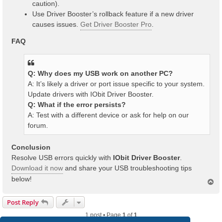
caution).
Use Driver Booster’s rollback feature if a new driver
causes issues.
Get Driver Booster Pro
.
FAQ
Q: Why does my USB work on another PC?
A: It’s likely a driver or port issue specific to your system.
Update drivers with IObit Driver Booster.
Q: What if the error persists?
A: Test with a different device or ask for help on our
forum.
Conclusion
Resolve USB errors quickly with
IObit Driver Booster
.
Download it now
and share your USB troubleshooting tips
below!
T
o
p
Post Reply
1 post • Page
1
of
1