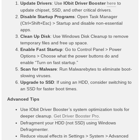
Update Drivers
: Use
IObit Driver Booster
here
to
update chipset, SSD, and other critical drivers.
Disable Startup Programs
: Open Task Manager
(Ctrl+Shift+Esc) > Startup and disable non-essential
apps.
Clean Up Disk
: Use Windows Disk Cleanup to remove
temporary files and free up space.
Enable Fast Startup
: Go to Control Panel > Power
Options > Choose what the power buttons do and
enable “Turn on fast startup.”
Scan for Malware
: Run Malwarebytes to eliminate boot-
slowing viruses.
Upgrade to SSD
: If using an HDD, consider switching to
an SSD for faster boot times.
Advanced Tips
Use IObit Driver Booster’s system optimization tools for
deeper cleanup.
Get Driver Booster Pro
.
Defragment your HDD (not SSD) using Windows
Defragmenter.
Reduce visual effects in Settings > System > Advanced