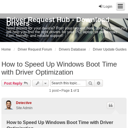
Login
Driver Request Hub - Download
Drivers
Need drivers for your device? Post your request here, and our community
will help you find the right drivers for your PC, laptop, or peripherals.
Fast, friendly, and reliable support!
Home
Driver Request Forum
Drivers Database
Driver Update Guides
How to Speed Up Windows Boot Time
with Driver Optimization
Search
Advanced sear
Post Reply
1 post • Page
1
of
1
Detective
Site Admin
How to Speed Up Windows Boot Time with Driver