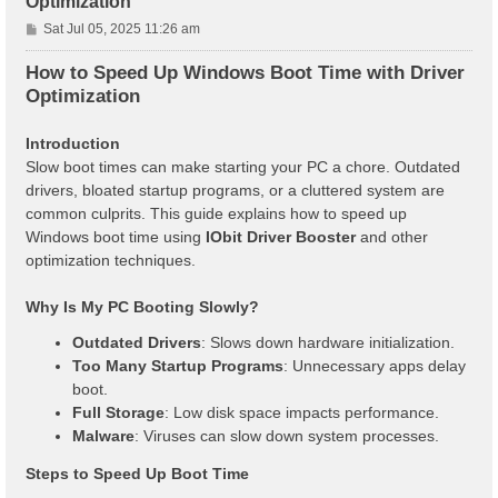
Optimization
P
Sat Jul 05, 2025 11:26 am
o
s
How to Speed Up Windows Boot Time with Driver
t
Optimization
Introduction
Slow boot times can make starting your PC a chore. Outdated
drivers, bloated startup programs, or a cluttered system are
common culprits. This guide explains how to speed up
Windows boot time using
IObit Driver Booster
and other
optimization techniques.
Why Is My PC Booting Slowly?
Outdated Drivers
: Slows down hardware initialization.
Too Many Startup Programs
: Unnecessary apps delay
boot.
Full Storage
: Low disk space impacts performance.
Malware
: Viruses can slow down system processes.
Steps to Speed Up Boot Time