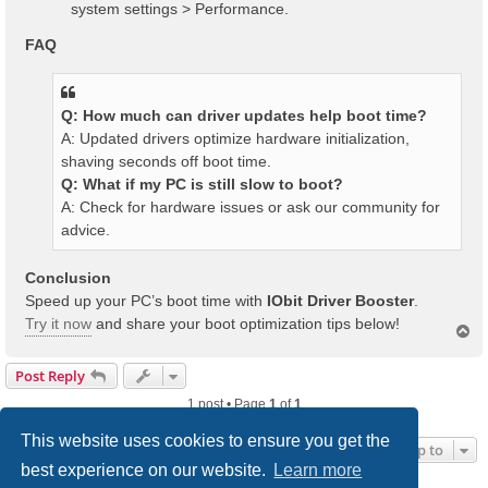
system settings > Performance.
FAQ
Q: How much can driver updates help boot time?
A: Updated drivers optimize hardware initialization,
shaving seconds off boot time.
Q: What if my PC is still slow to boot?
A: Check for hardware issues or ask our community for
advice.
Conclusion
Speed up your PC’s boot time with
IObit Driver Booster
.
Try it now
and share your boot optimization tips below!
T
o
p
Post Reply
1 post • Page
1
of
1
This website uses cookies to ensure you get the
Jump to
best experience on our website.
Learn more