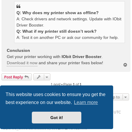
Q: Why does my printer show as offline?
A: Check drivers and network settings. Update with IObit
Driver Booster.
Q: What if my printer still doesn’t work?
A: Test it on another PC or ask our community for help.
Conclusion
Get your printer working with
IObit Driver Booster
.
Download it now
and share your printer fixes below!
T
o
p
Post Reply
1 post • Page
1
of
1
This website uses cookies to ensure you get the
Jump to
best experience on our website.
Learn more
Home
Driver Request Forum
Delete cookies
All times are
UTC
Got it!
Powered by
phpBB
® Forum Software © phpBB Limited
Style we_universal created by
INVENTEA
& v12mike