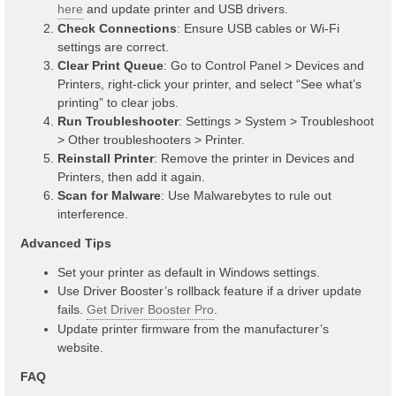
here
and update printer and USB drivers.
Check Connections
: Ensure USB cables or Wi-Fi
settings are correct.
Clear Print Queue
: Go to Control Panel > Devices and
Printers, right-click your printer, and select “See what’s
printing” to clear jobs.
Run Troubleshooter
: Settings > System > Troubleshoot
> Other troubleshooters > Printer.
Reinstall Printer
: Remove the printer in Devices and
Printers, then add it again.
Scan for Malware
: Use Malwarebytes to rule out
interference.
Advanced Tips
Set your printer as default in Windows settings.
Use Driver Booster’s rollback feature if a driver update
fails.
Get Driver Booster Pro
.
Update printer firmware from the manufacturer’s
website.
FAQ