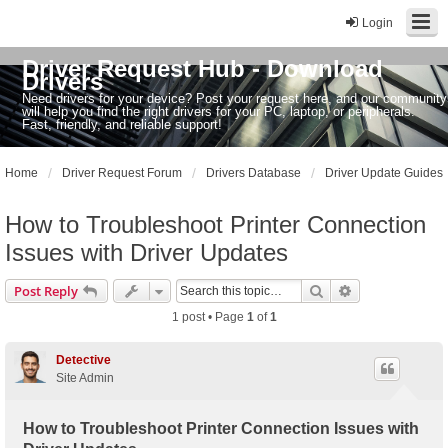
Login
Driver Request Hub - Download
Drivers
Need drivers for your device? Post your request here, and our community
will help you find the right drivers for your PC, laptop, or peripherals.
Fast, friendly, and reliable support!
Home
Driver Request Forum
Drivers Database
Driver Update Guides
How to Troubleshoot Printer Connection
Issues with Driver Updates
Search
Advanced sear
Post Reply
1 post • Page
1
of
1
Detective
Site Admin
How to Troubleshoot Printer Connection Issues with