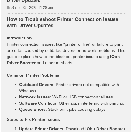
Driver Updates
P
Sat Jul 05, 2025 11:28 am
o
s
How to Troubleshoot Printer Connection Issues
t
with Driver Updates
Introduction
Printer connection issues, like “printer offline” or failure to print,
are often caused by outdated drivers or network problems. This
guide explains how to troubleshoot printer issues using
IObit
Driver Booster
and other methods.
Common Printer Problems
Outdated Drivers
: Printer drivers not compatible with
Windows.
Network Issues
: Wi-Fi or USB connection failures.
Software Conflicts
: Other apps interfering with printing.
Queue Errors
: Stuck print jobs causing delays.
Steps to Fix Printer Issues
Update Printer Drivers
: Download
IObit Driver Booster