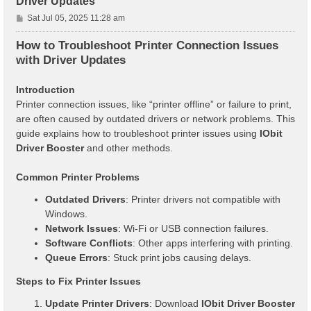
Driver Updates
P
Sat Jul 05, 2025 11:28 am
o
s
How to Troubleshoot Printer Connection Issues
t
with Driver Updates
Introduction
Printer connection issues, like “printer offline” or failure to print,
are often caused by outdated drivers or network problems. This
guide explains how to troubleshoot printer issues using
IObit
Driver Booster
and other methods.
Common Printer Problems
Outdated Drivers
: Printer drivers not compatible with
Windows.
Network Issues
: Wi-Fi or USB connection failures.
Software Conflicts
: Other apps interfering with printing.
Queue Errors
: Stuck print jobs causing delays.
Steps to Fix Printer Issues
Update Printer Drivers
: Download
IObit Driver Booster