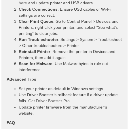
here
and update printer and USB drivers.
Check Connections
: Ensure USB cables or Wi-Fi
settings are correct.
Clear Print Queue
: Go to Control Panel > Devices and
Printers, right-click your printer, and select “See what’s
printing” to clear jobs.
Run Troubleshooter
: Settings > System > Troubleshoot
> Other troubleshooters > Printer.
Reinstall Printer
: Remove the printer in Devices and
Printers, then add it again.
Scan for Malware
: Use Malwarebytes to rule out
interference.
Advanced Tips
Set your printer as default in Windows settings.
Use Driver Booster’s rollback feature if a driver update
fails.
Get Driver Booster Pro
.
Update printer firmware from the manufacturer’s
website.
FAQ