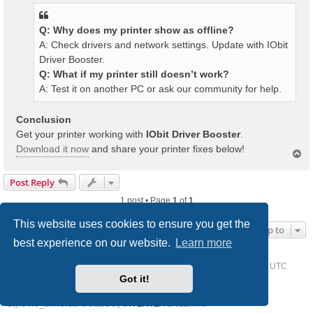
Q: Why does my printer show as offline?
A: Check drivers and network settings. Update with IObit
Driver Booster.
Q: What if my printer still doesn’t work?
A: Test it on another PC or ask our community for help.
Conclusion
Get your printer working with
IObit Driver Booster
.
Download it now
and share your printer fixes below!
T
o
p
Post Reply
1 post • Page
1
of
1
This website uses cookies to ensure you get the
Jump to
best experience on our website.
Learn more
Home
Driver Request Forum
Delete cookies
All times are
UTC
Got it!
Powered by
phpBB
® Forum Software © phpBB Limited
Style we_universal created by
INVENTEA
& v12mike