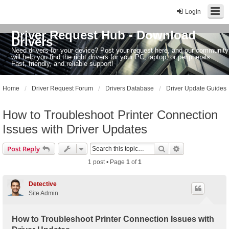
Login
Driver Request Hub - Download
Drivers
Need drivers for your device? Post your request here, and our community
will help you find the right drivers for your PC, laptop, or peripherals.
Fast, friendly, and reliable support!
Home
Driver Request Forum
Drivers Database
Driver Update Guides
How to Troubleshoot Printer Connection
Issues with Driver Updates
Search
Advanced sear
Post Reply
1 post • Page
1
of
1
Detective
Site Admin
How to Troubleshoot Printer Connection Issues with