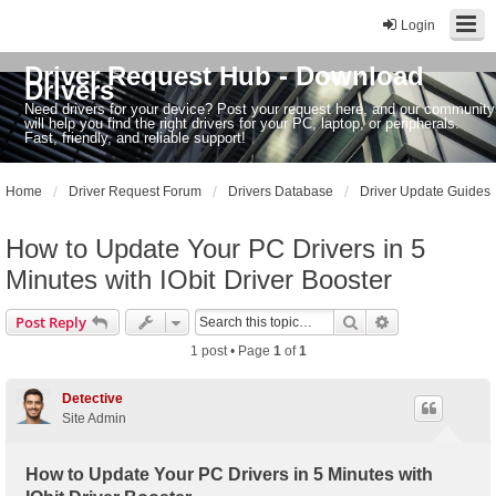
Login
Driver Request Hub - Download
Drivers
Need drivers for your device? Post your request here, and our community
will help you find the right drivers for your PC, laptop, or peripherals.
Fast, friendly, and reliable support!
Home
Driver Request Forum
Drivers Database
Driver Update Guides
How to Update Your PC Drivers in 5
Minutes with IObit Driver Booster
Search
Advanced sear
Post Reply
1 post • Page
1
of
1
Detective
Site Admin
How to Update Your PC Drivers in 5 Minutes with