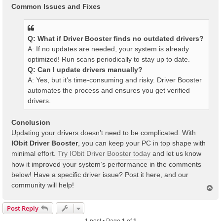
Common Issues and Fixes
Q: What if Driver Booster finds no outdated drivers?
A: If no updates are needed, your system is already
optimized! Run scans periodically to stay up to date.
Q: Can I update drivers manually?
A: Yes, but it’s time-consuming and risky. Driver Booster
automates the process and ensures you get verified
drivers.
Conclusion
Updating your drivers doesn’t need to be complicated. With
IObit Driver Booster
, you can keep your PC in top shape with
minimal effort.
Try IObit Driver Booster today
and let us know
how it improved your system’s performance in the comments
below! Have a specific driver issue? Post it here, and our
community will help!
T
o
p
Post Reply