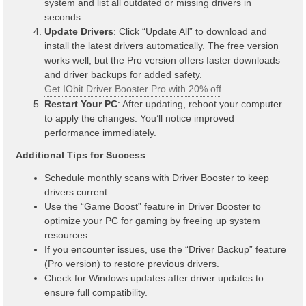
system and list all outdated or missing drivers in
seconds.
Update Drivers
: Click “Update All” to download and
install the latest drivers automatically. The free version
works well, but the Pro version offers faster downloads
and driver backups for added safety.
Get IObit Driver Booster Pro with 20% off
.
Restart Your PC
: After updating, reboot your computer
to apply the changes. You’ll notice improved
performance immediately.
Additional Tips for Success
Schedule monthly scans with Driver Booster to keep
drivers current.
Use the “Game Boost” feature in Driver Booster to
optimize your PC for gaming by freeing up system
resources.
If you encounter issues, use the “Driver Backup” feature
(Pro version) to restore previous drivers.
Check for Windows updates after driver updates to
ensure full compatibility.