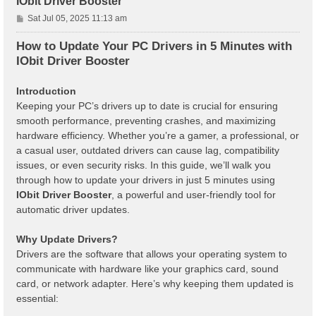
IObit Driver Booster
P
Sat Jul 05, 2025 11:13 am
o
s
How to Update Your PC Drivers in 5 Minutes with
t
IObit Driver Booster
Introduction
Keeping your PC’s drivers up to date is crucial for ensuring
smooth performance, preventing crashes, and maximizing
hardware efficiency. Whether you’re a gamer, a professional, or
a casual user, outdated drivers can cause lag, compatibility
issues, or even security risks. In this guide, we’ll walk you
through how to update your drivers in just 5 minutes using
IObit Driver Booster
, a powerful and user-friendly tool for
automatic driver updates.
Why Update Drivers?
Drivers are the software that allows your operating system to
communicate with hardware like your graphics card, sound
card, or network adapter. Here’s why keeping them updated is
essential: