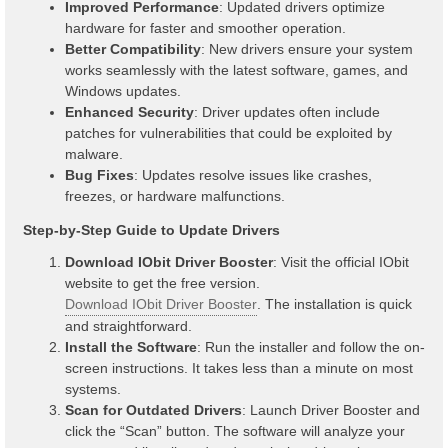
Improved Performance
: Updated drivers optimize
hardware for faster and smoother operation.
Better Compatibility
: New drivers ensure your system
works seamlessly with the latest software, games, and
Windows updates.
Enhanced Security
: Driver updates often include
patches for vulnerabilities that could be exploited by
malware.
Bug Fixes
: Updates resolve issues like crashes,
freezes, or hardware malfunctions.
Step-by-Step Guide to Update Drivers
Download IObit Driver Booster
: Visit the official IObit
website to get the free version.
Download IObit Driver Booster
. The installation is quick
and straightforward.
Install the Software
: Run the installer and follow the on-
screen instructions. It takes less than a minute on most
systems.
Scan for Outdated Drivers
: Launch Driver Booster and
click the “Scan” button. The software will analyze your