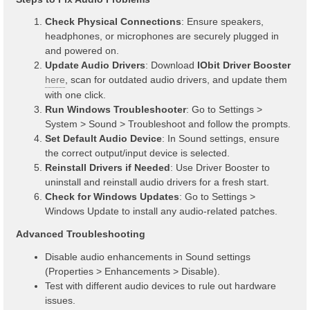
Check Physical Connections
: Ensure speakers,
headphones, or microphones are securely plugged in
and powered on.
Update Audio Drivers
: Download
IObit Driver Booster
here
, scan for outdated audio drivers, and update them
with one click.
Run Windows Troubleshooter
: Go to Settings >
System > Sound > Troubleshoot and follow the prompts.
Set Default Audio Device
: In Sound settings, ensure
the correct output/input device is selected.
Reinstall Drivers if Needed
: Use Driver Booster to
uninstall and reinstall audio drivers for a fresh start.
Check for Windows Updates
: Go to Settings >
Windows Update to install any audio-related patches.
Advanced Troubleshooting
Disable audio enhancements in Sound settings
(Properties > Enhancements > Disable).
Test with different audio devices to rule out hardware
issues.