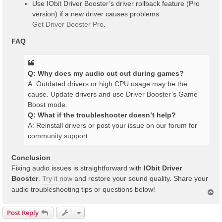
Use IObit Driver Booster’s driver rollback feature (Pro
version) if a new driver causes problems.
Get Driver Booster Pro
.
FAQ
Q: Why does my audio cut out during games?
A: Outdated drivers or high CPU usage may be the
cause. Update drivers and use Driver Booster’s Game
Boost mode.
Q: What if the troubleshooter doesn’t help?
A: Reinstall drivers or post your issue on our forum for
community support.
Conclusion
Fixing audio issues is straightforward with
IObit Driver
Booster
.
Try it now
and restore your sound quality. Share your
audio troubleshooting tips or questions below!
T
o
p
Post Reply