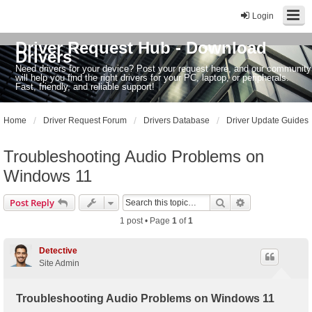
Login
Driver Request Hub - Download
Drivers
Need drivers for your device? Post your request here, and our community
will help you find the right drivers for your PC, laptop, or peripherals.
Fast, friendly, and reliable support!
Home
Driver Request Forum
Drivers Database
Driver Update Guides
Troubleshooting Audio Problems on
Windows 11
Search
Advanced sear
Post Reply
1 post • Page
1
of
1
Detective
Site Admin
Troubleshooting Audio Problems on Windows 11