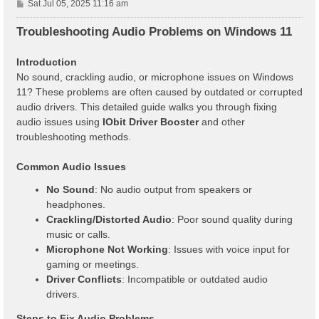
P
Sat Jul 05, 2025 11:16 am
o
s
Troubleshooting Audio Problems on Windows 11
t
Introduction
No sound, crackling audio, or microphone issues on Windows
11? These problems are often caused by outdated or corrupted
audio drivers. This detailed guide walks you through fixing
audio issues using
IObit Driver Booster
and other
troubleshooting methods.
Common Audio Issues
No Sound
: No audio output from speakers or
headphones.
Crackling/Distorted Audio
: Poor sound quality during
music or calls.
Microphone Not Working
: Issues with voice input for
gaming or meetings.
Driver Conflicts
: Incompatible or outdated audio
drivers.
Steps to Fix Audio Problems