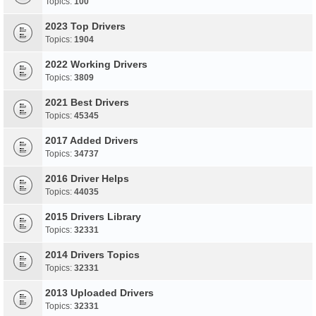
Topics:
100
2023 Top Drivers
Topics:
1904
2022 Working Drivers
Topics:
3809
2021 Best Drivers
Topics:
45345
2017 Added Drivers
Topics:
34737
2016 Driver Helps
Topics:
44035
2015 Drivers Library
Topics:
32331
2014 Drivers Topics
Topics:
32331
2013 Uploaded Drivers
Topics:
32331