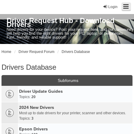
Login
Driver Request Hub - Download
Drivers
Need drivers for your device? Post your request here, and our community
will help you find the right drivers for your PC, laptop, or peripherals.
Fast, friendly, and reliable support!
Home
Driver Request Forum
Drivers Database
Drivers Database
Subforums
Driver Update Guides
Topics:
20
2024 New Drivers
Most up to date drivers for your printer, scanner and other devices.
Topics:
3
Epson Drivers