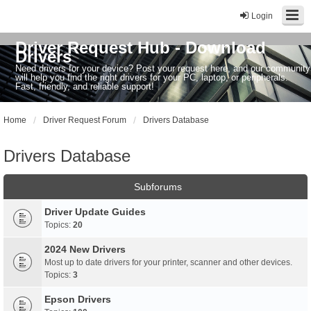
Login
Driver Request Hub - Download
Drivers
Need drivers for your device? Post your request here, and our community
will help you find the right drivers for your PC, laptop, or peripherals.
Fast, friendly, and reliable support!
Home
Driver Request Forum
Drivers Database
Drivers Database
Subforums
Driver Update Guides
Topics:
20
2024 New Drivers
Most up to date drivers for your printer, scanner and other devices.
Topics:
3
Epson Drivers