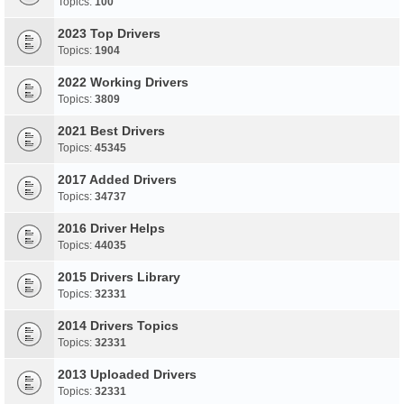
Topics:
100
2023 Top Drivers
Topics:
1904
2022 Working Drivers
Topics:
3809
2021 Best Drivers
Topics:
45345
2017 Added Drivers
Topics:
34737
2016 Driver Helps
Topics:
44035
2015 Drivers Library
Topics:
32331
2014 Drivers Topics
Topics:
32331
2013 Uploaded Drivers
Topics:
32331