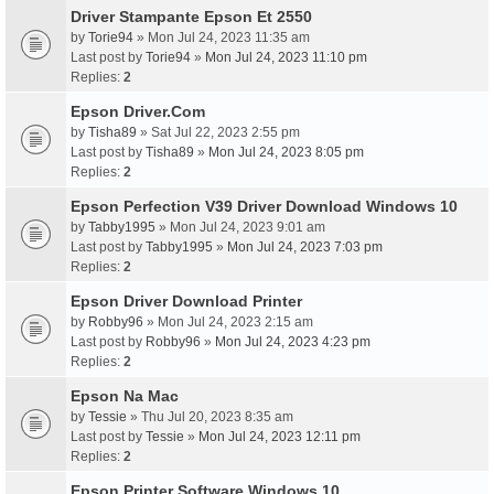
Driver Stampante Epson Et 2550
by
Torie94
» Mon Jul 24, 2023 11:35 am
Last post by
Torie94
»
Mon Jul 24, 2023 11:10 pm
Replies:
2
Epson Driver.Com
by
Tisha89
» Sat Jul 22, 2023 2:55 pm
Last post by
Tisha89
»
Mon Jul 24, 2023 8:05 pm
Replies:
2
Epson Perfection V39 Driver Download Windows 10
by
Tabby1995
» Mon Jul 24, 2023 9:01 am
Last post by
Tabby1995
»
Mon Jul 24, 2023 7:03 pm
Replies:
2
Epson Driver Download Printer
by
Robby96
» Mon Jul 24, 2023 2:15 am
Last post by
Robby96
»
Mon Jul 24, 2023 4:23 pm
Replies:
2
Epson Na Mac
by
Tessie
» Thu Jul 20, 2023 8:35 am
Last post by
Tessie
»
Mon Jul 24, 2023 12:11 pm
Replies:
2
Epson Printer Software Windows 10