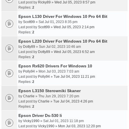
Last post by
Ricky89
»
Wed Jul 05, 2023 8:57 pm
Replies:
2
Epson L130 Driver For Windows 10 Pro 64 Bit
by
Scott99
» Sat Jul 01, 2023 8:35 pm
Last post by
Scott99
»
Wed Jul 05, 2023 2:14 pm
Replies:
2
Epson L220 Driver For Windows 10 Pro 64 Bit
by
Dotty89
» Sun Jul 02, 2023 10:46 am
Last post by
Dotty89
»
Wed Jul 05, 2023 6:52 am
Replies:
2
Epson Rx620 Drivers For Windows 10
by
Polly94
» Mon Jul 03, 2023 7:03 am
Last post by
Polly94
»
Tue Jul 04, 2023 11:21 pm
Replies:
2
Epson L3150 Sterowniki Skaner
by
Charlie
» Thu Jun 29, 2023 7:20 pm
Last post by
Charlie
»
Tue Jul 04, 2023 4:26 pm
Replies:
2
Epson Driver Ds-530 Ii
by
Vicky1990
» Sat Jul 01, 2023 11:18 pm
Last post by
Vicky1990
»
Mon Jul 03, 2023 12:20 pm