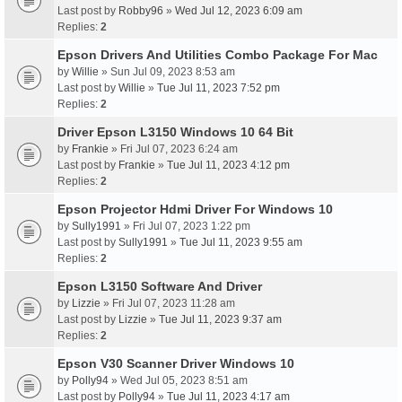
Last post by
Robby96
»
Wed Jul 12, 2023 6:09 am
Replies:
2
Epson Drivers And Utilities Combo Package For Mac
by
Willie
» Sun Jul 09, 2023 8:53 am
Last post by
Willie
»
Tue Jul 11, 2023 7:52 pm
Replies:
2
Driver Epson L3150 Windows 10 64 Bit
by
Frankie
» Fri Jul 07, 2023 6:24 am
Last post by
Frankie
»
Tue Jul 11, 2023 4:12 pm
Replies:
2
Epson Projector Hdmi Driver For Windows 10
by
Sully1991
» Fri Jul 07, 2023 1:22 pm
Last post by
Sully1991
»
Tue Jul 11, 2023 9:55 am
Replies:
2
Epson L3150 Software And Driver
by
Lizzie
» Fri Jul 07, 2023 11:28 am
Last post by
Lizzie
»
Tue Jul 11, 2023 9:37 am
Replies:
2
Epson V30 Scanner Driver Windows 10
by
Polly94
» Wed Jul 05, 2023 8:51 am
Last post by
Polly94
»
Tue Jul 11, 2023 4:17 am