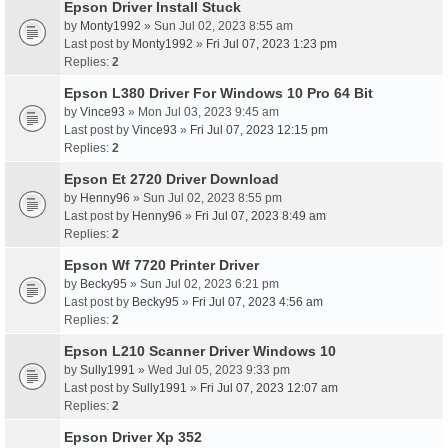
Epson Driver Install Stuck
by
Monty1992
» Sun Jul 02, 2023 8:55 am
Last post by
Monty1992
»
Fri Jul 07, 2023 1:23 pm
Replies:
2
Epson L380 Driver For Windows 10 Pro 64 Bit
by
Vince93
» Mon Jul 03, 2023 9:45 am
Last post by
Vince93
»
Fri Jul 07, 2023 12:15 pm
Replies:
2
Epson Et 2720 Driver Download
by
Henny96
» Sun Jul 02, 2023 8:55 pm
Last post by
Henny96
»
Fri Jul 07, 2023 8:49 am
Replies:
2
Epson Wf 7720 Printer Driver
by
Becky95
» Sun Jul 02, 2023 6:21 pm
Last post by
Becky95
»
Fri Jul 07, 2023 4:56 am
Replies:
2
Epson L210 Scanner Driver Windows 10
by
Sully1991
» Wed Jul 05, 2023 9:33 pm
Last post by
Sully1991
»
Fri Jul 07, 2023 12:07 am
Replies:
2
Epson Driver Xp 352