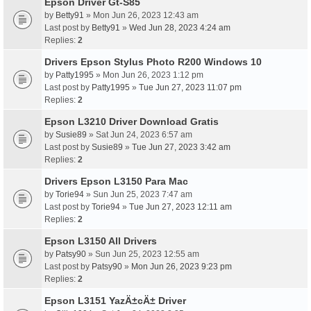
Epson Driver Gt-S85
by
Betty91
» Mon Jun 26, 2023 12:43 am
Last post by
Betty91
»
Wed Jun 28, 2023 4:24 am
Replies:
2
Drivers Epson Stylus Photo R200 Windows 10
by
Patty1995
» Mon Jun 26, 2023 1:12 pm
Last post by
Patty1995
»
Tue Jun 27, 2023 11:07 pm
Replies:
2
Epson L3210 Driver Download Gratis
by
Susie89
» Sat Jun 24, 2023 6:57 am
Last post by
Susie89
»
Tue Jun 27, 2023 3:42 am
Replies:
2
Drivers Epson L3150 Para Mac
by
Torie94
» Sun Jun 25, 2023 7:47 am
Last post by
Torie94
»
Tue Jun 27, 2023 12:11 am
Replies:
2
Epson L3150 All Drivers
by
Patsy90
» Sun Jun 25, 2023 12:55 am
Last post by
Patsy90
»
Mon Jun 26, 2023 9:23 pm
Replies:
2
Epson L3151 YazÄ±cÄ± Driver