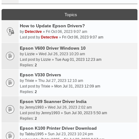
Topics
How to Update Epson Drivers?
by
Detective
» Fri Oct 06, 2023 9:07 am
Last post by
Detective
»
Fri Oct 06, 2023 9:07 am
Epson V600 Driver Windows 10
by
Lizzie
» Wed Jul 26, 2023 10:20 am
Last post by
Lizzie
»
Tue Aug 01, 2023 12:23 am
Replies:
2
Epson V330 Drivers
by
Trixie
» Thu Jul 27, 2023 12:10 am
Last post by
Trixie
»
Mon Jul 31, 2023 12:09 am
Replies:
2
Epson V39 Scanner Driver India
by
Jenny1993
» Wed Jul 26, 2023 2:02 am
Last post by
Jenny1993
»
Sun Jul 30, 2023 5:50 am
Replies:
2
Epson K100 Printer Driver Download
by
Tabby1995
» Sun Jul 23, 2023 10:24 pm