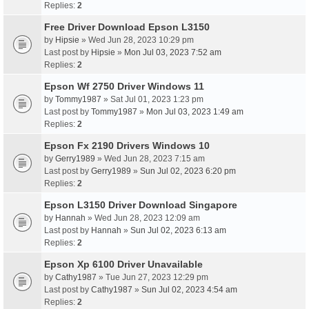
Replies:
2
Free Driver Download Epson L3150
by
Hipsie
» Wed Jun 28, 2023 10:29 pm
Last post by
Hipsie
»
Mon Jul 03, 2023 7:52 am
Replies:
2
Epson Wf 2750 Driver Windows 11
by
Tommy1987
» Sat Jul 01, 2023 1:23 pm
Last post by
Tommy1987
»
Mon Jul 03, 2023 1:49 am
Replies:
2
Epson Fx 2190 Drivers Windows 10
by
Gerry1989
» Wed Jun 28, 2023 7:15 am
Last post by
Gerry1989
»
Sun Jul 02, 2023 6:20 pm
Replies:
2
Epson L3150 Driver Download Singapore
by
Hannah
» Wed Jun 28, 2023 12:09 am
Last post by
Hannah
»
Sun Jul 02, 2023 6:13 am
Replies:
2
Epson Xp 6100 Driver Unavailable
by
Cathy1987
» Tue Jun 27, 2023 12:29 pm
Last post by
Cathy1987
»
Sun Jul 02, 2023 4:54 am
Replies:
2