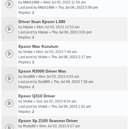
by
Mitch1988
» Wed Jul 05, 2023 11:56 am
Last post by
Mitch1988
»
Thu Jul 06, 2023 5:56 pm
Replies:
2
Driver Scan Epson L380
by
Hipsie
» Mon Jul 03, 2023 12:53 am
Last post by
Hipsie
»
Thu Jul 06, 2023 3:01 pm
Replies:
2
Epson Mac Kurulum
by
Vickie
» Mon Jul 03, 2023 7:49 am
Last post by
Vickie
»
Thu Jul 06, 2023 2:17 pm
Replies:
2
Epson R3000 Driver Mac
by
Scott99
» Mon Jul 03, 2023 8:03 am
Last post by
Scott99
»
Thu Jul 06, 2023 7:30 am
Replies:
2
Epson Q310 Driver
by
Vickie
» Sun Jul 02, 2023 8:54 am
Last post by
Vickie
»
Thu Jul 06, 2023 1:01 am
Replies:
2
Epson Xp 2105 Scanner Driver
by
Ricky89
» Mon Jul 03, 2023 8:27 am