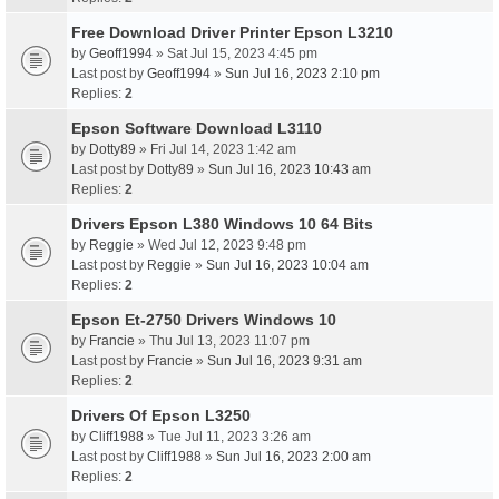
Free Download Driver Printer Epson L3210
by
Geoff1994
» Sat Jul 15, 2023 4:45 pm
Last post by
Geoff1994
»
Sun Jul 16, 2023 2:10 pm
Replies:
2
Epson Software Download L3110
by
Dotty89
» Fri Jul 14, 2023 1:42 am
Last post by
Dotty89
»
Sun Jul 16, 2023 10:43 am
Replies:
2
Drivers Epson L380 Windows 10 64 Bits
by
Reggie
» Wed Jul 12, 2023 9:48 pm
Last post by
Reggie
»
Sun Jul 16, 2023 10:04 am
Replies:
2
Epson Et-2750 Drivers Windows 10
by
Francie
» Thu Jul 13, 2023 11:07 pm
Last post by
Francie
»
Sun Jul 16, 2023 9:31 am
Replies:
2
Drivers Of Epson L3250
by
Cliff1988
» Tue Jul 11, 2023 3:26 am
Last post by
Cliff1988
»
Sun Jul 16, 2023 2:00 am
Replies:
2