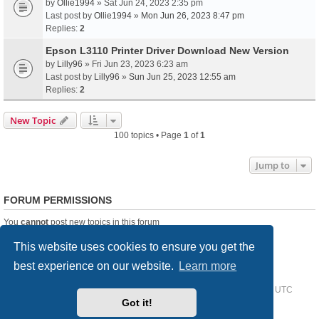
by
Ollie1994
» Sat Jun 24, 2023 2:35 pm
Last post by
Ollie1994
»
Mon Jun 26, 2023 8:47 pm
Replies:
2
Epson L3110 Printer Driver Download New Version
by
Lilly96
» Fri Jun 23, 2023 6:23 am
Last post by
Lilly96
»
Sun Jun 25, 2023 12:55 am
Replies:
2
New Topic
100 topics • Page
1
of
1
Jump to
FORUM PERMISSIONS
You
cannot
post new topics in this forum
You
cannot
reply to topics in this forum
This website uses cookies to ensure you get the
You
cannot
edit your posts in this forum
You
cannot
delete your posts in this forum
best experience on our website.
Learn more
Home
Driver Request Forum
Delete cookies
All times are
UTC
Got it!
Powered by
phpBB
® Forum Software © phpBB Limited