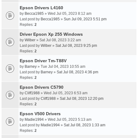
Epson Drivers L4160
by
Becca1985
» Wed Jul 05, 2023 8:12 am
Last post by
Becca1985
»
Sun Jul 09, 2023 5:51 pm
Replies:
2
Driver Epson Xp 255 Windows
by
Wilber
» Sat Jul 08, 2023 3:22 am
Last post by
Wilber
»
Sat Jul 08, 2023 9:25 pm
Replies:
2
Epson Driver Tm-T88V
by
Barney
» Tue Jul 04, 2023 10:55 am
Last post by
Barney
»
Sat Jul 08, 2023 4:36 pm
Replies:
2
Epson Drivers C5790
by
Cliff1988
» Wed Jul 05, 2023 6:53 am
Last post by
Cliff1988
»
Sat Jul 08, 2023 12:20 pm
Replies:
2
Epson V500 Drivers
by
Madie1994
» Wed Jul 05, 2023 5:13 am
Last post by
Madie1994
»
Sat Jul 08, 2023 1:33 am
Replies:
2