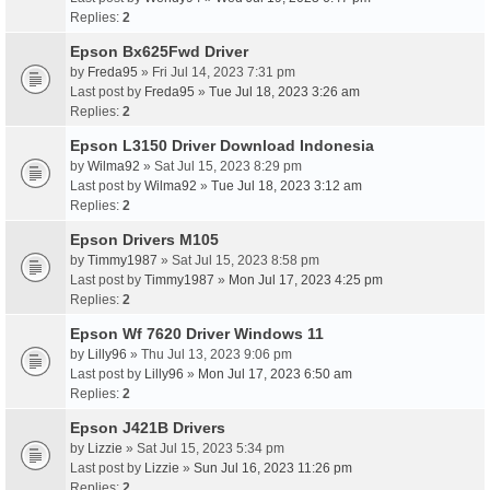
Replies:
2
Epson Bx625Fwd Driver
by
Freda95
» Fri Jul 14, 2023 7:31 pm
Last post by
Freda95
»
Tue Jul 18, 2023 3:26 am
Replies:
2
Epson L3150 Driver Download Indonesia
by
Wilma92
» Sat Jul 15, 2023 8:29 pm
Last post by
Wilma92
»
Tue Jul 18, 2023 3:12 am
Replies:
2
Epson Drivers M105
by
Timmy1987
» Sat Jul 15, 2023 8:58 pm
Last post by
Timmy1987
»
Mon Jul 17, 2023 4:25 pm
Replies:
2
Epson Wf 7620 Driver Windows 11
by
Lilly96
» Thu Jul 13, 2023 9:06 pm
Last post by
Lilly96
»
Mon Jul 17, 2023 6:50 am
Replies:
2
Epson J421B Drivers
by
Lizzie
» Sat Jul 15, 2023 5:34 pm
Last post by
Lizzie
»
Sun Jul 16, 2023 11:26 pm
Replies:
2