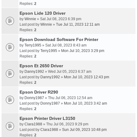
Replies:
2
Epson Lide 120 Driver
by
Winnie
» Sat Jul 08, 2023 6:39 pm
Last post by
Winnie
»
Tue Jul 11, 2023 12:11 am
Replies:
2
Epson Download Software For Printer
by
Terry1995
» Sat Jul 08, 2023 8:43 am
Last post by
Terry1995
»
Mon Jul 10, 2023 3:29 pm
Replies:
2
Epson Et 2650 Driver
by
Danny1992
» Wed Jul 05, 2023 6:37 am
Last post by
Danny1992
»
Mon Jul 10, 2023 12:43 pm
Replies:
2
Epson Driver R290
by
Donny1987
» Thu Jul 06, 2023 12:54 am
Last post by
Donny1987
»
Mon Jul 10, 2023 3:42 am
Replies:
2
Epson Printer Driver L3150
by
Clara1988
» Thu Jul 06, 2023 9:29 pm
Last post by
Clara1988
»
Sun Jul 09, 2023 10:48 pm
Replies:
2