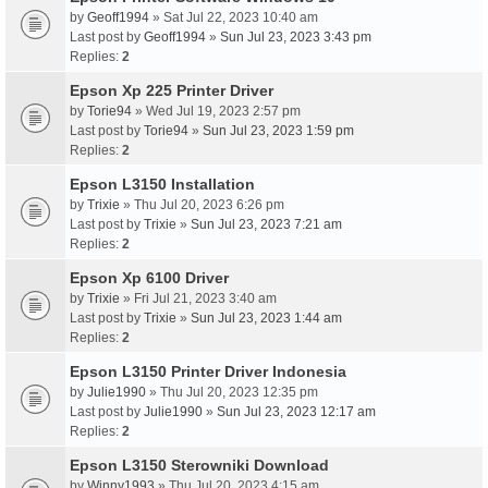
by
Geoff1994
» Sat Jul 22, 2023 10:40 am
Last post by
Geoff1994
»
Sun Jul 23, 2023 3:43 pm
Replies:
2
Epson Xp 225 Printer Driver
by
Torie94
» Wed Jul 19, 2023 2:57 pm
Last post by
Torie94
»
Sun Jul 23, 2023 1:59 pm
Replies:
2
Epson L3150 Installation
by
Trixie
» Thu Jul 20, 2023 6:26 pm
Last post by
Trixie
»
Sun Jul 23, 2023 7:21 am
Replies:
2
Epson Xp 6100 Driver
by
Trixie
» Fri Jul 21, 2023 3:40 am
Last post by
Trixie
»
Sun Jul 23, 2023 1:44 am
Replies:
2
Epson L3150 Printer Driver Indonesia
by
Julie1990
» Thu Jul 20, 2023 12:35 pm
Last post by
Julie1990
»
Sun Jul 23, 2023 12:17 am
Replies:
2
Epson L3150 Sterowniki Download
by
Winny1993
» Thu Jul 20, 2023 4:15 am