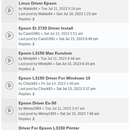
Linux Driver Epson
by
Waldo94
» Tue Jul 11, 2023 5:16 pm
Last post by
Waldo94
»
Sun Jul 16, 2023 1:23 am
Replies:
2
Epson Et 2720 Driver Install
by
Carol1991
» Sat Jul 15, 2023 5:51 am
Last post by
Carol1991
»
Sat Jul 15, 2023 8:48 pm
Replies:
2
Epson L3150 Mac Kurulum
by
Mindy94
» Tue Jul 11, 2023 6:48 am
Last post by
Mindy94
»
Sat Jul 15, 2023 6:34 pm
Replies:
2
Epson L3150 Driver For Windows 10
by
Chuck93
» Fri Jul 14, 2023 1:46 pm
Last post by
Chuck93
»
Sat Jul 15, 2023 3:37 pm
Replies:
2
Epson Driver Es-50
by
Winny1993
» Tue Jul 11, 2023 3:47 am
Last post by
Winny1993
»
Sat Jul 15, 2023 7:48 am
Replies:
2
Driver For Epson L3150 Printer