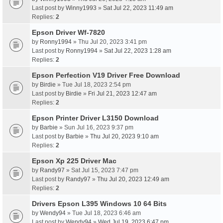
Last post by
Winny1993
»
Sat Jul 22, 2023 11:49 am
Replies:
2
Epson Driver Wf-7820
by
Ronny1994
» Thu Jul 20, 2023 3:41 pm
Last post by
Ronny1994
»
Sat Jul 22, 2023 1:28 am
Replies:
2
Epson Perfection V19 Driver Free Download
by
Birdie
» Tue Jul 18, 2023 2:54 pm
Last post by
Birdie
»
Fri Jul 21, 2023 12:47 am
Replies:
2
Epson Printer Driver L3150 Download
by
Barbie
» Sun Jul 16, 2023 9:37 pm
Last post by
Barbie
»
Thu Jul 20, 2023 9:10 am
Replies:
2
Epson Xp 225 Driver Mac
by
Randy97
» Sat Jul 15, 2023 7:47 pm
Last post by
Randy97
»
Thu Jul 20, 2023 12:49 am
Replies:
2
Drivers Epson L395 Windows 10 64 Bits
by
Wendy94
» Tue Jul 18, 2023 6:46 am
Last post by
Wendy94
»
Wed Jul 19, 2023 6:47 pm