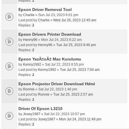
Replies:
2
Epson Driver Removal Tool
by
Charlie
» Sun Jul 23, 2023 6:01 pm
Last post by
Charlie
»
Wed Jul 26, 2023 12:45 am
Replies:
2
Epson Drivers Printer Download
by
Henny96
» Mon Jul 24, 2023 8:22 am
Last post by
Henny96
»
Tue Jul 25, 2023 9:46 pm
Replies:
2
Epson YazÄ±cÄ± Mac Kurulumu
by
Kenny1992
» Sat Jul 22, 2023 8:55 pm
Last post by
Kenny1992
»
Tue Jul 25, 2023 7:04 am
Replies:
2
Epson Projector Driver Download Hdmi
by
Ronnie
» Sat Jul 22, 2023 1:46 pm
Last post by
Ronnie
»
Tue Jul 25, 2023 2:57 am
Replies:
2
Driver Of Epson L3210
by
Josey1987
» Sat Jul 22, 2023 10:57 pm
Last post by
Josey1987
»
Mon Jul 24, 2023 11:49 pm
Replies:
2