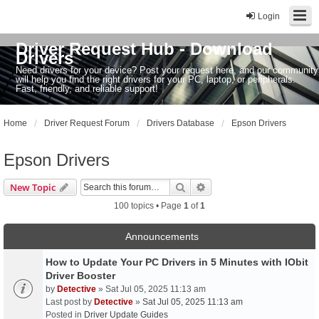
Login
Driver Request Hub - Download
Drivers
Need drivers for your device? Post your request here, and our community
will help you find the right drivers for your PC, laptop, or peripherals.
Fast, friendly, and reliable support!
Home
Driver Request Forum
Drivers Database
Epson Drivers
Epson Drivers
Search
Advanced search
New Topic
100 topics • Page
1
of
1
Announcements
How to Update Your PC Drivers in 5 Minutes with IObit
Driver Booster
by
Detective
» Sat Jul 05, 2025 11:13 am
Last post by
Detective
»
Sat Jul 05, 2025 11:13 am
Posted in
Driver Update Guides