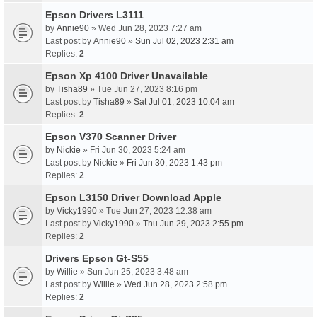
Epson Drivers L3111
by
Annie90
» Wed Jun 28, 2023 7:27 am
Last post by
Annie90
»
Sun Jul 02, 2023 2:31 am
Replies:
2
Epson Xp 4100 Driver Unavailable
by
Tisha89
» Tue Jun 27, 2023 8:16 pm
Last post by
Tisha89
»
Sat Jul 01, 2023 10:04 am
Replies:
2
Epson V370 Scanner Driver
by
Nickie
» Fri Jun 30, 2023 5:24 am
Last post by
Nickie
»
Fri Jun 30, 2023 1:43 pm
Replies:
2
Epson L3150 Driver Download Apple
by
Vicky1990
» Tue Jun 27, 2023 12:38 am
Last post by
Vicky1990
»
Thu Jun 29, 2023 2:55 pm
Replies:
2
Drivers Epson Gt-S55
by
Willie
» Sun Jun 25, 2023 3:48 am
Last post by
Willie
»
Wed Jun 28, 2023 2:58 pm
Replies:
2