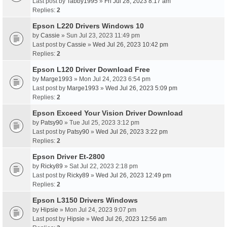
Last post by
Tabby1995
»
Fri Jul 28, 2023 8:17 am
Replies:
2
Epson L220 Drivers Windows 10
by
Cassie
» Sun Jul 23, 2023 11:49 pm
Last post by
Cassie
»
Wed Jul 26, 2023 10:42 pm
Replies:
2
Epson L120 Driver Download Free
by
Marge1993
» Mon Jul 24, 2023 6:54 pm
Last post by
Marge1993
»
Wed Jul 26, 2023 5:09 pm
Replies:
2
Epson Exceed Your Vision Driver Download
by
Patsy90
» Tue Jul 25, 2023 3:12 pm
Last post by
Patsy90
»
Wed Jul 26, 2023 3:22 pm
Replies:
2
Epson Driver Et-2800
by
Ricky89
» Sat Jul 22, 2023 2:18 pm
Last post by
Ricky89
»
Wed Jul 26, 2023 12:49 pm
Replies:
2
Epson L3150 Drivers Windows
by
Hipsie
» Mon Jul 24, 2023 9:07 pm
Last post by
Hipsie
»
Wed Jul 26, 2023 12:56 am