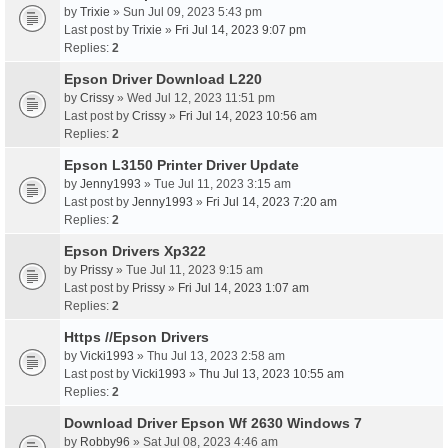
by
Trixie
» Sun Jul 09, 2023 5:43 pm
Last post by
Trixie
»
Fri Jul 14, 2023 9:07 pm
Replies:
2
Epson Driver Download L220
by
Crissy
» Wed Jul 12, 2023 11:51 pm
Last post by
Crissy
»
Fri Jul 14, 2023 10:56 am
Replies:
2
Epson L3150 Printer Driver Update
by
Jenny1993
» Tue Jul 11, 2023 3:15 am
Last post by
Jenny1993
»
Fri Jul 14, 2023 7:20 am
Replies:
2
Epson Drivers Xp322
by
Prissy
» Tue Jul 11, 2023 9:15 am
Last post by
Prissy
»
Fri Jul 14, 2023 1:07 am
Replies:
2
Https //Epson Drivers
by
Vicki1993
» Thu Jul 13, 2023 2:58 am
Last post by
Vicki1993
»
Thu Jul 13, 2023 10:55 am
Replies:
2
Download Driver Epson Wf 2630 Windows 7
by
Robby96
» Sat Jul 08, 2023 4:46 am