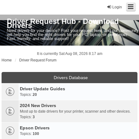
Login
Driver Request Hub - Download
Drivers
Need drivers for your device? Post your request here, and our community
will help you find the right drivers for your PC, laptop, or peripherals.
Fast, friendly, and reliable support!
It is currently Sat Aug 08, 2026 8:17 am
Home
Driver Request Forum
Drivers Database
Driver Update Guides
Topics:
20
2024 New Drivers
Most up to date drivers for your printer, scanner and other devices.
Topics:
3
Epson Drivers
Topics:
100