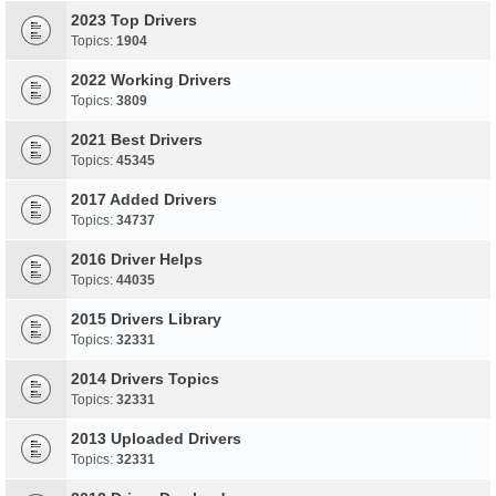
2023 Top Drivers
Topics:
1904
2022 Working Drivers
Topics:
3809
2021 Best Drivers
Topics:
45345
2017 Added Drivers
Topics:
34737
2016 Driver Helps
Topics:
44035
2015 Drivers Library
Topics:
32331
2014 Drivers Topics
Topics:
32331
2013 Uploaded Drivers
Topics:
32331