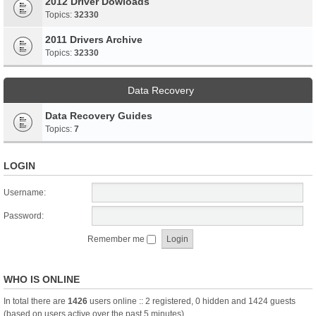
2012 Driver Dowloads
Topics:
32330
2011 Drivers Archive
Topics:
32330
Data Recovery
Data Recovery Guides
Topics:
7
LOGIN
Username:
Password:
Remember me
WHO IS ONLINE
In total there are
1426
users online :: 2 registered, 0 hidden and 1424 guests
(based on users active over the past 5 minutes)