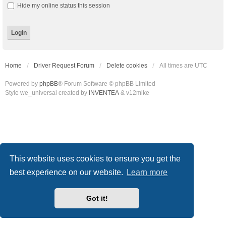
Hide my online status this session
Home
Driver Request Forum
Delete cookies
All times are
UTC
Powered by
phpBB
® Forum Software © phpBB Limited
Style we_universal created by
INVENTEA
& v12mike
This website uses cookies to ensure you get the
best experience on our website.
Learn more
Got it!