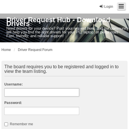
Login
Driver Request Hub - Download
Drivers
Need drivers for your device? Post your request here, and our community
will help you find the right drivers for your PC, laptop, or peripherals.
Fast, friendly, and reliable support!
Home
Driver Request Forum
The board requires you to be registered and logged in to
view the team listing.
Username:
Password:
Remember me