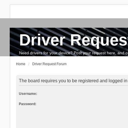
Driver Reques
FAQ
Search
The team
How to update drivers?
Need drivers for your device? Post your request here, and our 
Home
Driver Request Forum
The board requires you to be registered and logged in t
Username:
Password: