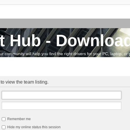
t Hub - Download
community will help you find the right drivers for your PC, laptop, or pe
o view the team listing.
Remember me
Hide my online status this session