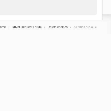
ome
Driver Request Forum
Delete cookies
All times are
UTC