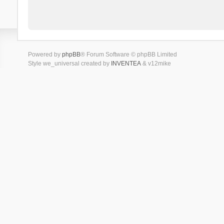
Powered by
phpBB
® Forum Software © phpBB Limited
Style we_universal created by
INVENTEA
& v12mike