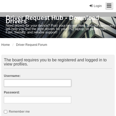
Login
Driver Request Hub - Download
Drivers
Need drivers for your device? Post your request here, and our community
will help you find the right drivers for your PC, laptop, or peripherals.
Fast, friendly, and reliable support!
Home
Driver Request Forum
The board requires you to be registered and logged in to
view profiles.
Username:
Password:
Remember me