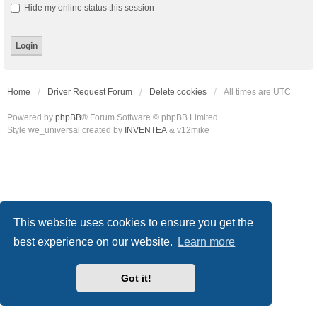
Hide my online status this session
Home
Driver Request Forum
Delete cookies
All times are
UTC
Powered by
phpBB
® Forum Software © phpBB Limited
Style we_universal created by
INVENTEA
& v12mike
This website uses cookies to ensure you get the
best experience on our website.
Learn more
Got it!