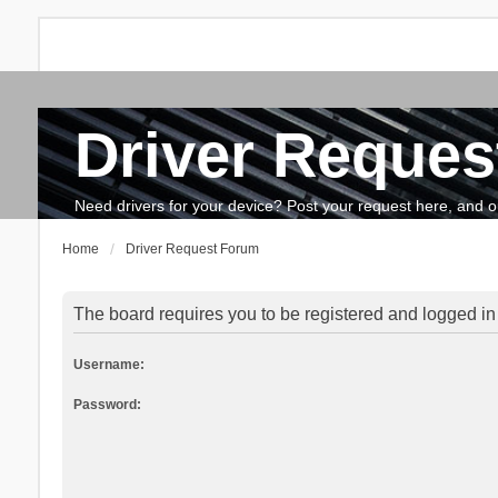
Driver Reques
FAQ
Search
The team
How to update drivers?
Need drivers for your device? Post your request here, and our 
Home
Driver Request Forum
The board requires you to be registered and logged in 
Username:
Password: