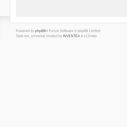
Powered by
phpBB
® Forum Software © phpBB Limited
Style we_universal created by
INVENTEA
& v12mike