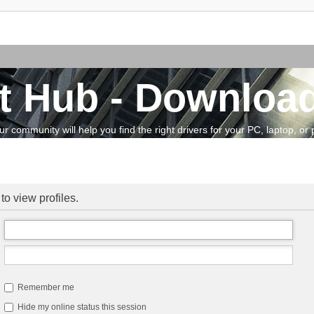
t Hub - Download
community will help you find the right drivers for your PC, laptop, or pe
to view profiles.
Remember me
Hide my online status this session