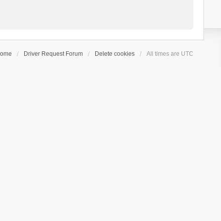
ome
Driver Request Forum
Delete cookies
All times are
UTC