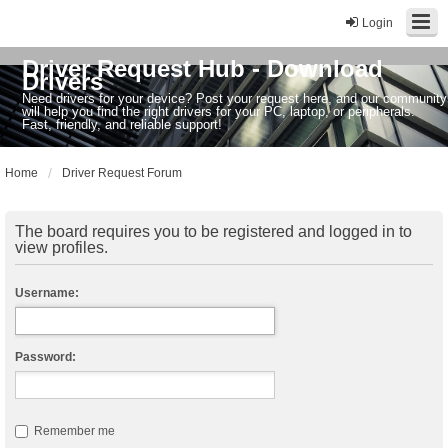
Login
Driver Request Hub - Download
Drivers
Need drivers for your device? Post your request here, and our community
will help you find the right drivers for your PC, laptop, or peripherals.
Fast, friendly, and reliable support!
Home
Driver Request Forum
The board requires you to be registered and logged in to
view profiles.
Username:
Password:
Remember me