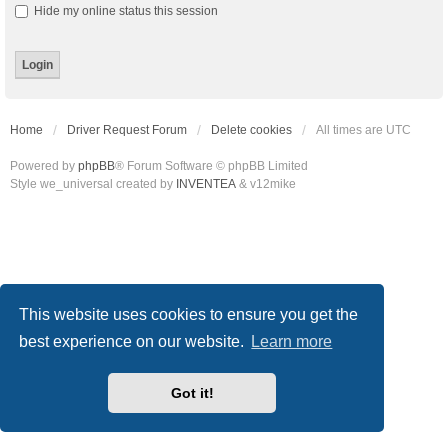
Hide my online status this session
Home
Driver Request Forum
Delete cookies
All times are
UTC
Powered by
phpBB
® Forum Software © phpBB Limited
Style we_universal created by
INVENTEA
& v12mike
This website uses cookies to ensure you get the
best experience on our website.
Learn more
Got it!