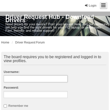
Login
Driver Request Hub - Download
Drivers
Need drivers for your device? Post your request here, and our community
will help you find the right drivers for your PC, laptop, or peripherals.
Fast, friendly, and reliable support!
Home
Driver Request Forum
The board requires you to be registered and logged in to
view profiles.
Username:
Password:
Remember me