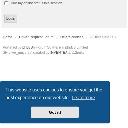
Hide my online status this session
Home
Driver Request Forum
Delete cookies
All times are
UTC
Powered by
phpBB
® Forum Software © phpBB Limited
Style we_universal created by
INVENTEA
& v12mike
This website uses cookies to ensure you get the
best experience on our website.
Learn more
Got it!