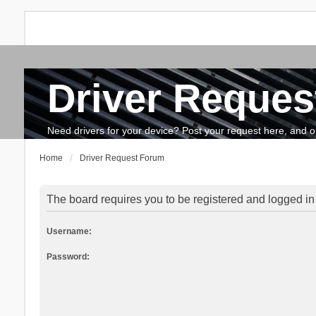
Driver Reques
FAQ
Search
The team
How to update drivers?
Need drivers for your device? Post your request here, and our 
Home
Driver Request Forum
The board requires you to be registered and logged in 
Username:
Password: