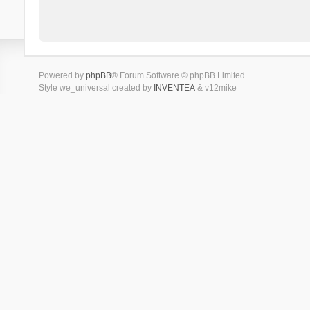
Powered by
phpBB
® Forum Software © phpBB Limited
Style we_universal created by
INVENTEA
& v12mike