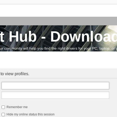
t Hub - Download
community will help you find the right drivers for your PC, laptop, or pe
to view profiles.
Remember me
Hide my online status this session