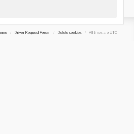
ome
Driver Request Forum
Delete cookies
All times are
UTC