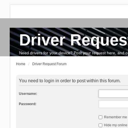
Driver Reques
FAQ
Search
The team
How to update drivers?
Need drivers for your device? Post your request here, and our 
Home
Driver Request Forum
You need to login in order to post within this forum.
Username:
Password:
Remember me
Hide my online 