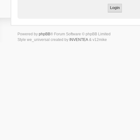
Powered by
phpBB
® Forum Software © phpBB Limited
Style we_universal created by
INVENTEA
& v12mike