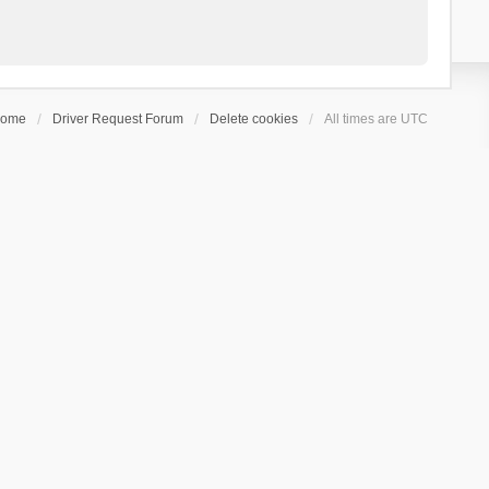
ome
Driver Request Forum
Delete cookies
All times are
UTC