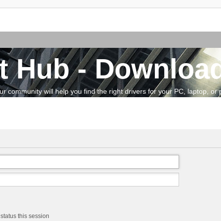
t Hub - Download
community will help you find the right drivers for your PC, laptop, or pe
status this session