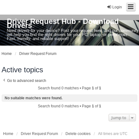
Login
Driver Request Hub - Download
Drivers
Need drivers for your device? Post your request here, and our community
will help you find the right drivers for your PC, laptop, or peripherals.
Fast, friendly, and reliable support!
Home
Driver Request Forum
Active topics
Go to advanced search
Search found 0 matches • Page
1
of
1
No suitable matches were found.
Search found 0 matches • Page
1
of
1
Jump to
Home
Driver Request Forum
Delete cookies
All times are
UTC