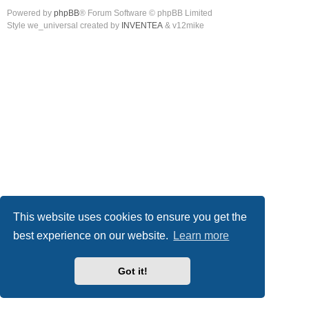
Powered by
phpBB
® Forum Software © phpBB Limited
Style we_universal created by
INVENTEA
& v12mike
This website uses cookies to ensure you get the
best experience on our website.
Learn more
Got it!