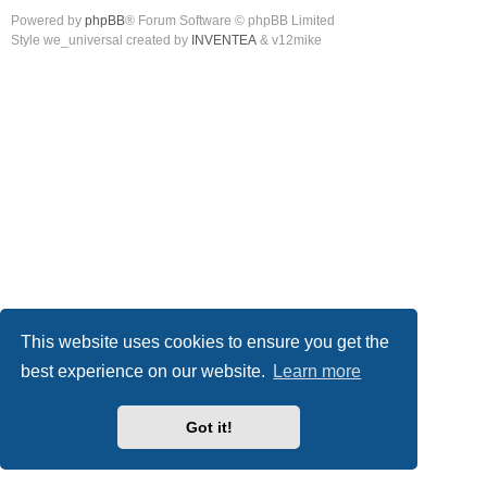
Powered by
phpBB
® Forum Software © phpBB Limited
Style we_universal created by
INVENTEA
& v12mike
This website uses cookies to ensure you get the
best experience on our website.
Learn more
Got it!