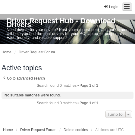
Login
Driver Request Hub - Download
Drivers
Need drivers for your device? Post your request here, and our community
will help you find the right drivers for your PC, laptop, or peripherals.
Fast, friendly, and reliable support!
Home
Driver Request Forum
Active topics
Go to advanced search
Search found 0 matches • Page
1
of
1
No suitable matches were found.
Search found 0 matches • Page
1
of
1
Jump to
Home
Driver Request Forum
Delete cookies
All times are
UTC