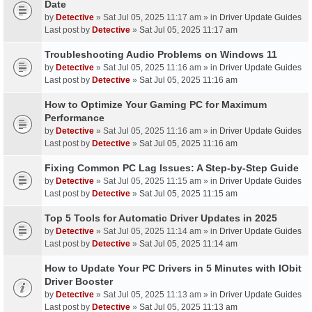
Date
by
Detective
» Sat Jul 05, 2025 11:17 am » in
Driver Update Guides
Last post by
Detective
»
Sat Jul 05, 2025 11:17 am
Troubleshooting Audio Problems on Windows 11
by
Detective
» Sat Jul 05, 2025 11:16 am » in
Driver Update Guides
Last post by
Detective
»
Sat Jul 05, 2025 11:16 am
How to Optimize Your Gaming PC for Maximum
Performance
by
Detective
» Sat Jul 05, 2025 11:16 am » in
Driver Update Guides
Last post by
Detective
»
Sat Jul 05, 2025 11:16 am
Fixing Common PC Lag Issues: A Step-by-Step Guide
by
Detective
» Sat Jul 05, 2025 11:15 am » in
Driver Update Guides
Last post by
Detective
»
Sat Jul 05, 2025 11:15 am
Top 5 Tools for Automatic Driver Updates in 2025
by
Detective
» Sat Jul 05, 2025 11:14 am » in
Driver Update Guides
Last post by
Detective
»
Sat Jul 05, 2025 11:14 am
How to Update Your PC Drivers in 5 Minutes with IObit
Driver Booster
by
Detective
» Sat Jul 05, 2025 11:13 am » in
Driver Update Guides
Last post by
Detective
»
Sat Jul 05, 2025 11:13 am