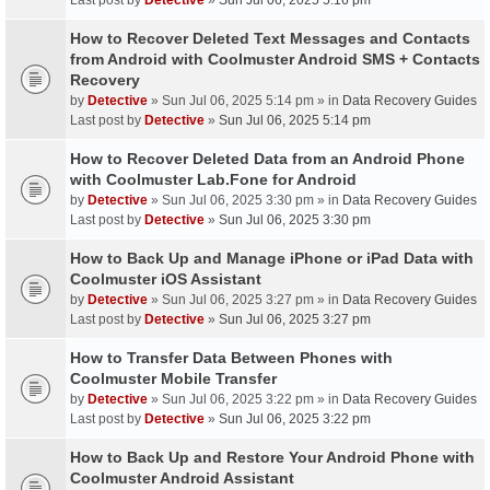
Last post by
Detective
»
Sun Jul 06, 2025 5:16 pm
How to Recover Deleted Text Messages and Contacts
from Android with Coolmuster Android SMS + Contacts
Recovery
by
Detective
» Sun Jul 06, 2025 5:14 pm » in
Data Recovery Guides
Last post by
Detective
»
Sun Jul 06, 2025 5:14 pm
How to Recover Deleted Data from an Android Phone
with Coolmuster Lab.Fone for Android
by
Detective
» Sun Jul 06, 2025 3:30 pm » in
Data Recovery Guides
Last post by
Detective
»
Sun Jul 06, 2025 3:30 pm
How to Back Up and Manage iPhone or iPad Data with
Coolmuster iOS Assistant
by
Detective
» Sun Jul 06, 2025 3:27 pm » in
Data Recovery Guides
Last post by
Detective
»
Sun Jul 06, 2025 3:27 pm
How to Transfer Data Between Phones with
Coolmuster Mobile Transfer
by
Detective
» Sun Jul 06, 2025 3:22 pm » in
Data Recovery Guides
Last post by
Detective
»
Sun Jul 06, 2025 3:22 pm
How to Back Up and Restore Your Android Phone with
Coolmuster Android Assistant