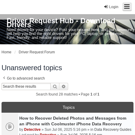
Login
Driver Request Hub - Download
Drivers
Need drivers for your device? Post your request here, and our community
will help you find the right drivers for your PC, laptop, or peripherals.
Fast, friendly, and reliable support!
Home
Driver Request Forum
Unanswered topics
Go to advanced search
Search
Advanced search
Search found 28 matches • Page
1
of
1
Topics
How to Recover Deleted Photos and Messages from
an iPhone with Coolmuster iPhone Data Recovery
by
Detective
» Sun Jul 06, 2025 5:16 pm » in
Data Recovery Guides