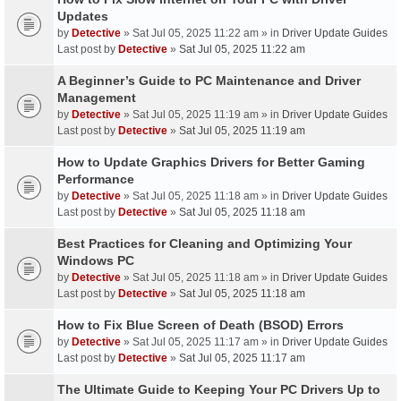
Updates
by
Detective
» Sat Jul 05, 2025 11:22 am » in
Driver Update Guides
Last post by
Detective
»
Sat Jul 05, 2025 11:22 am
A Beginner’s Guide to PC Maintenance and Driver
Management
by
Detective
» Sat Jul 05, 2025 11:19 am » in
Driver Update Guides
Last post by
Detective
»
Sat Jul 05, 2025 11:19 am
How to Update Graphics Drivers for Better Gaming
Performance
by
Detective
» Sat Jul 05, 2025 11:18 am » in
Driver Update Guides
Last post by
Detective
»
Sat Jul 05, 2025 11:18 am
Best Practices for Cleaning and Optimizing Your
Windows PC
by
Detective
» Sat Jul 05, 2025 11:18 am » in
Driver Update Guides
Last post by
Detective
»
Sat Jul 05, 2025 11:18 am
How to Fix Blue Screen of Death (BSOD) Errors
by
Detective
» Sat Jul 05, 2025 11:17 am » in
Driver Update Guides
Last post by
Detective
»
Sat Jul 05, 2025 11:17 am
The Ultimate Guide to Keeping Your PC Drivers Up to