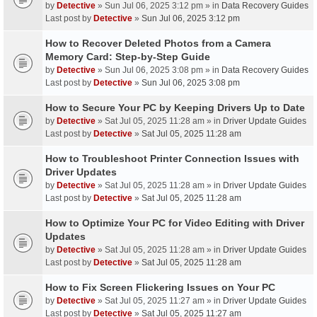
by
Detective
» Sun Jul 06, 2025 3:12 pm » in
Data Recovery Guides
Last post by
Detective
»
Sun Jul 06, 2025 3:12 pm
How to Recover Deleted Photos from a Camera
Memory Card: Step-by-Step Guide
by
Detective
» Sun Jul 06, 2025 3:08 pm » in
Data Recovery Guides
Last post by
Detective
»
Sun Jul 06, 2025 3:08 pm
How to Secure Your PC by Keeping Drivers Up to Date
by
Detective
» Sat Jul 05, 2025 11:28 am » in
Driver Update Guides
Last post by
Detective
»
Sat Jul 05, 2025 11:28 am
How to Troubleshoot Printer Connection Issues with
Driver Updates
by
Detective
» Sat Jul 05, 2025 11:28 am » in
Driver Update Guides
Last post by
Detective
»
Sat Jul 05, 2025 11:28 am
How to Optimize Your PC for Video Editing with Driver
Updates
by
Detective
» Sat Jul 05, 2025 11:28 am » in
Driver Update Guides
Last post by
Detective
»
Sat Jul 05, 2025 11:28 am
How to Fix Screen Flickering Issues on Your PC
by
Detective
» Sat Jul 05, 2025 11:27 am » in
Driver Update Guides
Last post by
Detective
»
Sat Jul 05, 2025 11:27 am