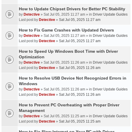
How to Update Chipset Drivers for Better PC Stability
by
Detective
» Sat Jul 05, 2025 11:27 am » in
Driver Update Guides
Last post by
Detective
»
Sat Jul 05, 2025 11:27 am
How to Fix Game Crashes with Updated Drivers
by
Detective
» Sat Jul 05, 2025 11:27 am » in
Driver Update Guides
Last post by
Detective
»
Sat Jul 05, 2025 11:27 am
How to Speed Up Windows Boot Time with Driver
Optimization
by
Detective
» Sat Jul 05, 2025 11:26 am » in
Driver Update Guides
Last post by
Detective
»
Sat Jul 05, 2025 11:26 am
How to Resolve USB Device Not Recognized Errors in
Windows
by
Detective
» Sat Jul 05, 2025 11:26 am » in
Driver Update Guides
Last post by
Detective
»
Sat Jul 05, 2025 11:26 am
How to Prevent PC Overheating with Proper Driver
Management
by
Detective
» Sat Jul 05, 2025 11:25 am » in
Driver Update Guides
Last post by
Detective
»
Sat Jul 05, 2025 11:25 am
How to Fix Slow Internet on Your PC with Driver