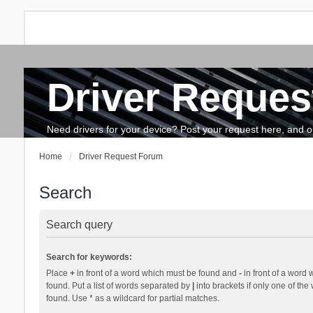
Driver Reques
FAQ
Search
The team
How to update drivers?
Need drivers for your device? Post your request here, and our 
Home
Driver Request Forum
Search
Search query
Search for keywords:
Place
+
in front of a word which must be found and
-
in front of a word 
found. Put a list of words separated by
|
into brackets if only one of th
found. Use * as a wildcard for partial matches.