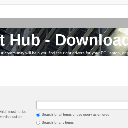
t Hub - Download
community will help you find the right drivers for your PC, laptop, or pe
which must not be
Search for all terms or use query as entered
e words must be
Search for any terms