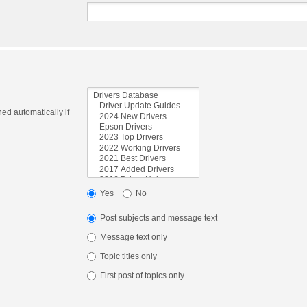
ed automatically if
Yes
No
Post subjects and message text
Message text only
Topic titles only
First post of topics only