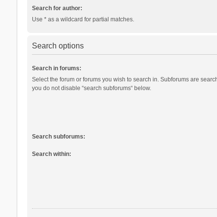
Search for author:
Use * as a wildcard for partial matches.
Search options
Search in forums:
Select the forum or forums you wish to search in. Subforums are search
you do not disable “search subforums“ below.
Search subforums:
Search within: