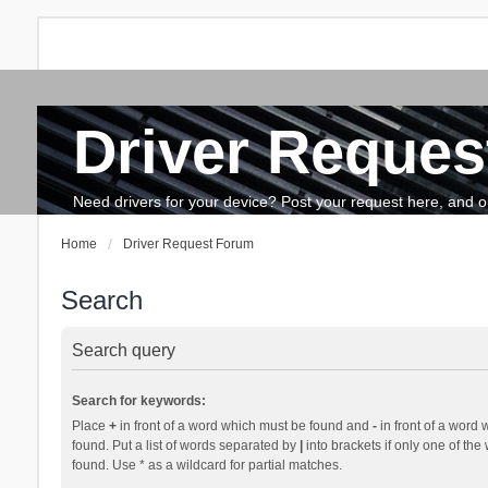
Driver Reques
FAQ
Search
The team
How to update drivers?
Need drivers for your device? Post your request here, and our 
Home
Driver Request Forum
Search
Search query
Search for keywords:
Place
+
in front of a word which must be found and
-
in front of a word 
found. Put a list of words separated by
|
into brackets if only one of th
found. Use * as a wildcard for partial matches.