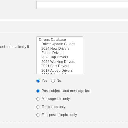
ed automatically if
Yes
No
Post subjects and message text
Message text only
Topic titles only
First post of topics only