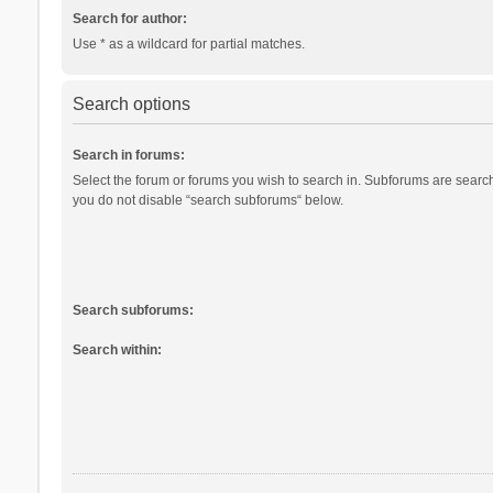
Search for author:
Use * as a wildcard for partial matches.
Search options
Search in forums:
Select the forum or forums you wish to search in. Subforums are search
you do not disable “search subforums“ below.
Search subforums:
Search within: