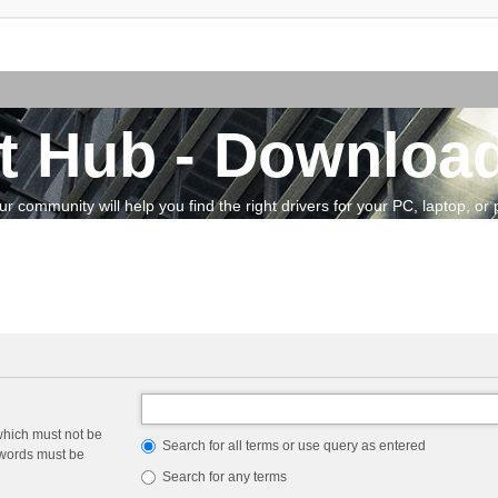
t Hub - Download
community will help you find the right drivers for your PC, laptop, or pe
which must not be
Search for all terms or use query as entered
e words must be
Search for any terms