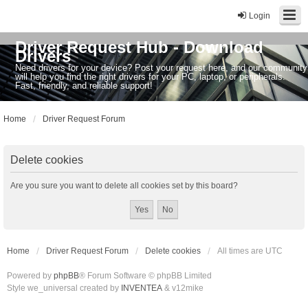
Login
Driver Request Hub - Download
Drivers
Need drivers for your device? Post your request here, and our community
will help you find the right drivers for your PC, laptop, or peripherals.
Fast, friendly, and reliable support!
Home
Driver Request Forum
Delete cookies
Are you sure you want to delete all cookies set by this board?
Home
Driver Request Forum
Delete cookies
All times are
UTC
Powered by
phpBB
® Forum Software © phpBB Limited
Style we_universal created by
INVENTEA
& v12mike