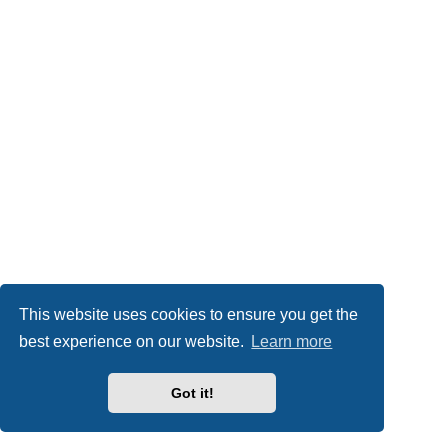
This website uses cookies to ensure you get the
best experience on our website.
Learn more
Got it!