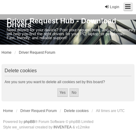
Login
Driver Request Hub - Download
Drivers
Need drivers for your device? Post your request here, and our community
will help you find the right drivers for your PC, laptop, or peripherals.
Fast, friendly, and reliable support!
Home
Driver Request Forum
Delete cookies
Are you sure you want to delete all cookies set by this board?
Home
Driver Request Forum
Delete cookies
All times are
UTC
Powered by
phpBB
® Forum Software © phpBB Limited
Style we_universal created by
INVENTEA
& v12mike