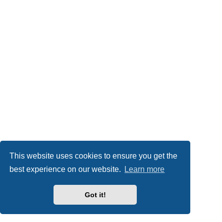
This website uses cookies to ensure you get the
best experience on our website.
Learn more
Got it!