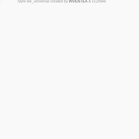
Style we_universal created by
INVENTEA
& v12mike