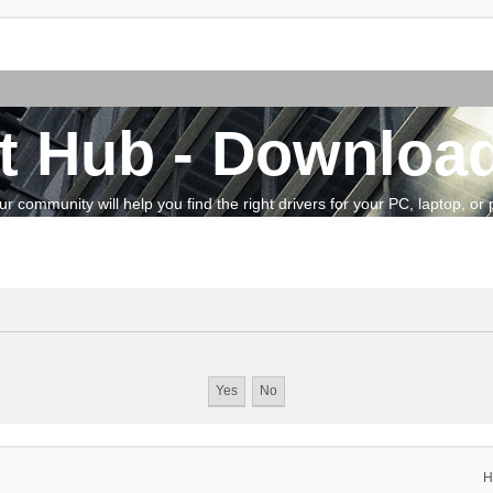
t Hub - Download
community will help you find the right drivers for your PC, laptop, or pe
H