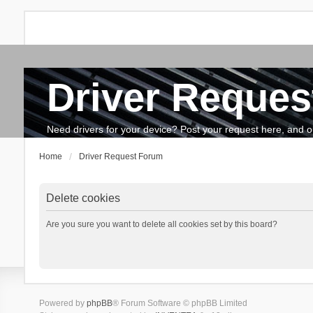
Driver Reques
FAQ
Search
The team
How to update drivers?
Need drivers for your device? Post your request here, and our 
Home
Driver Request Forum
Delete cookies
Are you sure you want to delete all cookies set by this board?
Powered by
phpBB
® Forum Software © phpBB Limited